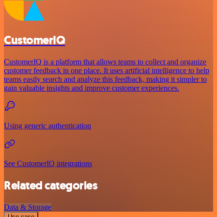
CustomerIQ
CustomerIQ is a platform that allows teams to collect and organize
customer feedback in one place. It uses artificial intelligence to help
teams easily search and analyze this feedback, making it simpler to
gain valuable insights and improve customer experiences.
Using generic authentication
See CustomerIQ integrations
Related categories
Data & Storage
Use case