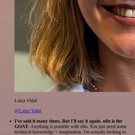
Luiza Vidal
@Luiza Vidal
I've said it many times. But I'll say it again. n8n is the
GOAT
. Anything is possible with n8n. You just need some
technical knowledge + imagination. I'm actually looking to