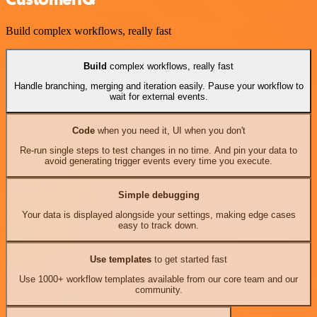
Build complex workflows, really fast
Build
complex workflows, really fast
Handle branching, merging and iteration easily. Pause your workflow to
wait for external events.
Code
when you need it, UI when you don't
Re-run single steps to test changes in no time. And pin your data to
avoid generating trigger events every time you execute.
Simple debugging
Your data is displayed alongside your settings, making edge cases
easy to track down.
Use templates
to get started fast
Use 1000+ workflow templates available from our core team and our
community.