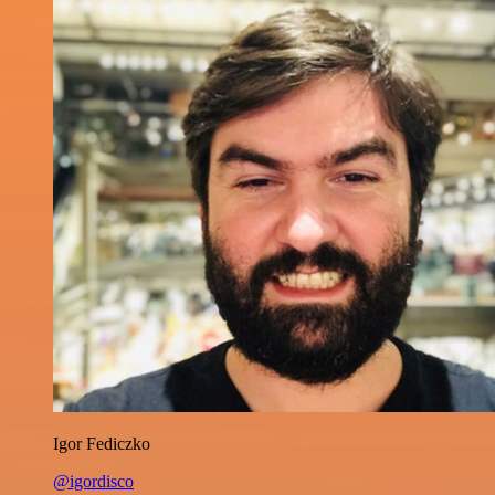
Igor Fediczko
@igordisco