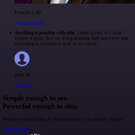
Francois Laßl
@francois-laßl
Anything is possible with n8n
. I think @n8n_io Cloud
version is great, they are doing amazing stuff and I love that
everything is available to look at on Github.
Jodie M
@jodiem
Simple enough to see.
Powerful enough to ship.
Join the teams building AI automation they can actually explain.
Start building