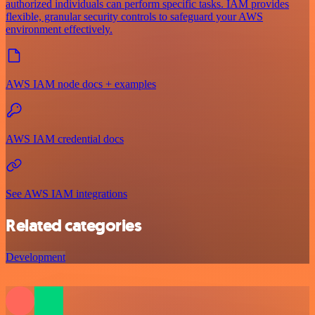
authorized individuals can perform specific tasks. IAM provides
flexible, granular security controls to safeguard your AWS
environment effectively.
AWS IAM node docs + examples
AWS IAM credential docs
See AWS IAM integrations
Related categories
Development