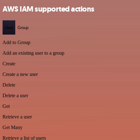
AWS IAM supported actions
User
Group
Add to Group
Add an existing user to a group
Create
Create a new user
Delete
Delete a user
Get
Retrieve a user
Get Many
Retrieve a list of users