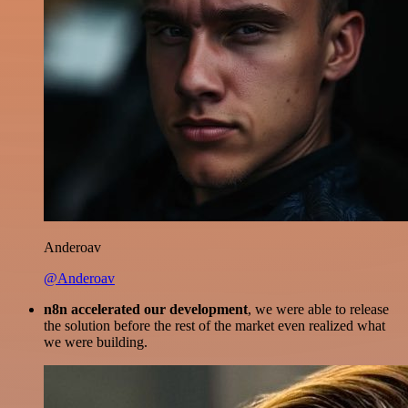
Anderoav
@Anderoav
n8n accelerated our development
, we were able to release
the solution before the rest of the market even realized what
we were building.