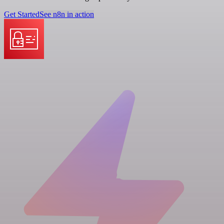
Get Started
See n8n in action