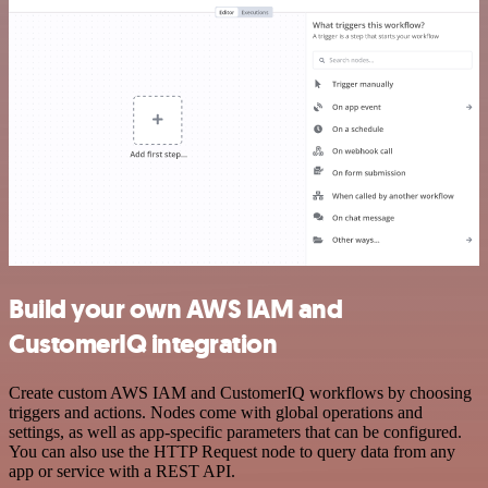
Build your own AWS IAM and
CustomerIQ integration
Create custom AWS IAM and CustomerIQ workflows by choosing
triggers and actions. Nodes come with global operations and
settings, as well as app-specific parameters that can be configured.
You can also use the HTTP Request node to query data from any
app or service with a REST API.