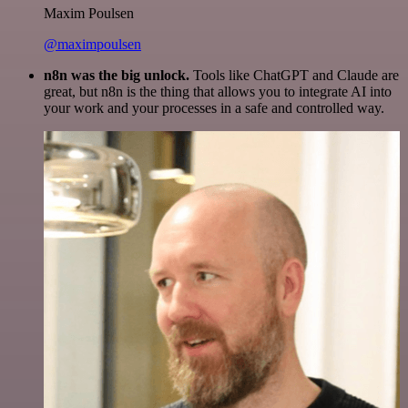
Maxim Poulsen
@maximpoulsen
n8n was the big unlock.
Tools like ChatGPT and Claude are
great, but n8n is the thing that allows you to integrate AI into
your work and your processes in a safe and controlled way.