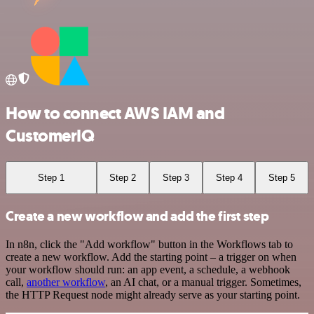
How to connect AWS IAM and
CustomerIQ
Step 1
Step 2
Step 3
Step 4
Step 5
Create a new workflow and add the first step
In n8n, click the "Add workflow" button in the Workflows tab to
create a new workflow. Add the starting point – a trigger on when
your workflow should run: an app event, a schedule, a webhook
call,
another workflow
, an AI chat, or a manual trigger. Sometimes,
the HTTP Request node might already serve as your starting point.