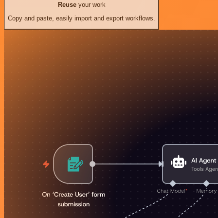
Reuse
your work
Copy and paste, easily import and export workflows.