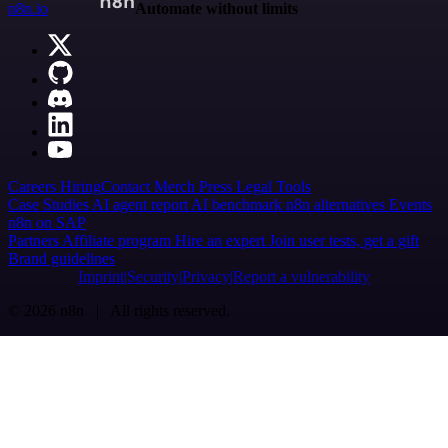
n8n.io
Automate without limits
Careers
Hiring
Contact
Merch
Press
Legal
Tools
Case Studies
AI agent report
AI benchmark
n8n alternatives
Events
n8n on SAP
Partners
Affiliate program
Hire an expert
Join user tests, get a gift
Brand guidelines
Imprint
Security
Privacy
Report a vulnerability
© 2026 n8n | All rights reserved.