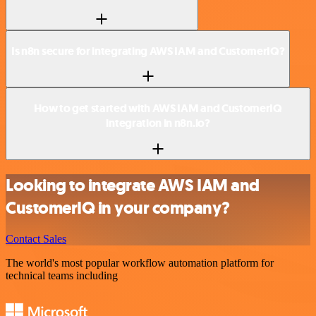
Is n8n secure for integrating AWS IAM and CustomerIQ?
How to get started with AWS IAM and CustomerIQ
integration in n8n.io?
Looking to integrate AWS IAM and
CustomerIQ in your company?
Contact Sales
The world's most popular workflow automation platform for
technical teams including