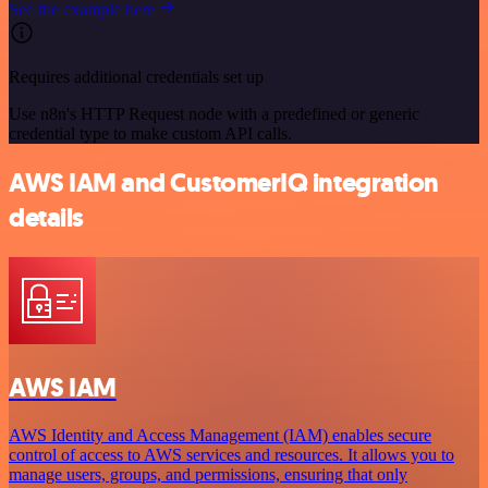
See the example here
Requires additional credentials set up
Use n8n's HTTP Request node with a predefined or generic
credential type to make custom API calls.
AWS IAM and CustomerIQ integration
details
AWS IAM
AWS Identity and Access Management (IAM) enables secure
control of access to AWS services and resources. It allows you to
manage users, groups, and permissions, ensuring that only