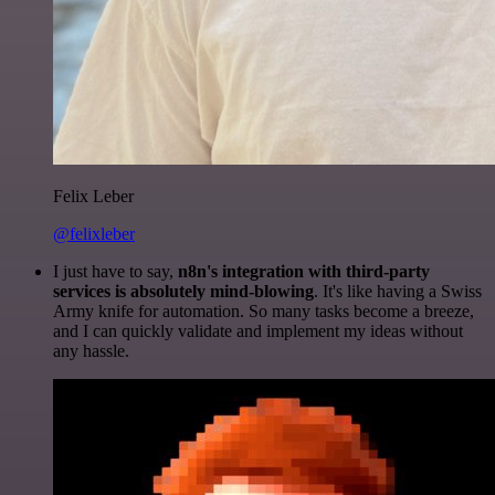
Felix Leber
@felixleber
I just have to say,
n8n's integration with third-party
services is absolutely mind-blowing
. It's like having a Swiss
Army knife for automation. So many tasks become a breeze,
and I can quickly validate and implement my ideas without
any hassle.