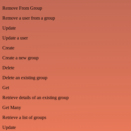
Remove From Group
Remove a user from a group
Update
Update a user
Create
Create a new group
Delete
Delete an existing group
Get
Retrieve details of an existing group
Get Many
Retrieve a list of groups
Update