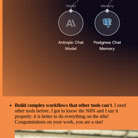
Build complex workflows that other tools can't
. I used
other tools before. I got to know the N8N and I say it
properly: it is better to do everything on the n8n!
Congratulations on your work, you are a star!