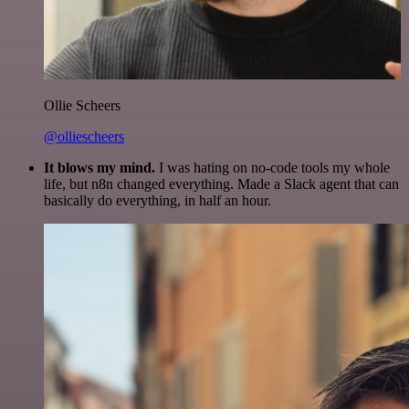
Ollie Scheers
@olliescheers
It blows my mind.
I was hating on no-code tools my whole
life, but n8n changed everything. Made a Slack agent that can
basically do everything, in half an hour.