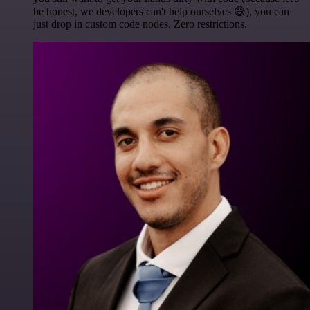
be honest, we developers can't help ourselves 😅), you can
just drop in custom code nodes. Zero restrictions.