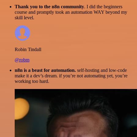
Thank you to the n8n community
. I did the beginners
course and promptly took an automation WAY beyond my
skill level.
Robin Tindall
@robm
n8n is a beast for automation.
self-hosting and low-code
make it a dev’s dream. if you’re not automating yet, you’re
working too hard.