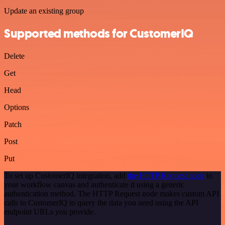
Update an existing group
Supported methods for CustomerIQ
Delete
Get
Head
Options
Patch
Post
Put
To set up CustomerIQ integration, add
the HTTP Request node
to
your workflow canvas and authenticate it using a generic
authentication method. The HTTP Request node makes custom API
calls to CustomerIQ to query the data you need using the API
endpoint URLs you provide.