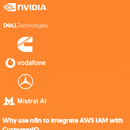
Why use n8n to integrate AWS IAM with
CustomerIQ