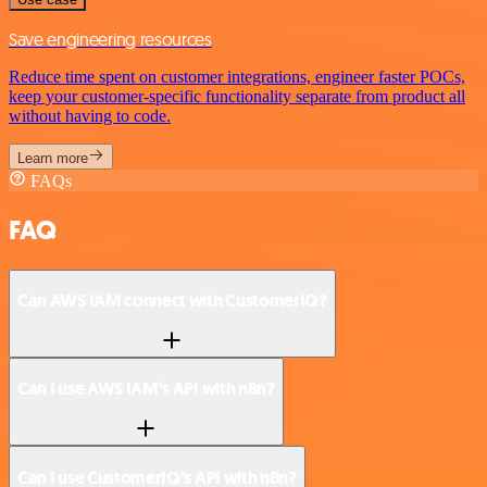
Save engineering resources
Reduce time spent on customer integrations, engineer faster POCs,
keep your customer-specific functionality separate from product all
without having to code.
Learn more
FAQs
FAQ
Can AWS IAM connect with CustomerIQ?
Can I use AWS IAM’s API with n8n?
Can I use CustomerIQ’s API with n8n?