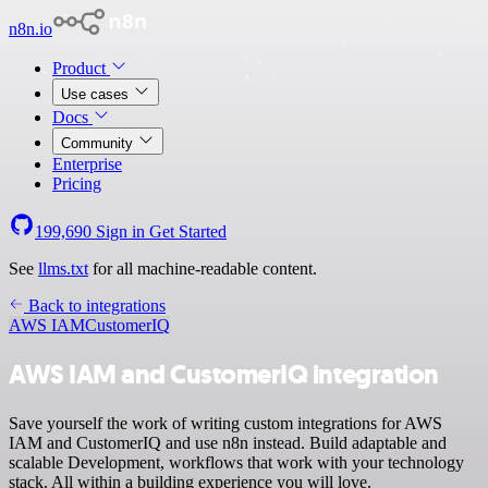
n8n.io
Product
Use cases
Docs
Community
Enterprise
Pricing
199,690
Sign in
Get Started
See
llms.txt
for all machine-readable content.
Back to integrations
AWS IAM
CustomerIQ
AWS IAM and CustomerIQ integration
Save yourself the work of writing custom integrations for AWS
IAM and CustomerIQ and use n8n instead. Build adaptable and
scalable Development, workflows that work with your technology
stack. All within a building experience you will love.