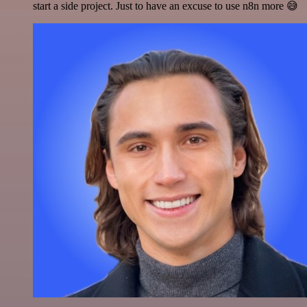
start a side project. Just to have an excuse to use n8n more 😅