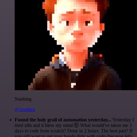
Nanbing
@1ronben
Found the holy grail of automation yesterday...
Yesterday I
tried n8n and it blew my mind 🤯 What would've taken me 3
days to code from scratch? Done in 2 hours. The best part? If
you still want to get your hands dirty with code (because let's