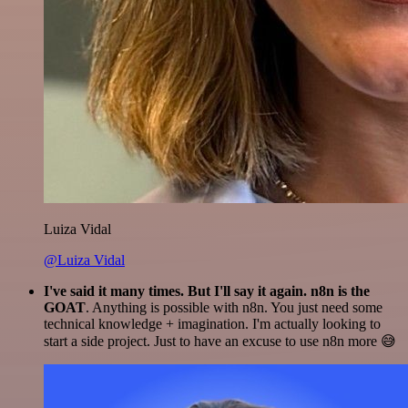
Luiza Vidal
@Luiza Vidal
I've said it many times. But I'll say it again. n8n is the
GOAT
. Anything is possible with n8n. You just need some
technical knowledge + imagination. I'm actually looking to
start a side project. Just to have an excuse to use n8n more 😅