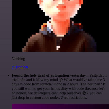
Nanbing
@1ronben
Found the holy grail of automation yesterday...
Yesterday I
tried n8n and it blew my mind 🤯 What would've taken me 3
days to code from scratch? Done in 2 hours. The best part? If
you still want to get your hands dirty with code (because let's
be honest, we developers can't help ourselves 😅), you can
just drop in custom code nodes. Zero restrictions.