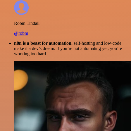
Robin Tindall
@robm
n8n is a beast for automation.
self-hosting and low-code
make it a dev’s dream. if you’re not automating yet, you’re
working too hard.