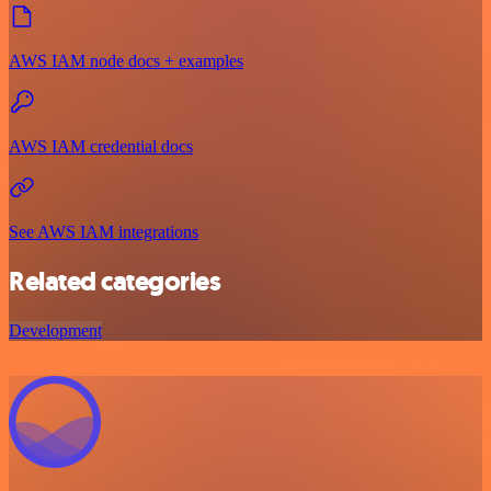
AWS IAM node docs + examples
AWS IAM credential docs
See AWS IAM integrations
Related categories
Development