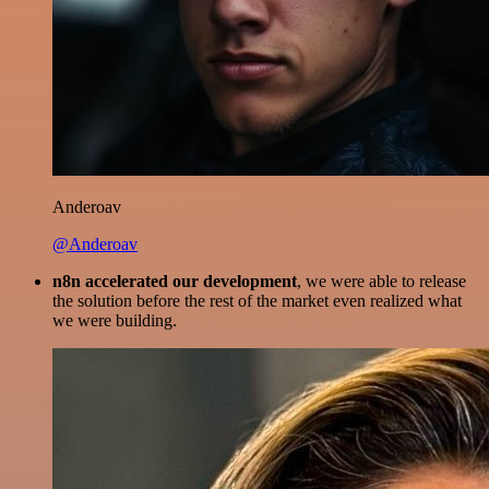
Anderoav
@Anderoav
n8n accelerated our development
, we were able to release
the solution before the rest of the market even realized what
we were building.