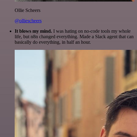
Ollie Scheers
@olliescheers
It blows my mind.
I was hating on no-code tools my whole
life, but n8n changed everything. Made a Slack agent that can
basically do everything, in half an hour.