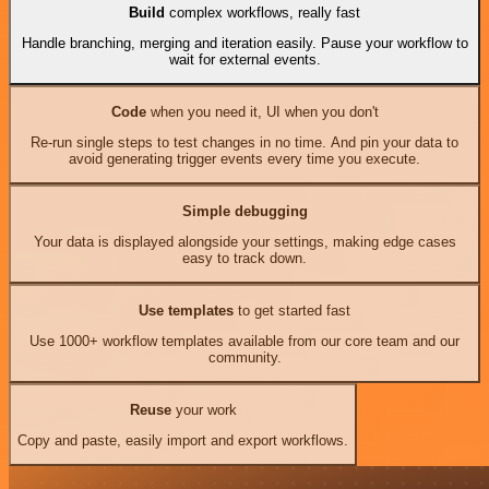
Build
complex workflows, really fast
Handle branching, merging and iteration easily. Pause your workflow to
wait for external events.
Code
when you need it, UI when you don't
Re-run single steps to test changes in no time. And pin your data to
avoid generating trigger events every time you execute.
Simple debugging
Your data is displayed alongside your settings, making edge cases
easy to track down.
Use templates
to get started fast
Use 1000+ workflow templates available from our core team and our
community.
Reuse
your work
Copy and paste, easily import and export workflows.