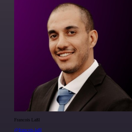
Francois Laßl
@francois-laßl