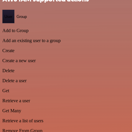
User
Group
Add to Group
Add an existing user to a group
Create
Create a new user
Delete
Delete a user
Get
Retrieve a user
Get Many
Retrieve a list of users
Remove From Group