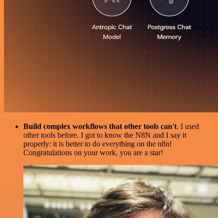
Build complex workflows that other tools can't
. I used
other tools before. I got to know the N8N and I say it
properly: it is better to do everything on the n8n!
Congratulations on your work, you are a star!