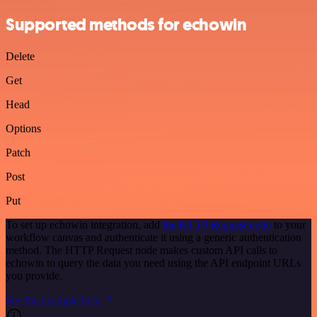
Supported methods for echowin
Delete
Get
Head
Options
Patch
Post
Put
To set up echowin integration, add
the HTTP Request node
to your
workflow canvas and authenticate it using a generic authentication
method. The HTTP Request node makes custom API calls to
echowin to query the data you need using the API endpoint URLs
you provide.
See the example here