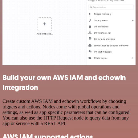
Build your own AWS IAM and echowin
integration
Create custom AWS IAM and echowin workflows by choosing
triggers and actions. Nodes come with global operations and
settings, as well as app-specific parameters that can be configured.
You can also use the HTTP Request node to query data from any
app or service with a REST API.
AWS IAM supported actions