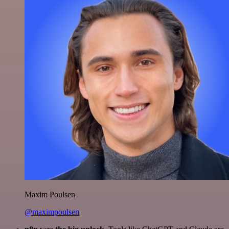
Maxim Poulsen
@maximpoulsen