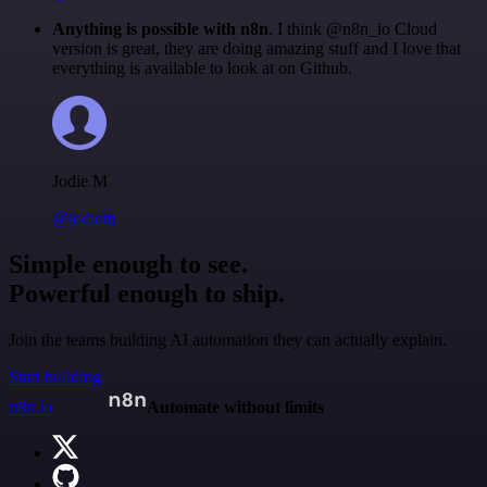
Anything is possible with n8n
. I think @n8n_io Cloud
version is great, they are doing amazing stuff and I love that
everything is available to look at on Github.
Jodie M
@jodiem
Simple enough to see.
Powerful enough to ship.
Join the teams building AI automation they can actually explain.
Start building
n8n.io
Automate without limits