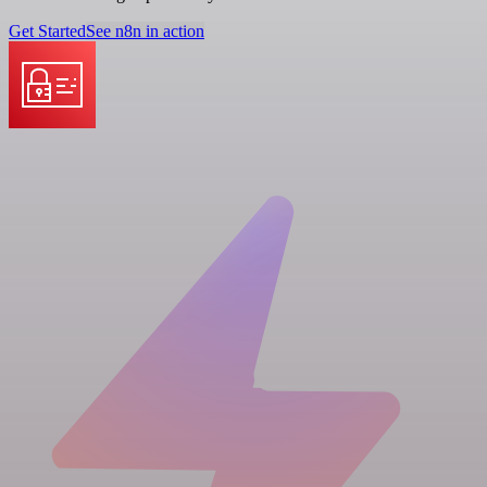
Get Started
See n8n in action