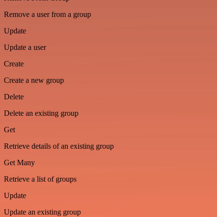
Remove a user from a group
Update
Update a user
Create
Create a new group
Delete
Delete an existing group
Get
Retrieve details of an existing group
Get Many
Retrieve a list of groups
Update
Update an existing group