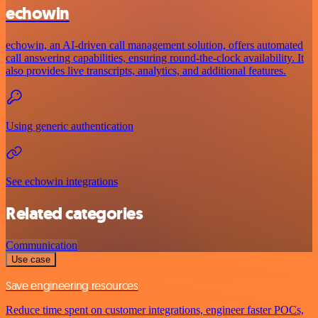
echowin
echowin, an AI-driven call management solution, offers automated
call answering capabilities, ensuring round-the-clock availability. It
also provides live transcripts, analytics, and additional features.
Using generic authentication
See echowin integrations
Related categories
Communication
Use case
Save engineering resources
Reduce time spent on customer integrations, engineer faster POCs,