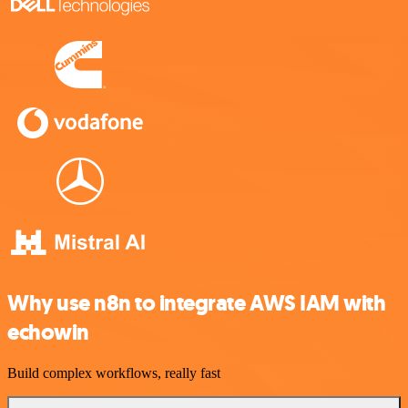
Why use n8n to integrate AWS IAM with
echowin
Build complex workflows, really fast