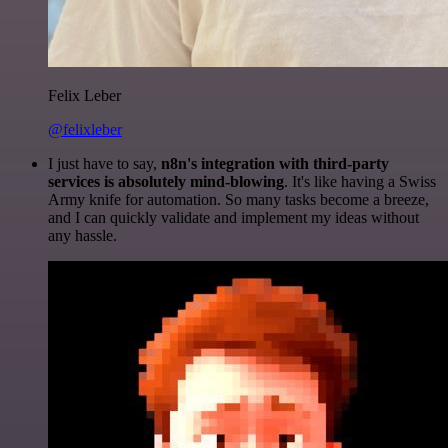
Felix Leber
@felixleber
I just have to say,
n8n's integration with third-party
services is absolutely mind-blowing
. It's like having a Swiss
Army knife for automation. So many tasks become a breeze,
and I can quickly validate and implement my ideas without
any hassle.