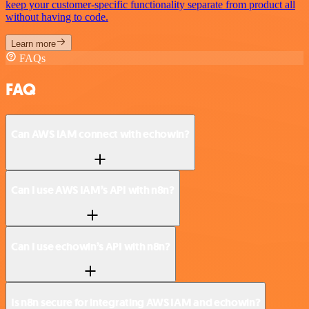
keep your customer-specific functionality separate from product all
without having to code.
Learn more
FAQs
FAQ
Can AWS IAM connect with echowin?
Can I use AWS IAM’s API with n8n?
Can I use echowin’s API with n8n?
Is n8n secure for integrating AWS IAM and echowin?