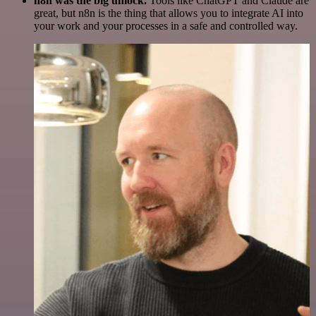
n8n was the big unlock.
Tools like ChatGPT and Claude are
great, but n8n is the thing that allows you to integrate AI into
your work and your processes in a safe and controlled way.