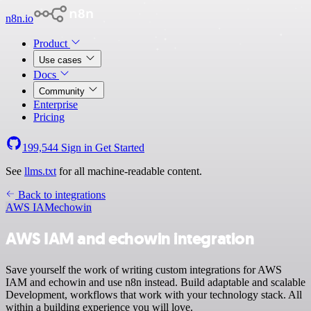
n8n.io
Product
Use cases
Docs
Community
Enterprise
Pricing
199,544
Sign in
Get Started
See
llms.txt
for all machine-readable content.
Back to integrations
AWS IAM
echowin
AWS IAM and echowin integration
Save yourself the work of writing custom integrations for AWS
IAM and echowin and use n8n instead. Build adaptable and scalable
Development, workflows that work with your technology stack. All
within a building experience you will love.