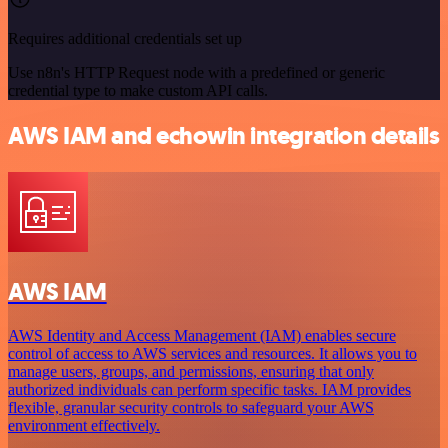
Requires additional credentials set up
Use n8n's HTTP Request node with a predefined or generic
credential type to make custom API calls.
AWS IAM and echowin integration details
AWS IAM
AWS Identity and Access Management (IAM) enables secure
control of access to AWS services and resources. It allows you to
manage users, groups, and permissions, ensuring that only
authorized individuals can perform specific tasks. IAM provides
flexible, granular security controls to safeguard your AWS
environment effectively.