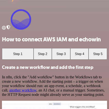
How to connect AWS IAM and echowin
Step 1
Step 2
Step 3
Step 4
Step 5
Create a new workflow and add the first step
In n8n, click the "Add workflow" button in the Workflows tab to
create a new workflow. Add the starting point – a trigger on when
your workflow should run: an app event, a schedule, a webhook
call,
another workflow
, an AI chat, or a manual trigger. Sometimes,
the HTTP Request node might already serve as your starting point.