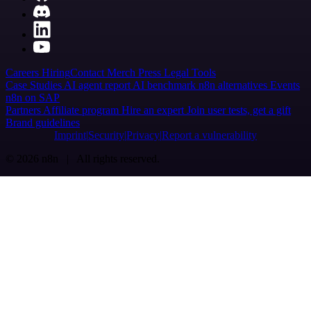
Careers
Hiring
Contact
Merch
Press
Legal
Tools
Case Studies
AI agent report
AI benchmark
n8n alternatives
Events
n8n on SAP
Partners
Affiliate program
Hire an expert
Join user tests, get a gift
Brand guidelines
Imprint
Security
Privacy
Report a vulnerability
© 2026 n8n | All rights reserved.