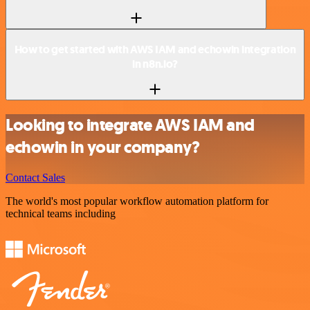
How to get started with AWS IAM and echowin integration
in n8n.io?
Looking to integrate AWS IAM and
echowin in your company?
Contact Sales
The world's most popular workflow automation platform for
technical teams including