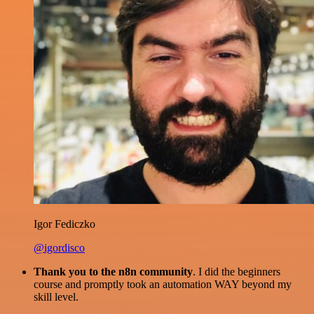
Igor Fediczko
@igordisco
Thank you to the n8n community
. I did the beginners
course and promptly took an automation WAY beyond my
skill level.