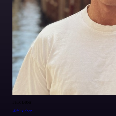
Felix Leber
@felixleber