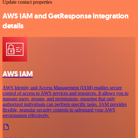
Update contact properties
AWS IAM and GetResponse integration
details
AWS IAM
AWS Identity and Access Management (IAM) enables secure
control of access to AWS services and resources. It allows you to
manage users, groups, and permissions, ensuring that only
authorized individuals can perform specific tasks. IAM provides
flexible, granular security controls to safeguard your AWS
environment effectively.