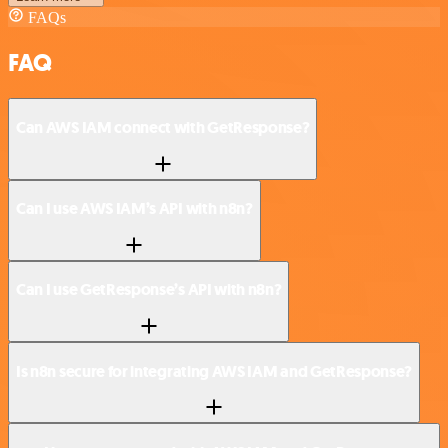
FAQs
FAQ
Can AWS IAM connect with GetResponse?
Can I use AWS IAM’s API with n8n?
Can I use GetResponse’s API with n8n?
Is n8n secure for integrating AWS IAM and GetResponse?