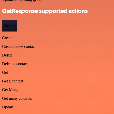
GetResponse supported actions
Contact
Create
Create a new contact
Delete
Delete a contact
Get
Get a contact
Get Many
Get many contacts
Update