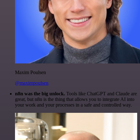
Maxim Poulsen
@maximpoulsen
n8n was the big unlock.
Tools like ChatGPT and Claude are
great, but n8n is the thing that allows you to integrate AI into
your work and your processes in a safe and controlled way.