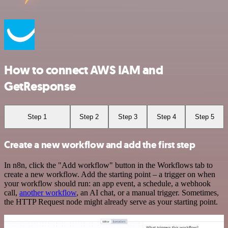
How to connect AWS IAM and
GetResponse
Step 1
Step 2
Step 3
Step 4
Step 5
Create a new workflow and add the first step
In n8n, click the "Add workflow" button in the Workflows tab to
create a new workflow. Add the starting point – a trigger on when
your workflow should run: an app event, a schedule, a webhook
call,
another workflow
, an AI chat, or a manual trigger. Sometimes,
the HTTP Request node might already serve as your starting point.