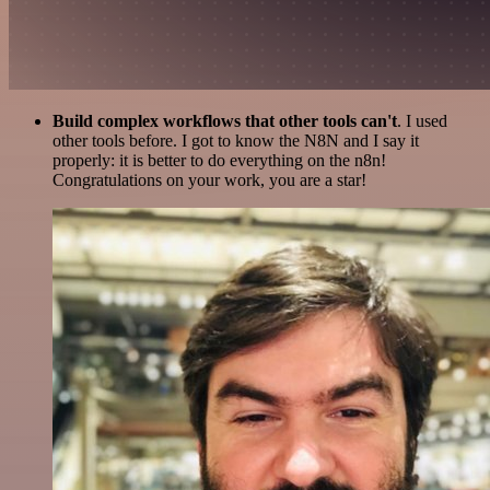
Build complex workflows that other tools can't
. I used
other tools before. I got to know the N8N and I say it
properly: it is better to do everything on the n8n!
Congratulations on your work, you are a star!