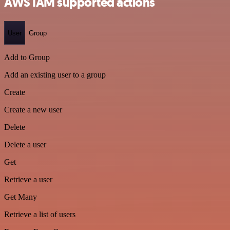
AWS IAM supported actions
User
Group
Add to Group
Add an existing user to a group
Create
Create a new user
Delete
Delete a user
Get
Retrieve a user
Get Many
Retrieve a list of users