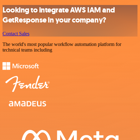
Looking to integrate AWS IAM and
GetResponse in your company?
Contact Sales
The world's most popular workflow automation platform for
technical teams including