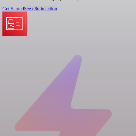
Get Started
See n8n in action