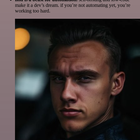
make it a dev’s dream. if you’re not automating yet, you’re
working too hard.