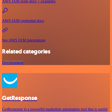
AWS IAM node docs + examples
AWS IAM credential docs
See AWS IAM integrations
Related categories
Development
GetResponse
GetResponse is a powerful marketing automation tool that is useful