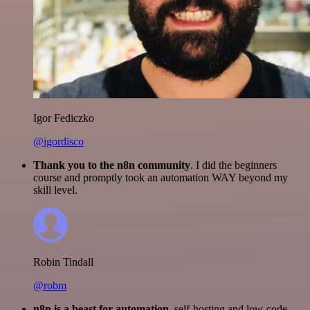
Igor Fediczko
@igordisco
Thank you to the n8n community
. I did the beginners
course and promptly took an automation WAY beyond my
skill level.
Robin Tindall
@robm
n8n is a beast for automation.
self-hosting and low-code