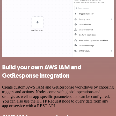
Build your own AWS IAM and
GetResponse integration
Create custom AWS IAM and GetResponse workflows by choosing
triggers and actions. Nodes come with global operations and
settings, as well as app-specific parameters that can be configured.
You can also use the HTTP Request node to query data from any
app or service with a REST API.