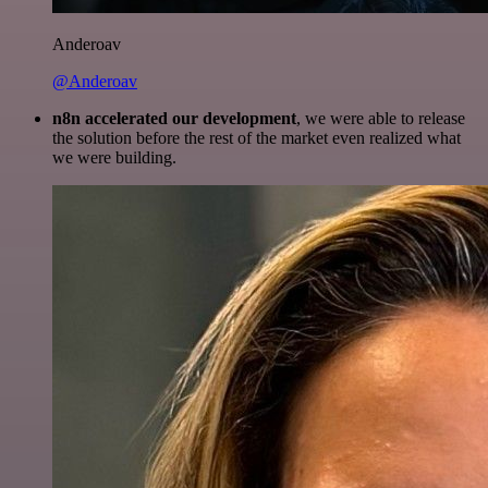
Anderoav
@Anderoav
n8n accelerated our development
, we were able to release
the solution before the rest of the market even realized what
we were building.