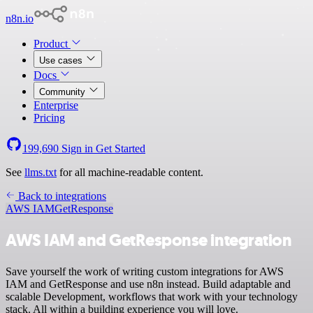
n8n.io
Product
Use cases
Docs
Community
Enterprise
Pricing
199,690
Sign in
Get Started
See
llms.txt
for all machine-readable content.
Back to integrations
AWS IAM
GetResponse
AWS IAM and GetResponse integration
Save yourself the work of writing custom integrations for AWS
IAM and GetResponse and use n8n instead. Build adaptable and
scalable Development, workflows that work with your technology
stack. All within a building experience you will love.