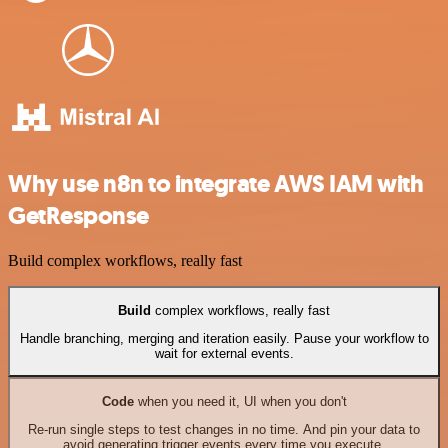
Why use n8n to integrate AWS IAM with
GetResponse
Build complex workflows, really fast
Build
complex workflows, really fast
Handle branching, merging and iteration easily. Pause your workflow to
wait for external events.
Code
when you need it, UI when you don't
Re-run single steps to test changes in no time. And pin your data to
avoid generating trigger events every time you execute.