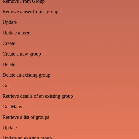
Remove From Group
Remove a user from a group
Update
Update a user
Create
Create a new group
Delete
Delete an existing group
Get
Retrieve details of an existing group
Get Many
Retrieve a list of groups
Update
Update an existing group