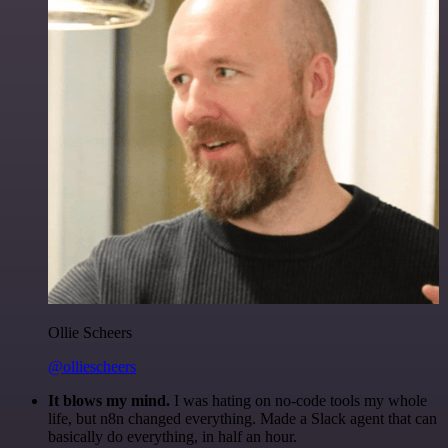
Ollie Scheers
@olliescheers
It blows my mind.
I was hating on no-code tools my whole
life, but n8n changed everything. Made a Slack agent that can
basically do everything, in half an hour.