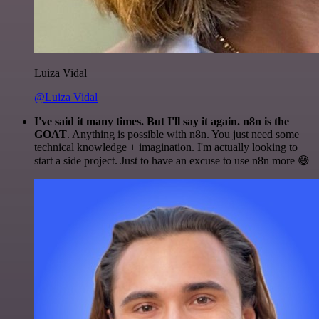
Luiza Vidal
@Luiza Vidal
I've said it many times. But I'll say it again. n8n is the
GOAT
. Anything is possible with n8n. You just need some
technical knowledge + imagination. I'm actually looking to
start a side project. Just to have an excuse to use n8n more 😅