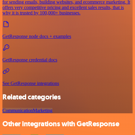
for sending emails, building websites, and ecommerce marketing. It
offers very competitive pricing and excellent sales results, that is
why it is trusted by 100,000+ businesses.
GetResponse node docs + examples
GetResponse credential docs
See GetResponse integrations
Related categories
Communication
Marketing
Other integrations with GetResponse