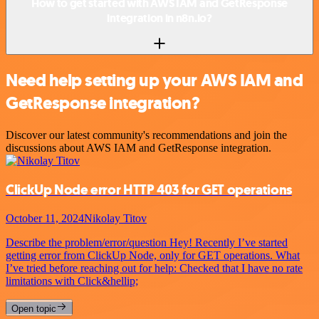
How to get started with AWS IAM and GetResponse
integration in n8n.io?
Need help setting up your AWS IAM and
GetResponse integration?
Discover our latest community's recommendations and join the
discussions about AWS IAM and GetResponse integration.
ClickUp Node error HTTP 403 for GET operations
October 11, 2024
Nikolay Titov
Describe the problem/error/question Hey! Recently I’ve started
getting error from ClickUp Node, only for GET operations. What
I’ve tried before reaching out for help: Checked that I have no rate
limitations with Click&hellip;
Open topic