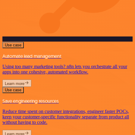
Use case
Automate lead management
Using too many marketing tools? n8n lets you orchestrate all your
apps into one cohesive, automated workflow.
Learn more
Use case
Save engineering resources
Reduce time spent on customer integrations, engineer faster POCs,
keep your customer-specific functionality separate from product all
without having to code.
Learn more