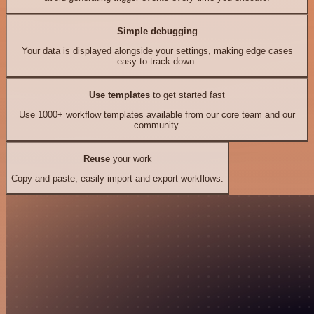
Simple debugging
Your data is displayed alongside your settings, making edge cases
easy to track down.
Use templates
to get started fast
Use 1000+ workflow templates available from our core team and our
community.
Reuse
your work
Copy and paste, easily import and export workflows.