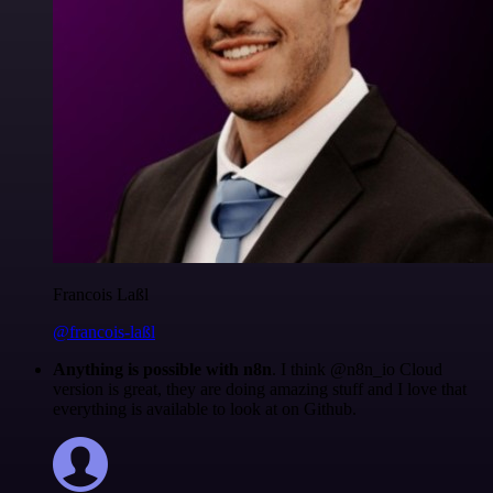
Francois Laßl
@francois-laßl
Anything is possible with n8n
. I think @n8n_io Cloud
version is great, they are doing amazing stuff and I love that
everything is available to look at on Github.