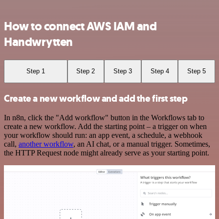
How to connect AWS IAM and
Handwrytten
Step 1
Step 2
Step 3
Step 4
Step 5
Create a new workflow and add the first step
In n8n, click the "Add workflow" button in the Workflows tab to
create a new workflow. Add the starting point – a trigger on when
your workflow should run: an app event, a schedule, a webhook
call,
another workflow
, an AI chat, or a manual trigger. Sometimes,
the HTTP Request node might already serve as your starting point.