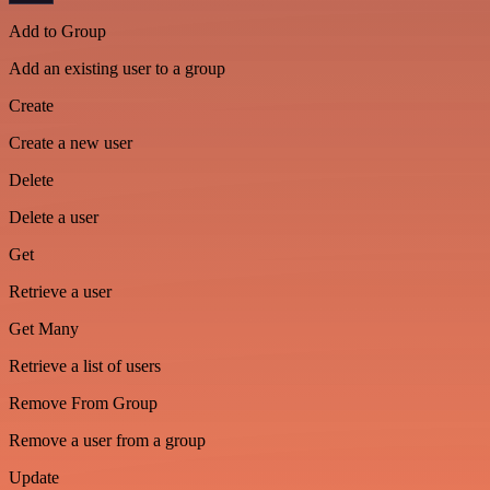
Add to Group
Add an existing user to a group
Create
Create a new user
Delete
Delete a user
Get
Retrieve a user
Get Many
Retrieve a list of users
Remove From Group
Remove a user from a group
Update