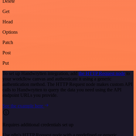
Delete
Get
Head
Options
Patch
Post
Put
To set up Handwrytten integration, add
the HTTP Request node
to
your workflow canvas and authenticate it using a generic
authentication method. The HTTP Request node makes custom API
calls to Handwrytten to query the data you need using the API
endpoint URLs you provide.
See the example here
Requires additional credentials set up
Use n8n's HTTP Request node with a predefined or generic