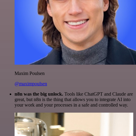
Maxim Poulsen
@maximpoulsen
n8n was the big unlock.
Tools like ChatGPT and Claude are
great, but n8n is the thing that allows you to integrate AI into
your work and your processes in a safe and controlled way.