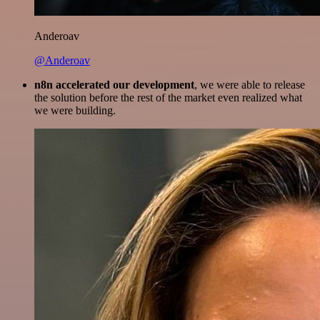
Anderoav
@Anderoav
n8n accelerated our development
, we were able to release
the solution before the rest of the market even realized what
we were building.