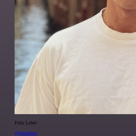
Felix Leber
@felixleber