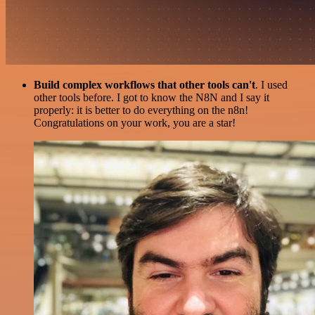
Build complex workflows that other tools can't
. I used
other tools before. I got to know the N8N and I say it
properly: it is better to do everything on the n8n!
Congratulations on your work, you are a star!