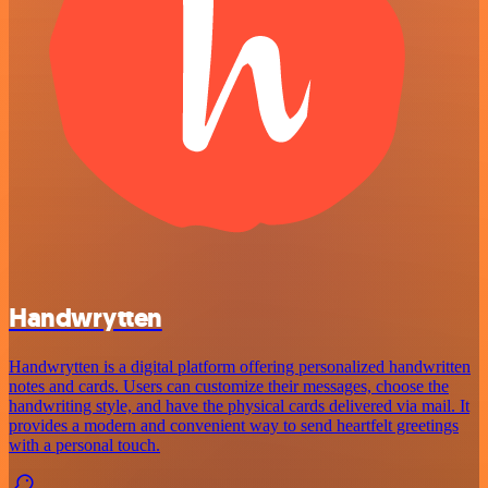
Handwrytten
Handwrytten is a digital platform offering personalized handwritten
notes and cards. Users can customize their messages, choose the
handwriting style, and have the physical cards delivered via mail. It
provides a modern and convenient way to send heartfelt greetings
with a personal touch.