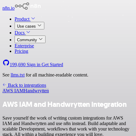
n8n.io
Product
Use cases
Docs
Community
Enterprise
Pricing
199,690
Sign in
Get Started
See
llms.txt
for all machine-readable content.
Back to integrations
AWS IAM
Handwrytten
AWS IAM and Handwrytten integration
Save yourself the work of writing custom integrations for AWS
IAM and Handwrytten and use n8n instead. Build adaptable and
scalable Development, workflows that work with your technology
stack. All within a building experience you will love.