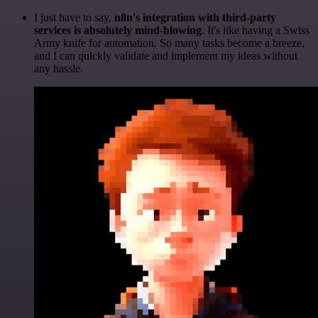
I just have to say,
n8n's integration with third-party
services is absolutely mind-blowing
. It's like having a Swiss
Army knife for automation. So many tasks become a breeze,
and I can quickly validate and implement my ideas without
any hassle.