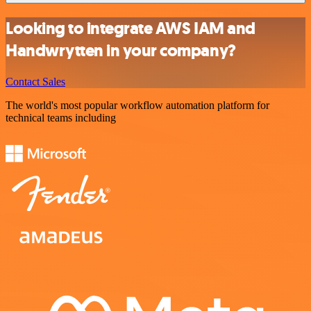
Looking to integrate AWS IAM and
Handwrytten in your company?
Contact Sales
The world's most popular workflow automation platform for
technical teams including