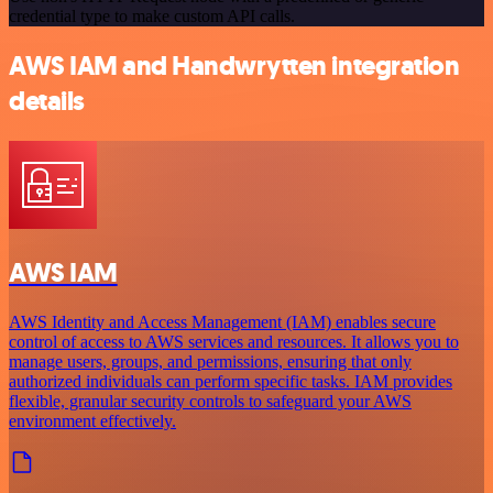
credential type to make custom API calls.
AWS IAM and Handwrytten integration
details
AWS IAM
AWS Identity and Access Management (IAM) enables secure
control of access to AWS services and resources. It allows you to
manage users, groups, and permissions, ensuring that only
authorized individuals can perform specific tasks. IAM provides
flexible, granular security controls to safeguard your AWS
environment effectively.