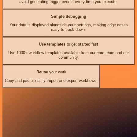
avoid generating trigger events every time you execute.
Simple debugging
Your data is displayed alongside your settings, making edge cases
easy to track down.
Use templates
to get started fast
Use 1000+ workflow templates available from our core team and our
community.
Reuse
your work
Copy and paste, easily import and export workflows.