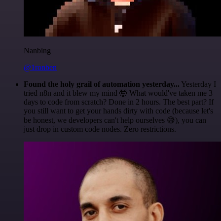
Nanbing
@1ronben
Found the holy grail of automation yesterday...
Yesterday I
tried n8n and it blew my mind 🤯 What would've taken me 3
days to code from scratch? Done in 2 hours. The best part? If
you still want to get your hands dirty with code (because let's
be honest, we developers can't help ourselves 😅), you can
just drop in custom code nodes. Zero restrictions.