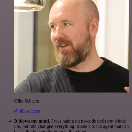
Ollie Scheers
@olliescheers
It blows my mind.
I was hating on no-code tools my whole
life, but n8n changed everything. Made a Slack agent that can
basically do everything, in half an hour.