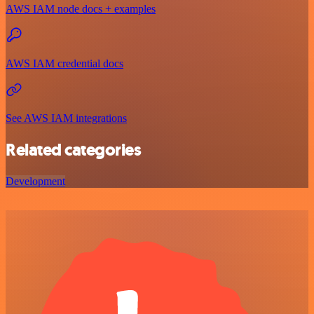
AWS IAM node docs + examples
AWS IAM credential docs
See AWS IAM integrations
Related categories
Development