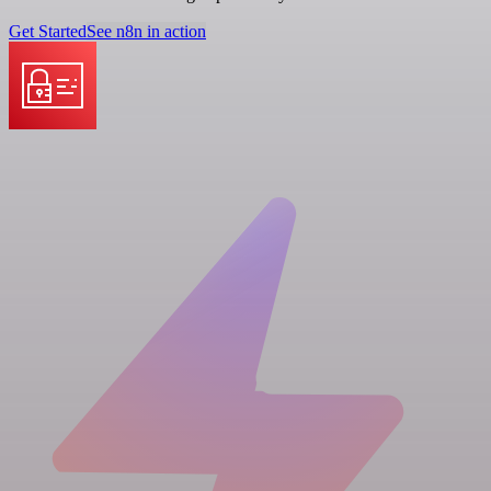
Get Started
See n8n in action