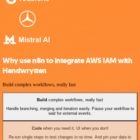
Why use n8n to integrate AWS IAM with
Handwrytten
Build complex workflows, really fast
Build
complex workflows, really fast
Handle branching, merging and iteration easily. Pause your workflow to
wait for external events.
Code
when you need it, UI when you don't
Re-run single steps to test changes in no time. And pin your data to