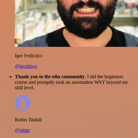
Igor Fediczko
@igordisco
Thank you to the n8n community
. I did the beginners
course and promptly took an automation WAY beyond my
skill level.
Robin Tindall
@robm