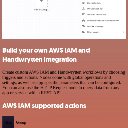
Build your own AWS IAM and
Handwrytten integration
Create custom AWS IAM and Handwrytten workflows by choosing
triggers and actions. Nodes come with global operations and
settings, as well as app-specific parameters that can be configured.
You can also use the HTTP Request node to query data from any
app or service with a REST API.
AWS IAM supported actions
User
Group