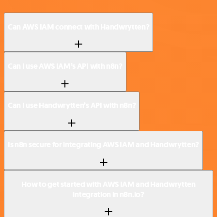
Can AWS IAM connect with Handwrytten?
Can I use AWS IAM’s API with n8n?
Can I use Handwrytten’s API with n8n?
Is n8n secure for integrating AWS IAM and Handwrytten?
How to get started with AWS IAM and Handwrytten
integration in n8n.io?