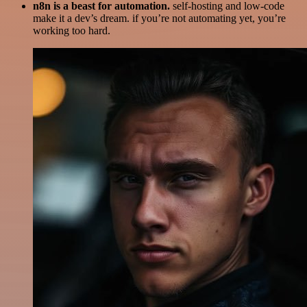
n8n is a beast for automation.
self-hosting and low-code
make it a dev’s dream. if you’re not automating yet, you’re
working too hard.