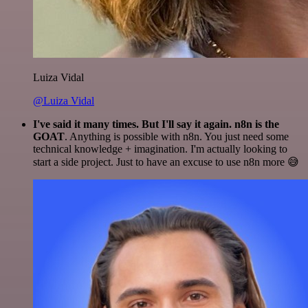
Luiza Vidal
@Luiza Vidal
I've said it many times. But I'll say it again. n8n is the
GOAT
. Anything is possible with n8n. You just need some
technical knowledge + imagination. I'm actually looking to
start a side project. Just to have an excuse to use n8n more 😅