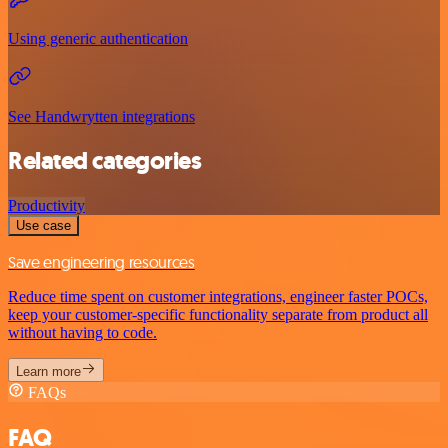
Using generic authentication
See Handwrytten integrations
Related categories
Productivity
Use case
Save engineering resources
Reduce time spent on customer integrations, engineer faster POCs,
keep your customer-specific functionality separate from product all
without having to code.
Learn more
FAQs
FAQ