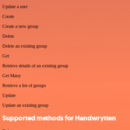
Update a user
Create
Create a new group
Delete
Delete an existing group
Get
Retrieve details of an existing group
Get Many
Retrieve a list of groups
Update
Update an existing group
Supported methods for Handwrytten