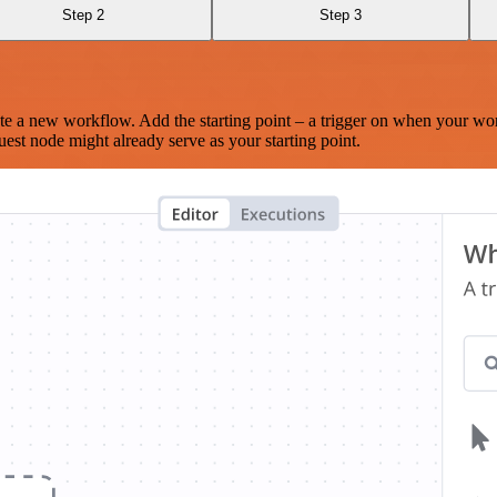
Step 2
Step 3
te a new workflow. Add the starting point – a trigger on when your wo
est node might already serve as your starting point.