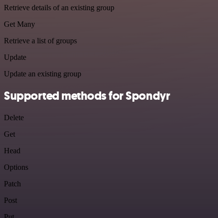
Retrieve details of an existing group
Get Many
Retrieve a list of groups
Update
Update an existing group
Supported methods for Spondyr
Delete
Get
Head
Options
Patch
Post
Put