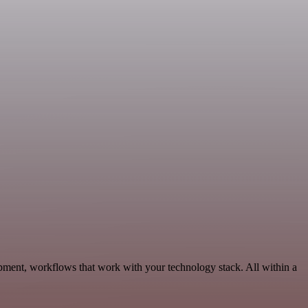
ment, workflows that work with your technology stack. All within a