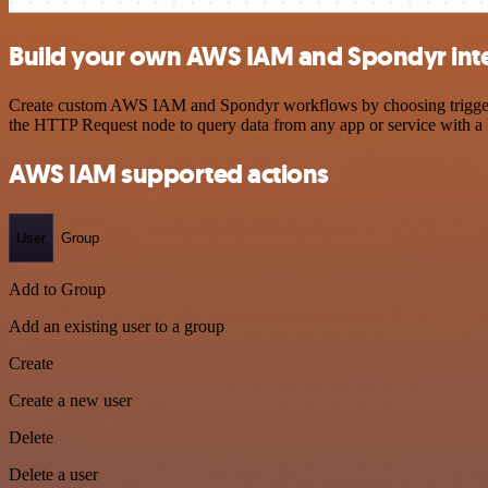
Build your own AWS IAM and Spondyr int
Create custom AWS IAM and Spondyr workflows by choosing triggers an
the HTTP Request node to query data from any app or service with 
AWS IAM supported actions
User
Group
Add to Group
Add an existing user to a group
Create
Create a new user
Delete
Delete a user