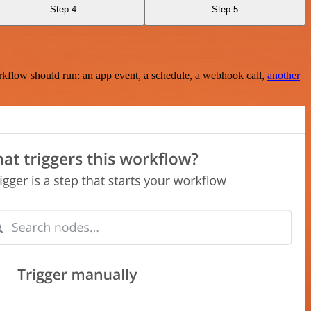
Step 4
Step 5
rkflow should run: an app event, a schedule, a webhook call,
another