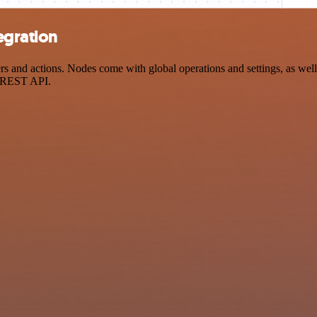
egration
d actions. Nodes come with global operations and settings, as well a
a REST API.