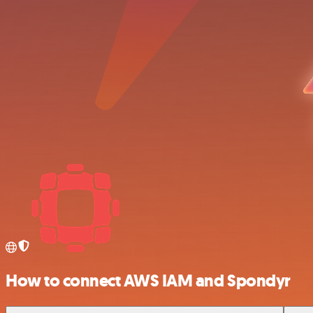
How to connect AWS IAM and Spondyr