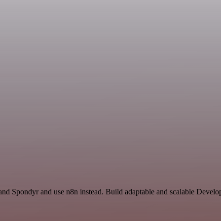
nd Spondyr and use n8n instead. Build adaptable and scalable Develop