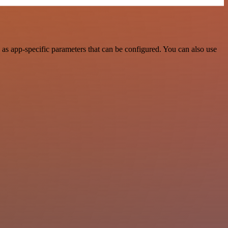
s app-specific parameters that can be configured. You can also use