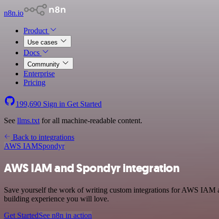
n8n.io
Product
Use cases
Docs
Community
Enterprise
Pricing
199,690
Sign in
Get Started
See
llms.txt
for all machine-readable content.
Back to integrations
AWS IAM
Spondyr
AWS IAM and Spondyr integration
Save yourself the work of writing custom integrations for AWS IAM a
building experience you will love.
Get Started
See n8n in action