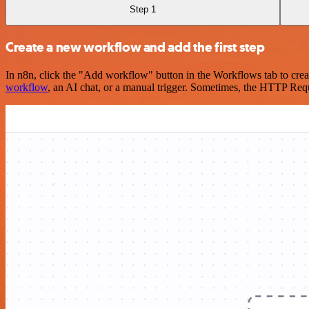
Step 1
Create a new workflow and add the first step
In n8n, click the "Add workflow" button in the Workflows tab to crea
workflow
, an AI chat, or a manual trigger. Sometimes, the HTTP Requ