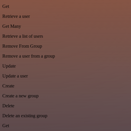
Get
Retrieve a user
Get Many
Retrieve a list of users
Remove From Group
Remove a user from a group
Update
Update a user
Create
Create a new group
Delete
Delete an existing group
Get