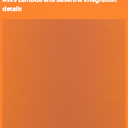
details