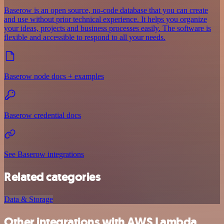
Baserow is an open source, no-code database that you can create
and use without prior technical experience. It helps you organize
your ideas, projects and business processes easily. The software is
flexible and accessible to respond to all your needs.
Baserow node docs + examples
Baserow credential docs
See Baserow integrations
Related categories
Data & Storage
Other integrations with AWS Lambda