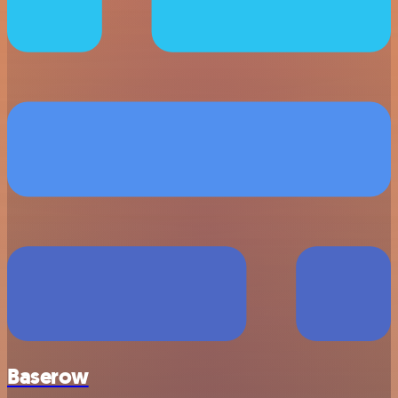
Baserow