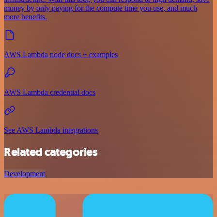
money by only paying for the compute time you use, and much
more benefits.
AWS Lambda node docs + examples
AWS Lambda credential docs
See AWS Lambda integrations
Related categories
Development