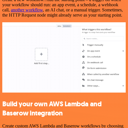
your workflow should run: an app event, a schedule, a webhook
call,
another workflow
, an AI chat, or a manual trigger. Sometimes,
the HTTP Request node might already serve as your starting point.
Build your own AWS Lambda and
Baserow integration
Create custom AWS Lambda and Baserow workflows by choosing