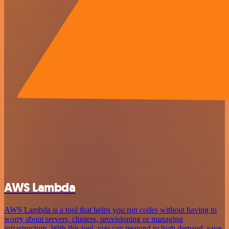
AWS Lambda
AWS Lambda is a tool that helps you run codes without having to
worry about servers, clusters, provisioning or managing
infrastructure. With this tool, you can respond to high demand, save