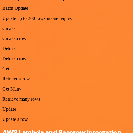
Batch Update
Update up to 200 rows in one request
Create
Create a row
Delete
Delete a row
Get
Retrieve a row
Get Many
Retrieve many rows
Update
Update a row
AWS Lambda and Baserow integration