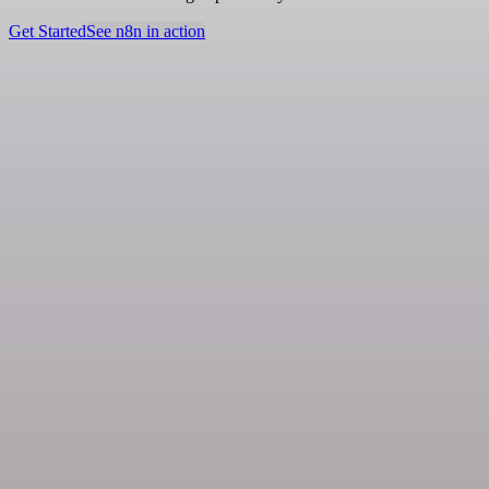
Get Started
See n8n in action