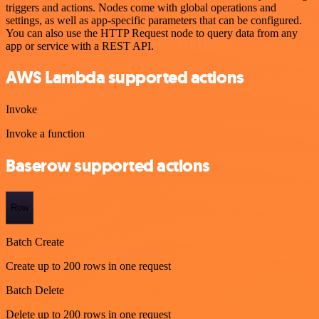
triggers and actions. Nodes come with global operations and
settings, as well as app-specific parameters that can be configured.
You can also use the HTTP Request node to query data from any
app or service with a REST API.
AWS Lambda supported actions
Invoke
Invoke a function
Baserow supported actions
Row
Batch Create
Create up to 200 rows in one request
Batch Delete
Delete up to 200 rows in one request