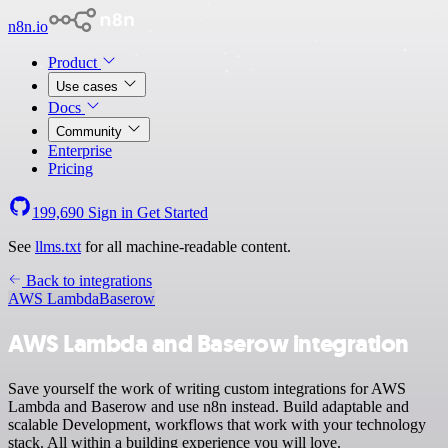
n8n.io
Product
Use cases
Docs
Community
Enterprise
Pricing
199,690
Sign in
Get Started
See
llms.txt
for all machine-readable content.
Back to integrations
AWS Lambda
Baserow
AWS Lambda and Baserow integration
Save yourself the work of writing custom integrations for AWS
Lambda and Baserow and use n8n instead. Build adaptable and
scalable Development, workflows that work with your technology
stack. All within a building experience you will love.