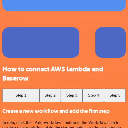
How to connect AWS Lambda and
Baserow
Step 1
Step 2
Step 3
Step 4
Step 5
Create a new workflow and add the first step
In n8n, click the "Add workflow" button in the Workflows tab to
create a new workflow. Add the starting point – a trigger on when