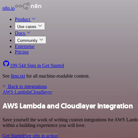
n8n.io
Product
Use cases
Docs
Community
Enterprise
Pricing
199,544
Sign in
Get Started
See
llms.txt
for all machine-readable content.
Back to integrations
AWS Lambda
Cloudlayer
AWS Lambda and Cloudlayer integration
Save yourself the work of writing custom integrations for AWS Lamb
within a building experience you will love.
Get Started
See n8n in action