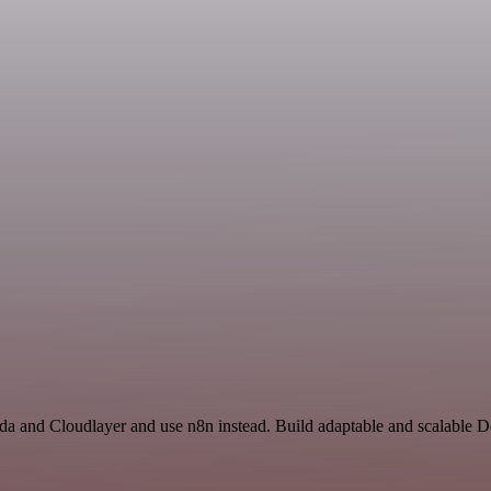
da and Cloudlayer and use n8n instead. Build adaptable and scalable D