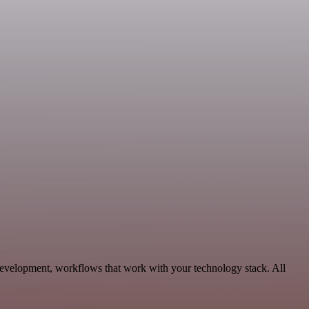
evelopment, workflows that work with your technology stack. All