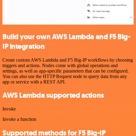
Build your own AWS Lambda and F5 Big-
IP integration
Create custom AWS Lambda and F5 Big-IP workflows by choosing
triggers and actions. Nodes come with global operations and
settings, as well as app-specific parameters that can be configured.
You can also use the HTTP Request node to query data from any
app or service with a REST API.
AWS Lambda supported actions
Invoke
Invoke a function
Supported methods for F5 Big-IP