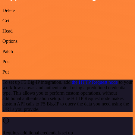
Delete
Get
Head
Options
Patch
Post
Put
To set up F5 Big-IP integration, add
the HTTP Request node
to your
workflow canvas and authenticate it using a predefined credential
type. This allows you to perform custom operations, without
additional authentication setup. The HTTP Request node makes
custom API calls to F5 Big-IP to query the data you need using the
URLs you provide.
Requires additional credentials set up