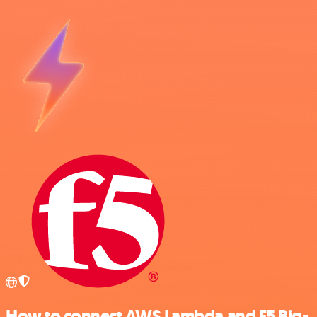
How to connect AWS Lambda and F5 Big-