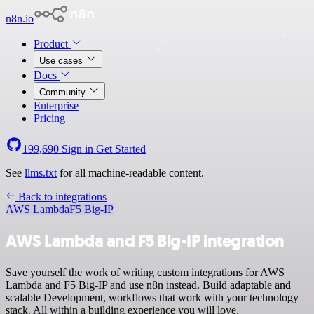
n8n.io
Product
Use cases
Docs
Community
Enterprise
Pricing
199,690
Sign in
Get Started
See
llms.txt
for all machine-readable content.
Back to integrations
AWS Lambda
F5 Big-IP
AWS Lambda and F5 Big-IP integration
Save yourself the work of writing custom integrations for AWS
Lambda and F5 Big-IP and use n8n instead. Build adaptable and
scalable Development, workflows that work with your technology
stack. All within a building experience you will love.