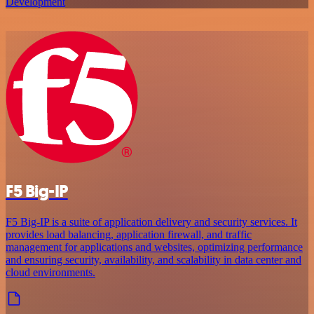
Development
F5 Big-IP
F5 Big-IP is a suite of application delivery and security services. It
provides load balancing, application firewall, and traffic
management for applications and websites, optimizing performance
and ensuring security, availability, and scalability in data center and
cloud environments.