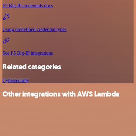
F5 Big-IP credentials docs
Using predefined credential types
See F5 Big-IP integrations
Related categories
Cybersecurity
Other integrations with AWS Lambda