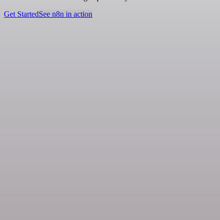
Get Started
See n8n in action