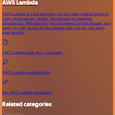
AWS Lambda
AWS Lambda is a tool that helps you run codes without having to
worry about servers, clusters, provisioning or managing
infrastructure. With this tool, you can respond to high demand, save
money by only paying for the compute time you use, and much
more benefits.
AWS Lambda node docs + examples
AWS Lambda credential docs
See AWS Lambda integrations
Related categories