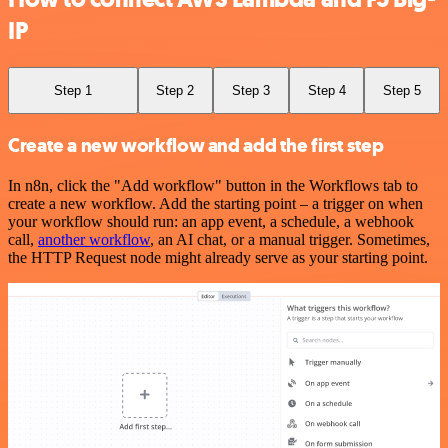
IP
Step 1
Step 2
Step 3
Step 4
Step 5
Create a new workflow and add the first step
In n8n, click the "Add workflow" button in the Workflows tab to
create a new workflow. Add the starting point – a trigger on when
your workflow should run: an app event, a schedule, a webhook
call,
another workflow
, an AI chat, or a manual trigger. Sometimes,
the HTTP Request node might already serve as your starting point.