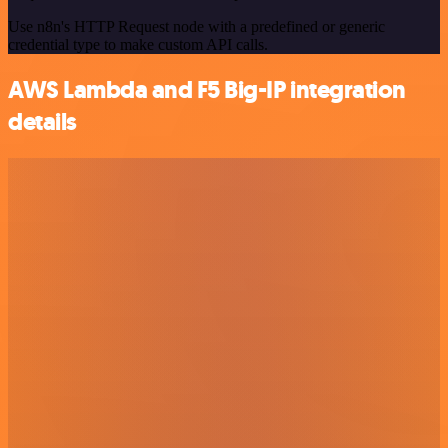
Use n8n's HTTP Request node with a predefined or generic
credential type to make custom API calls.
AWS Lambda and F5 Big-IP integration
details