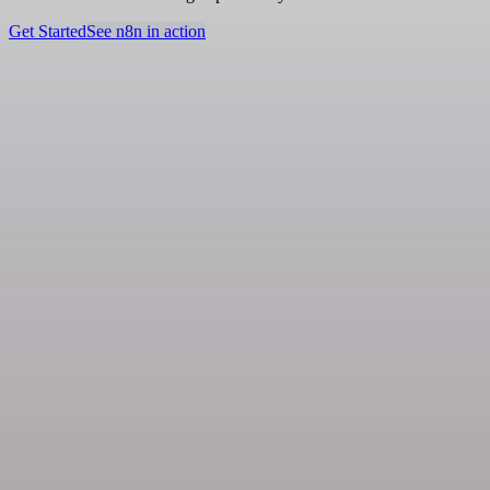
Get Started
See n8n in action