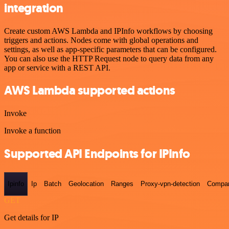
integration
Create custom AWS Lambda and IPInfo workflows by choosing
triggers and actions. Nodes come with global operations and
settings, as well as app-specific parameters that can be configured.
You can also use the HTTP Request node to query data from any
app or service with a REST API.
AWS Lambda supported actions
Invoke
Invoke a function
Supported API Endpoints for IPInfo
Ipinfo
Ip
Batch
Geolocation
Ranges
Proxy-vpn-detection
Compa
GET
Get details for IP