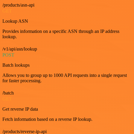
/products/asn-api
GET
Lookup ASN
Provides information on a specific ASN through an IP address
lookup.
/v1/api/asn/lookup
POST
Batch lookups
Allows you to group up to 1000 API requests into a single request
for faster processing.
/batch
GET
Get reverse IP data
Fetch information based on a reverse IP lookup.
/products/reverse-ip-api