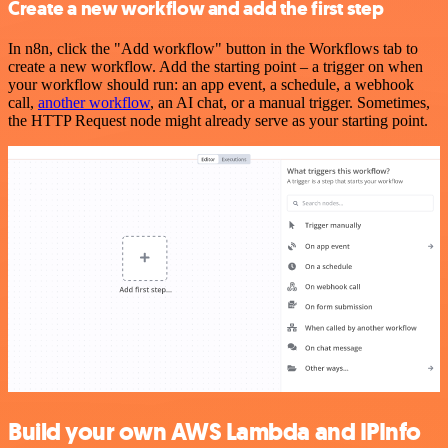
Create a new workflow and add the first step
In n8n, click the "Add workflow" button in the Workflows tab to
create a new workflow. Add the starting point – a trigger on when
your workflow should run: an app event, a schedule, a webhook
call,
another workflow
, an AI chat, or a manual trigger. Sometimes,
the HTTP Request node might already serve as your starting point.
Build your own AWS Lambda and IPInfo