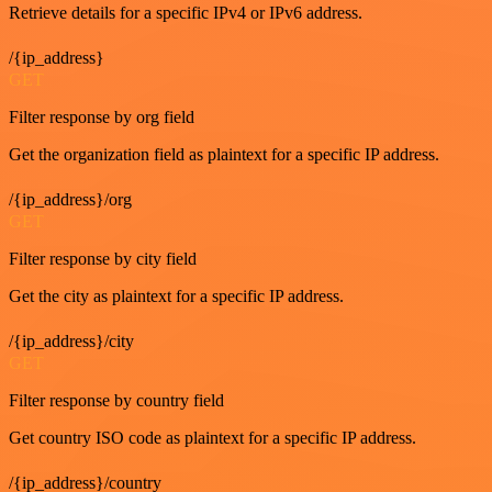
Retrieve details for a specific IPv4 or IPv6 address.
/{ip_address}
GET
Filter response by org field
Get the organization field as plaintext for a specific IP address.
/{ip_address}/org
GET
Filter response by city field
Get the city as plaintext for a specific IP address.
/{ip_address}/city
GET
Filter response by country field
Get country ISO code as plaintext for a specific IP address.
/{ip_address}/country