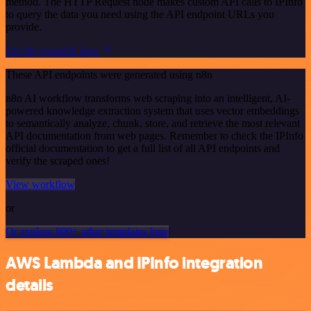
method. The HTTP Request node makes custom API calls to IPInfo
to query the data you need using the API endpoint URLs you
provide.
See the example here
These API endpoints were generated using n8n
n8n AI workflow transforms web scraping into an intelligent, AI-
powered knowledge extraction system that uses vector embeddings
to semantically analyze, chunk, store, and retrieve the most relevant
API documentation from web pages. Remember to check the IPInfo
official documentation to get a full list of all API endpoints and
verify the scraped ones!
View workflow
or
Or explore 800+ other templates here
AWS Lambda and IPInfo integration
details