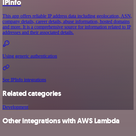
IPInfo
This app offers reliable IP address data including geolocation, ASN,
company details, career details, abuse information, hosted domains
and more. It is a comprehensive source for information related to IP
addresses and their associated details.
Using generic authentication
See IPInfo integrations
Related categories
Development
Other integrations with AWS Lambda