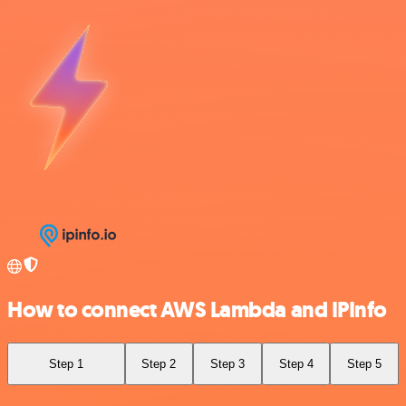
How to connect AWS Lambda and IPInfo
Step 1
Step 2
Step 3
Step 4
Step 5