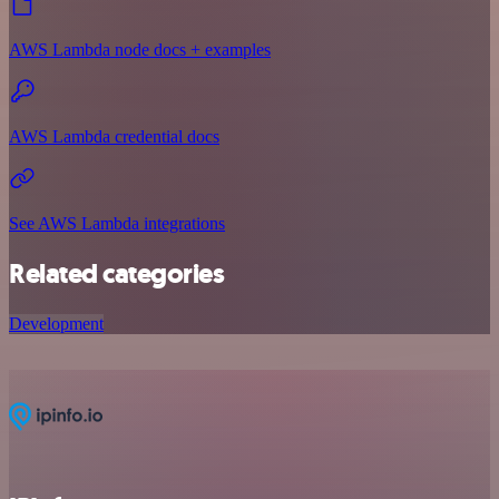
AWS Lambda node docs + examples
AWS Lambda credential docs
See AWS Lambda integrations
Related categories
Development