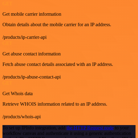
GET
Get mobile carrier information
Obtain details about the mobile carrier for an IP address.
/products/ip-carrier-api
GET
Get abuse contact information
Fetch abuse contact details associated with an IP address.
/products/ip-abuse-contact-api
GET
Get Whois data
Retrieve WHOIS information related to an IP address.
/products/whois-api
To set up IPInfo integration, add
the HTTP Request node
to your
workflow canvas and authenticate it using a generic authentication