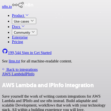
n8n.io
Product
Use cases
Docs
Community
Enterprise
Pricing
199,544
Sign in
Get Started
See
llms.txt
for all machine-readable content.
Back to integrations
AWS Lambda
IPInfo
AWS Lambda and IPInfo integration
Save yourself the work of writing custom integrations for AWS
Lambda and IPInfo and use n8n instead. Build adaptable and
scalable Development, workflows that work with your technology
stack. All within a building experience you will love.