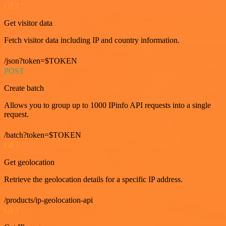
GET
Get visitor data
Fetch visitor data including IP and country information.
/json?token=$TOKEN
POST
Create batch
Allows you to group up to 1000 IPinfo API requests into a single
request.
/batch?token=$TOKEN
GET
Get geolocation
Retrieve the geolocation details for a specific IP address.
/products/ip-geolocation-api
GET