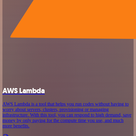
AWS Lambda
AWS Lambda is a tool that helps you run codes without having to
worry about servers, clusters, provisioning or managing
infrastructure. With this tool, you can respond to high demand, save
money by only paying for the compute time you use, and much
more benefits.