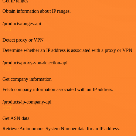
Get IP ranges
Obtain information about IP ranges.
/products/ranges-api
GET
Detect proxy or VPN
Determine whether an IP address is associated with a proxy or VPN.
/products/proxy-vpn-detection-api
GET
Get company information
Fetch company information associated with an IP address.
/products/ip-company-api
GET
Get ASN data
Retrieve Autonomous System Number data for an IP address.