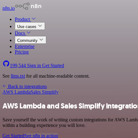
n8n.io
Product
Use cases
Docs
Community
Enterprise
Pricing
199,544
Sign in
Get Started
See
llms.txt
for all machine-readable content.
Back to integrations
AWS Lambda
Sales Simplify
AWS Lambda and Sales Simplify integrati
Save yourself the work of writing custom integrations for AWS Lambd
within a building experience you will love.
Get Started
See n8n in action