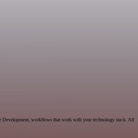
le Development, workflows that work with your technology stack. All