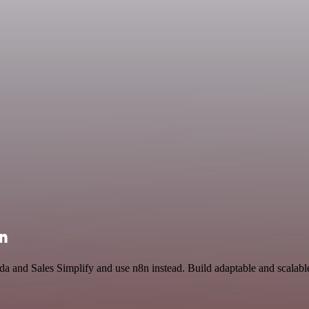
on
a and Sales Simplify and use n8n instead. Build adaptable and scalab