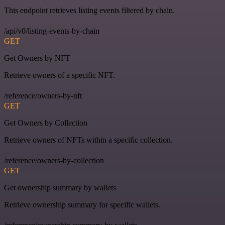
This endpoint retrieves listing events filtered by chain.
/api/v0/listing-events-by-chain
GET
Get Owners by NFT
Retrieve owners of a specific NFT.
/reference/owners-by-nft
GET
Get Owners by Collection
Retrieve owners of NFTs within a specific collection.
/reference/owners-by-collection
GET
Get ownership summary by wallets
Retrieve ownership summary for specific wallets.