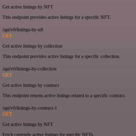
Get active listings by NFT
This endpoint provides active listings for a specific NFT.
/api/v0/listings-by-nft
GET
Get active listings by collection
This endpoint provides active listings for a specific collection.
/api/v0/listings-by-collection
GET
Get active listings by contract
This endpoint returns active listings related to a specific contract.
/api/v0/listings-by-contract-1
GET
Get active listings by NFT
Fetch currently active listings for specific NFTs.