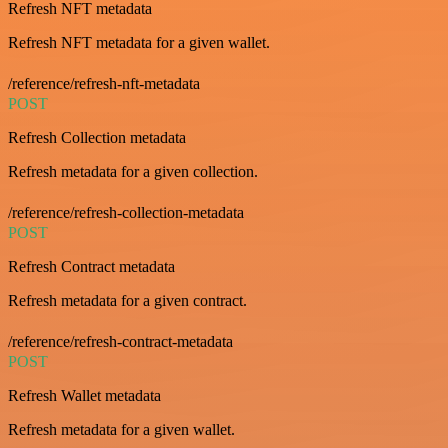
Refresh NFT metadata
Refresh NFT metadata for a given wallet.
/reference/refresh-nft-metadata
POST
Refresh Collection metadata
Refresh metadata for a given collection.
/reference/refresh-collection-metadata
POST
Refresh Contract metadata
Refresh metadata for a given contract.
/reference/refresh-contract-metadata
POST
Refresh Wallet metadata
Refresh metadata for a given wallet.