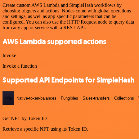
Create custom AWS Lambda and SimpleHash workflows by
choosing triggers and actions. Nodes come with global operations
and settings, as well as app-specific parameters that can be
configured. You can also use the HTTP Request node to query data
from any app or service with a REST API.
AWS Lambda supported actions
Invoke
Invoke a function
Supported API Endpoints for SimpleHash
Nfts
Native-token-balances
Fungibles
Sales-transfers
Collections
GET
Get NFT by Token ID
Retrieve a specific NFT using its Token ID.