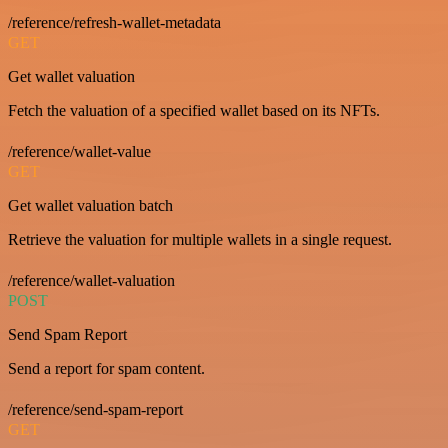
/reference/refresh-wallet-metadata
GET
Get wallet valuation
Fetch the valuation of a specified wallet based on its NFTs.
/reference/wallet-value
GET
Get wallet valuation batch
Retrieve the valuation for multiple wallets in a single request.
/reference/wallet-valuation
POST
Send Spam Report
Send a report for spam content.
/reference/send-spam-report
GET