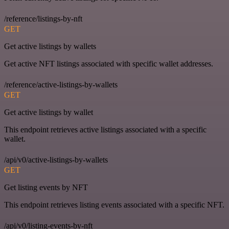
/reference/listings-by-nft
GET
Get active listings by wallets
Get active NFT listings associated with specific wallet addresses.
/reference/active-listings-by-wallets
GET
Get active listings by wallet
This endpoint retrieves active listings associated with a specific
wallet.
/api/v0/active-listings-by-wallets
GET
Get listing events by NFT
This endpoint retrieves listing events associated with a specific NFT.
/api/v0/listing-events-by-nft