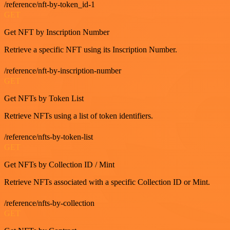
/reference/nft-by-token_id-1
GET
Get NFT by Inscription Number
Retrieve a specific NFT using its Inscription Number.
/reference/nft-by-inscription-number
GET
Get NFTs by Token List
Retrieve NFTs using a list of token identifiers.
/reference/nfts-by-token-list
GET
Get NFTs by Collection ID / Mint
Retrieve NFTs associated with a specific Collection ID or Mint.
/reference/nfts-by-collection
GET