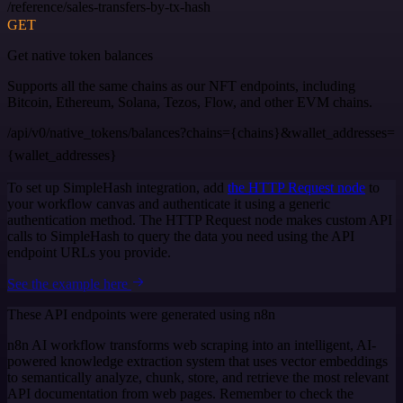
/reference/sales-transfers-by-tx-hash
GET
Get native token balances
Supports all the same chains as our NFT endpoints, including
Bitcoin, Ethereum, Solana, Tezos, Flow, and other EVM chains.
/api/v0/native_tokens/balances?chains={chains}&wallet_addresses=
{wallet_addresses}
To set up SimpleHash integration, add
the HTTP Request node
to
your workflow canvas and authenticate it using a generic
authentication method. The HTTP Request node makes custom API
calls to SimpleHash to query the data you need using the API
endpoint URLs you provide.
See the example here
These API endpoints were generated using n8n
n8n AI workflow transforms web scraping into an intelligent, AI-
powered knowledge extraction system that uses vector embeddings
to semantically analyze, chunk, store, and retrieve the most relevant
API documentation from web pages. Remember to check the