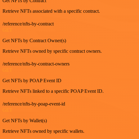
Get NFTs by Contract
Retrieve NFTs associated with a specific contract.
/reference/nfts-by-contract
GET
Get NFTs by Contract Owner(s)
Retrieve NFTs owned by specific contract owners.
/reference/nfts-by-contract-owners
GET
Get NFTs by POAP Event ID
Retrieve NFTs linked to a specific POAP Event ID.
/reference/nfts-by-poap-event-id
GET
Get NFTs by Wallet(s)
Retrieve NFTs owned by specific wallets.