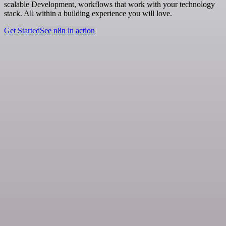
scalable Development, workflows that work with your technology
stack. All within a building experience you will love.
Get Started
See n8n in action