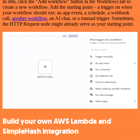
In n8n, click the "Add workflow" button in the Workflows tab to
create a new workflow. Add the starting point – a trigger on when
your workflow should run: an app event, a schedule, a webhook
call,
another workflow
, an AI chat, or a manual trigger. Sometimes,
the HTTP Request node might already serve as your starting point.
Build your own AWS Lambda and
SimpleHash integration