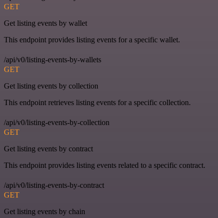
GET
Get listing events by wallet
This endpoint provides listing events for a specific wallet.
/api/v0/listing-events-by-wallets
GET
Get listing events by collection
This endpoint retrieves listing events for a specific collection.
/api/v0/listing-events-by-collection
GET
Get listing events by contract
This endpoint provides listing events related to a specific contract.
/api/v0/listing-events-by-contract
GET
Get listing events by chain