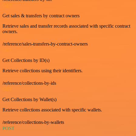
GET
Get sales & transfers by contract owners
Retrieve sales and transfer records associated with specific contract
owners.
/reference/sales-transfers-by-contract-owners
GET
Get Collections by ID(s)
Retrieve collections using their identifiers.
/reference/collections-by-ids
GET
Get Collections by Wallet(s)
Retrieve collections associated with specific wallets.
/reference/collections-by-wallets
POST