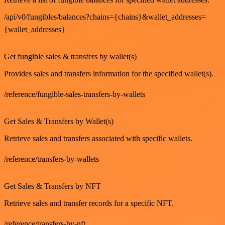
/api/v0/fungibles/balances?chains={chains}&wallet_addresses=
{wallet_addresses}
GET
Get fungible sales & transfers by wallet(s)
Provides sales and transfers information for the specified wallet(s).
/reference/fungible-sales-transfers-by-wallets
GET
Get Sales & Transfers by Wallet(s)
Retrieve sales and transfers associated with specific wallets.
/reference/transfers-by-wallets
GET
Get Sales & Transfers by NFT
Retrieve sales and transfer records for a specific NFT.
/reference/transfers-by-nft