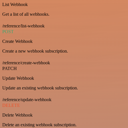
List Webhook
Get a list of all webhooks.
/reference/list-webhook
POST
Create Webhook
Create a new webhook subscription.
/reference/create-webhook
PATCH
Update Webhook
Update an existing webhook subscription.
/reference/update-webhook
DELETE
Delete Webhook
Delete an existing webhook subscription.