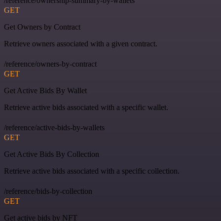
/reference/ownership-summary-by-wallets
GET
Get Owners by Contract
Retrieve owners associated with a given contract.
/reference/owners-by-contract
GET
Get Active Bids By Wallet
Retrieve active bids associated with a specific wallet.
/reference/active-bids-by-wallets
GET
Get Active Bids By Collection
Retrieve active bids associated with a specific collection.
/reference/bids-by-collection
GET
Get active bids by NFT