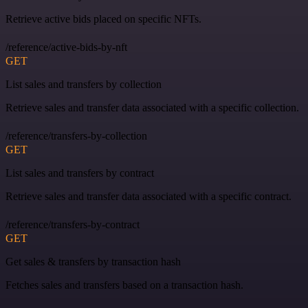
Retrieve active bids placed on specific NFTs.
/reference/active-bids-by-nft
GET
List sales and transfers by collection
Retrieve sales and transfer data associated with a specific collection.
/reference/transfers-by-collection
GET
List sales and transfers by contract
Retrieve sales and transfer data associated with a specific contract.
/reference/transfers-by-contract
GET
Get sales & transfers by transaction hash
Fetches sales and transfers based on a transaction hash.