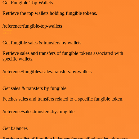
Get Fungible Top Wallets
Retrieve the top wallets holding fungible tokens.
/reference/fungible-top-wallets
GET
Get fungible sales & transfers by wallets
Retrieve sales and transfers of fungible tokens associated with
specific wallets.
/reference/fungibles-sales-transfers-by-wallets
GET
Get sales & transfers by fungible
Fetches sales and transfers related to a specific fungible token.
/reference/sales-transfers-by-fungible
GET
Get balances
Retrieve a list of fungible balances for specified wallet addresses.