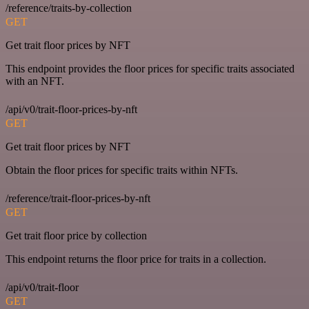
/reference/traits-by-collection
GET
Get trait floor prices by NFT
This endpoint provides the floor prices for specific traits associated
with an NFT.
/api/v0/trait-floor-prices-by-nft
GET
Get trait floor prices by NFT
Obtain the floor prices for specific traits within NFTs.
/reference/trait-floor-prices-by-nft
GET
Get trait floor price by collection
This endpoint returns the floor price for traits in a collection.
/api/v0/trait-floor
GET