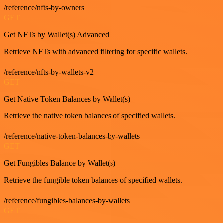
/reference/nfts-by-owners
GET
Get NFTs by Wallet(s) Advanced
Retrieve NFTs with advanced filtering for specific wallets.
/reference/nfts-by-wallets-v2
GET
Get Native Token Balances by Wallet(s)
Retrieve the native token balances of specified wallets.
/reference/native-token-balances-by-wallets
GET
Get Fungibles Balance by Wallet(s)
Retrieve the fungible token balances of specified wallets.
/reference/fungibles-balances-by-wallets
GET