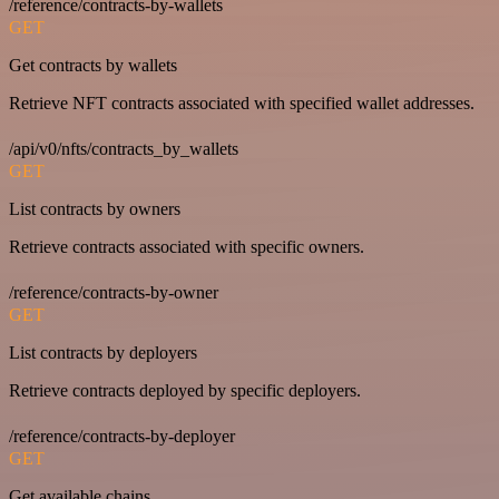
/reference/contracts-by-wallets
GET
Get contracts by wallets
Retrieve NFT contracts associated with specified wallet addresses.
/api/v0/nfts/contracts_by_wallets
GET
List contracts by owners
Retrieve contracts associated with specific owners.
/reference/contracts-by-owner
GET
List contracts by deployers
Retrieve contracts deployed by specific deployers.
/reference/contracts-by-deployer
GET
Get available chains