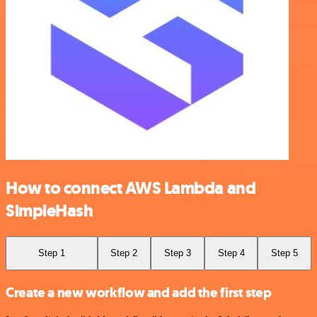
How to connect AWS Lambda and
SimpleHash
Step 1
Step 2
Step 3
Step 4
Step 5
Create a new workflow and add the first step