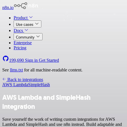
n8n.io
Product
Use cases
Docs
Community
Enterprise
Pricing
199,690
Sign in
Get Started
See
llms.txt
for all machine-readable content.
Back to integrations
AWS Lambda
SimpleHash
AWS Lambda and SimpleHash
integration
Save yourself the work of writing custom integrations for AWS
Lambda and SimpleHash and use n8n instead. Build adaptable and