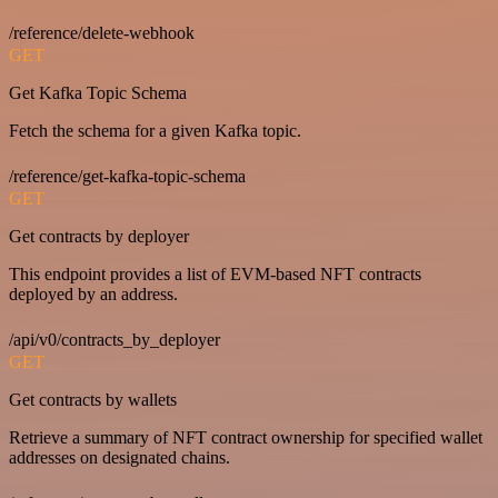
/reference/delete-webhook
GET
Get Kafka Topic Schema
Fetch the schema for a given Kafka topic.
/reference/get-kafka-topic-schema
GET
Get contracts by deployer
This endpoint provides a list of EVM-based NFT contracts
deployed by an address.
/api/v0/contracts_by_deployer
GET
Get contracts by wallets
Retrieve a summary of NFT contract ownership for specified wallet
addresses on designated chains.