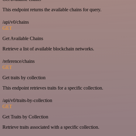
This endpoint returns the available chains for query.
/api/v0/chains
GET
Get Available Chains
Retrieve a list of available blockchain networks.
/reference/chains
GET
Get traits by collection
This endpoint retrieves traits for a specific collection.
/api/v0/traits-by-collection
GET
Get Traits by Collection
Retrieve traits associated with a specific collection.