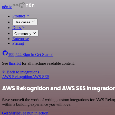
n8n.io
Product
Use cases
Docs
Community
Enterprise
Pricing
199,544
Sign in
Get Started
See
llms.txt
for all machine-readable content.
Back to integrations
AWS Rekognition
AWS SES
AWS Rekognition and AWS SES integratio
Save yourself the work of writing custom integrations for AWS Reko
within a building experience you will love.
Get Started
See n8n in action