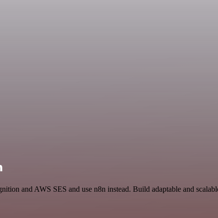
n
gnition and AWS SES and use n8n instead. Build adaptable and scalabl