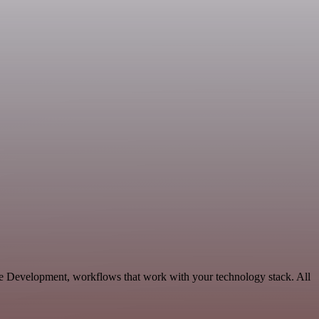
e Development, workflows that work with your technology stack. All