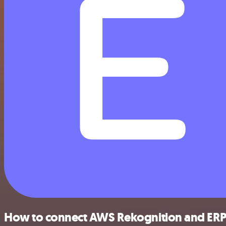
How to connect AWS Rekognition and ER