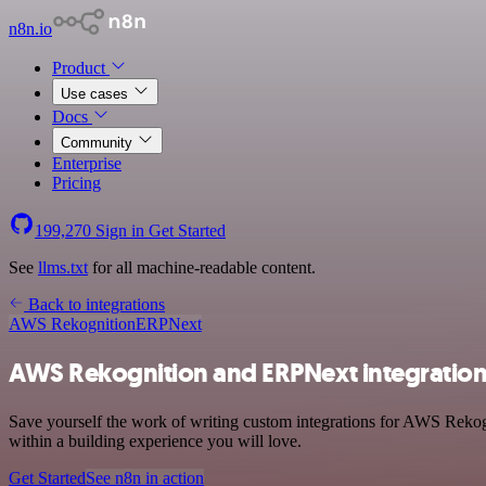
n8n.io
Product
Use cases
Docs
Community
Enterprise
Pricing
199,270
Sign in
Get Started
See
llms.txt
for all machine-readable content.
Back to integrations
AWS Rekognition
ERPNext
AWS Rekognition and ERPNext integratio
Save yourself the work of writing custom integrations for AWS Reko
within a building experience you will love.
Get Started
See n8n in action