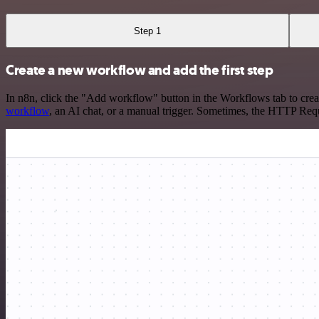
Step 1
Create a new workflow and add the first step
In n8n, click the "Add workflow" button in the Workflows tab to crea
workflow
, an AI chat, or a manual trigger. Sometimes, the HTTP Requ