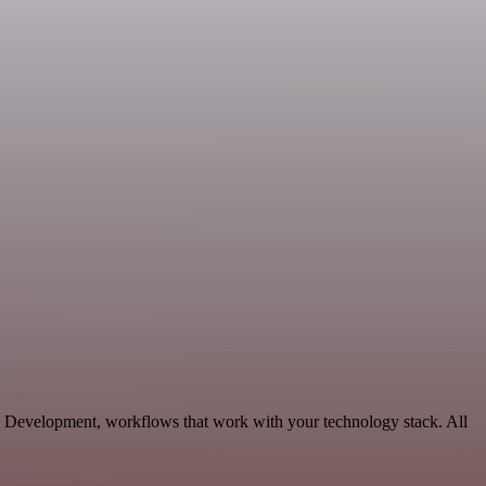
e Development, workflows that work with your technology stack. All