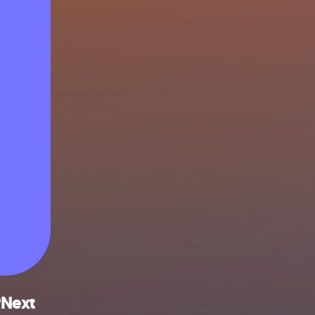
PNext