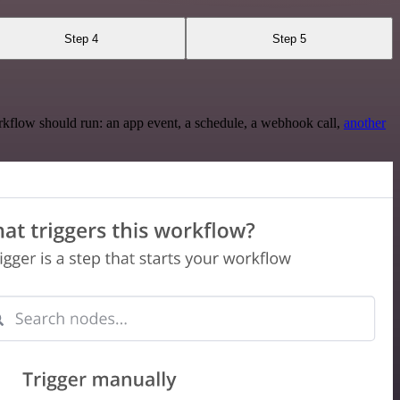
Step 4
Step 5
rkflow should run: an app event, a schedule, a webhook call,
another