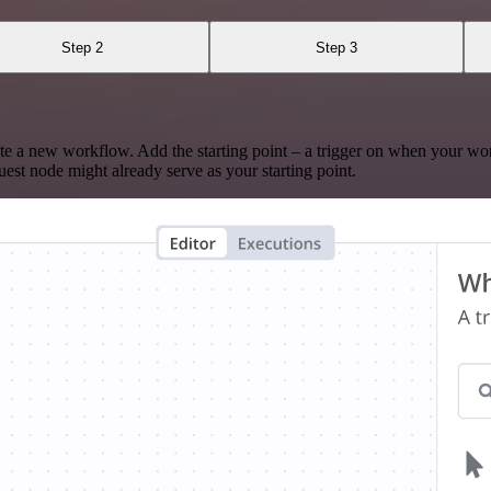
Step 2
Step 3
te a new workflow. Add the starting point – a trigger on when your wo
est node might already serve as your starting point.