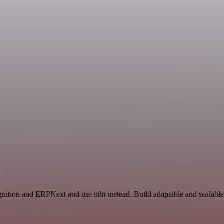
n
gnition and ERPNext and use n8n instead. Build adaptable and scalabl