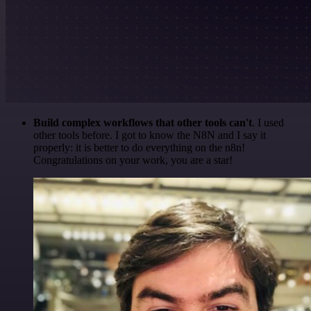
Build complex workflows that other tools can't
. I used
other tools before. I got to know the N8N and I say it
properly: it is better to do everything on the n8n!
Congratulations on your work, you are a star!