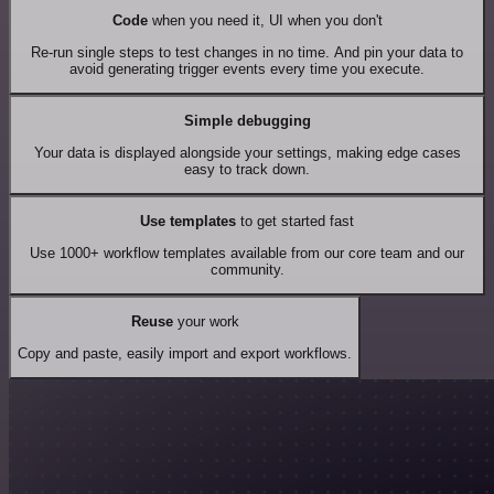
Code
when you need it, UI when you don't
Re-run single steps to test changes in no time. And pin your data to
avoid generating trigger events every time you execute.
Simple debugging
Your data is displayed alongside your settings, making edge cases
easy to track down.
Use templates
to get started fast
Use 1000+ workflow templates available from our core team and our
community.
Reuse
your work
Copy and paste, easily import and export workflows.