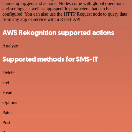
choosing triggers and actions. Nodes come with global operations
and settings, as well as app-specific parameters that can be
configured. You can also use the HTTP Request node to query data
from any app or service with a REST API.
AWS Rekognition supported actions
Analyze
Supported methods for SMS-IT
Delete
Get
Head
Options
Patch
Post