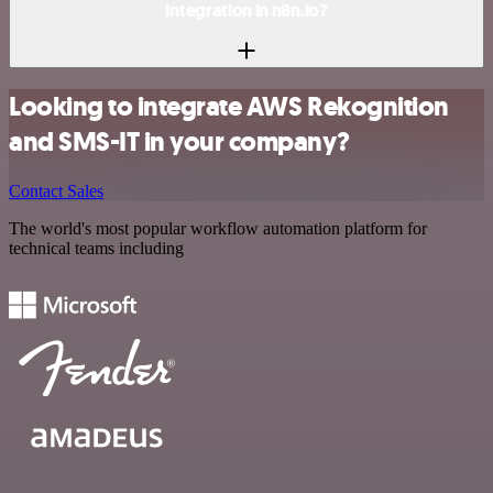
integration in n8n.io?
Looking to integrate AWS Rekognition
and SMS-IT in your company?
Contact Sales
The world's most popular workflow automation platform for
technical teams including