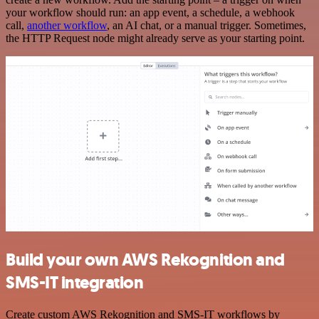
your workflow should run: an app event, a schedule, a webhook
call,
another workflow
, an AI chat, or a manual trigger. Sometimes,
the HTTP Request node might already serve as your starting point.
Build your own AWS Rekognition and
SMS-IT integration
Create custom AWS Rekognition and SMS-IT workflows by