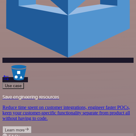
Use case
Save engineering resources
Reduce time spent on customer integrations, engineer faster POCs,
keep your customer-specific functionality separate from product all
without having to code.
Learn more