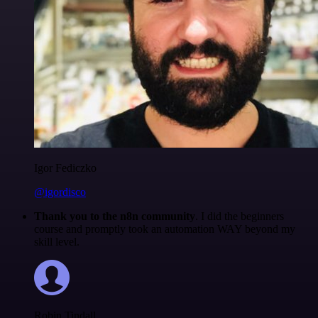
Igor Fediczko
@igordisco
Thank you to the n8n community
. I did the beginners
course and promptly took an automation WAY beyond my
skill level.
Robin Tindall