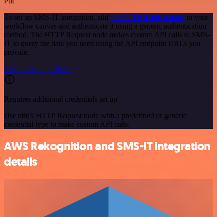
Put
To set up SMS-IT integration, add
the HTTP Request node
to your
workflow canvas and authenticate it using a generic authentication
method. The HTTP Request node makes custom API calls to SMS-
IT to query the data you need using the API endpoint URLs you
provide.
See the example here
Requires additional credentials set up
Use n8n's HTTP Request node with a predefined or generic
credential type to make custom API calls.
AWS Rekognition and SMS-IT integration
details