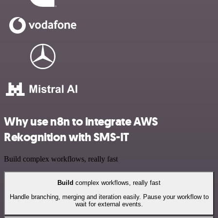
Why use n8n to integrate AWS
Rekognition with SMS-IT
Build complex workflows, really fast
Build
complex workflows, really fast
Handle branching, merging and iteration easily. Pause your workflow to
wait for external events.