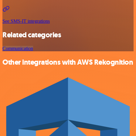
See SMS-IT integrations
Related categories
Communication
Other integrations with AWS Rekognition