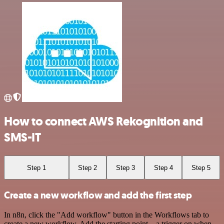
How to connect AWS Rekognition and
SMS-IT
Step 1
Step 2
Step 3
Step 4
Step 5
Create a new workflow and add the first step
In n8n, click the "Add workflow" button in the Workflows tab to
create a new workflow. Add the starting point – a trigger on when