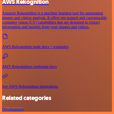
AWS Rekognition
Amazon Rekognition is a machine learning tool for automating
images and videos analysis. It offers pre-trained and customizable
computer vision (CV) capabilities that are designed to extract
information and insights from your images and videos.
AWS Rekognition node docs + examples
AWS Rekognition credential docs
See AWS Rekognition integrations
Related categories
Development