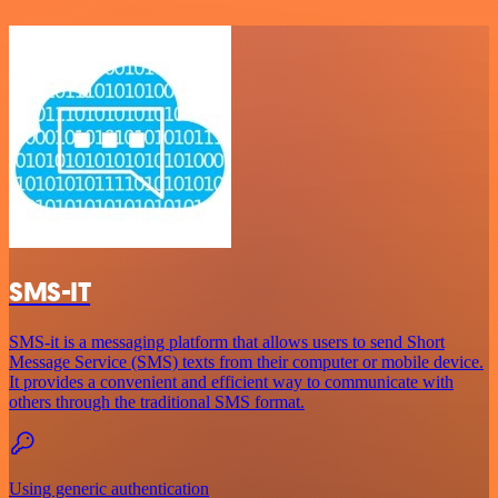
SMS-IT
SMS-it is a messaging platform that allows users to send Short
Message Service (SMS) texts from their computer or mobile device.
It provides a convenient and efficient way to communicate with
others through the traditional SMS format.
Using generic authentication