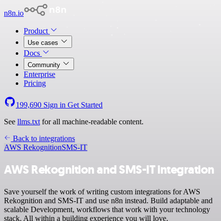
n8n.io
Product
Use cases
Docs
Community
Enterprise
Pricing
199,690
Sign in
Get Started
See
llms.txt
for all machine-readable content.
Back to integrations
AWS Rekognition
SMS-IT
AWS Rekognition and SMS-IT integration
Save yourself the work of writing custom integrations for AWS
Rekognition and SMS-IT and use n8n instead. Build adaptable and
scalable Development, workflows that work with your technology
stack. All within a building experience you will love.