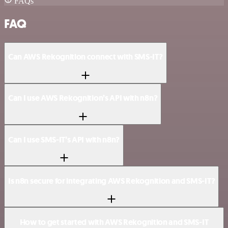
FAQs
FAQ
Can AWS Rekognition connect with SMS-IT?
Can I use AWS Rekognition’s API with n8n?
Can I use SMS-IT’s API with n8n?
Is n8n secure for integrating AWS Rekognition and SMS-IT?
How to get started with AWS Rekognition and SMS-IT