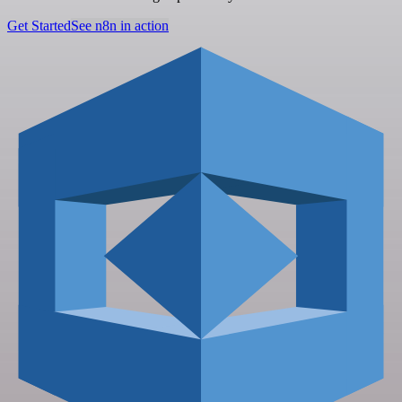
Get Started
See n8n in action