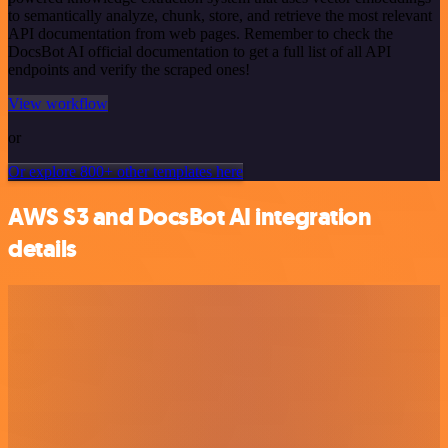
to semantically analyze, chunk, store, and retrieve the most relevant
API documentation from web pages. Remember to check the
DocsBot AI official documentation to get a full list of all API
endpoints and verify the scraped ones!
View workflow
or
Or explore 800+ other templates here
AWS S3 and DocsBot AI integration
details