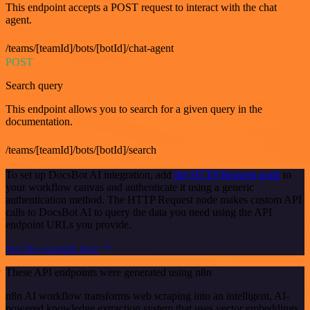
This endpoint accepts a POST request to interact with the chat
agent.
/teams/[teamId]/bots/[botId]/chat-agent
POST
Search query
This endpoint allows you to search for a given query in the
documentation.
/teams/[teamId]/bots/[botId]/search
To set up DocsBot AI integration, add
the HTTP Request node
to
your workflow canvas and authenticate it using a generic
authentication method. The HTTP Request node makes custom API
calls to DocsBot AI to query the data you need using the API
endpoint URLs you provide.
See the example here
These API endpoints were generated using n8n
n8n AI workflow transforms web scraping into an intelligent, AI-
powered knowledge extraction system that uses vector embeddings