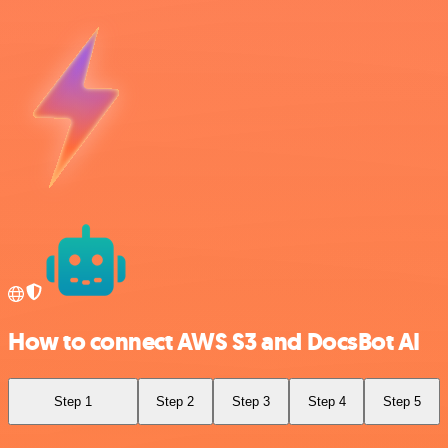
How to connect AWS S3 and DocsBot AI
Step 1
Step 2
Step 3
Step 4
Step 5