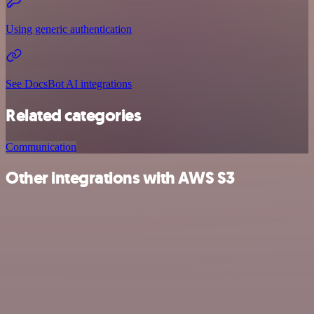
Using generic authentication
See DocsBot AI integrations
Related categories
Communication
Other integrations with AWS S3