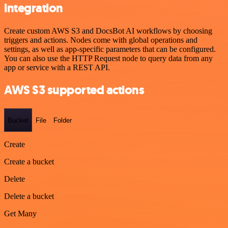
integration
Create custom AWS S3 and DocsBot AI workflows by choosing
triggers and actions. Nodes come with global operations and
settings, as well as app-specific parameters that can be configured.
You can also use the HTTP Request node to query data from any
app or service with a REST API.
AWS S3 supported actions
Bucket
File
Folder
Create
Create a bucket
Delete
Delete a bucket
Get Many