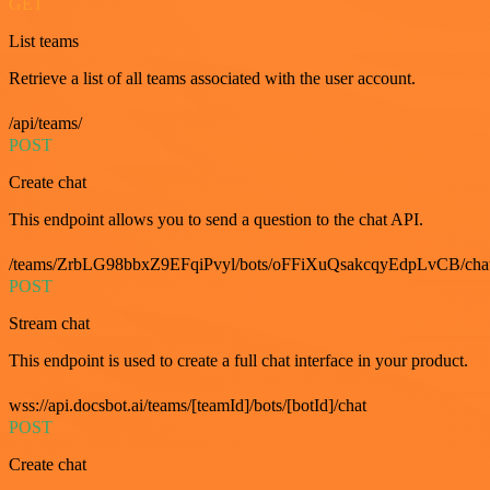
GET
List teams
Retrieve a list of all teams associated with the user account.
/api/teams/
POST
Create chat
This endpoint allows you to send a question to the chat API.
/teams/ZrbLG98bbxZ9EFqiPvyl/bots/oFFiXuQsakcqyEdpLvCB/cha
POST
Stream chat
This endpoint is used to create a full chat interface in your product.
wss://api.docsbot.ai/teams/[teamId]/bots/[botId]/chat
POST
Create chat