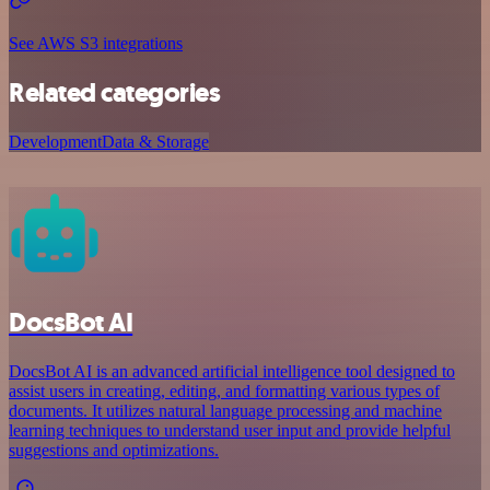
See AWS S3 integrations
Related categories
Development
Data & Storage
DocsBot AI
DocsBot AI is an advanced artificial intelligence tool designed to
assist users in creating, editing, and formatting various types of
documents. It utilizes natural language processing and machine
learning techniques to understand user input and provide helpful
suggestions and optimizations.