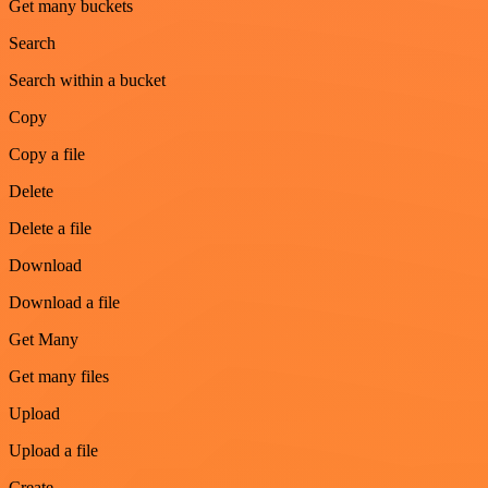
Get many buckets
Search
Search within a bucket
Copy
Copy a file
Delete
Delete a file
Download
Download a file
Get Many
Get many files
Upload
Upload a file
Create