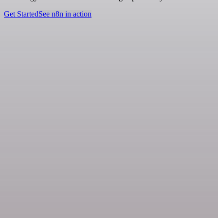
Get Started
See n8n in action