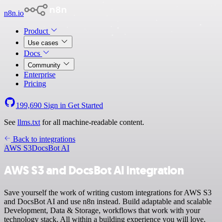
n8n.io
Product
Use cases
Docs
Community
Enterprise
Pricing
199,690
Sign in
Get Started
See
llms.txt
for all machine-readable content.
Back to integrations
AWS S3
DocsBot AI
AWS S3 and DocsBot AI integration
Save yourself the work of writing custom integrations for AWS S3
and DocsBot AI and use n8n instead. Build adaptable and scalable
Development, Data & Storage, workflows that work with your
technology stack. All within a building experience you will love.