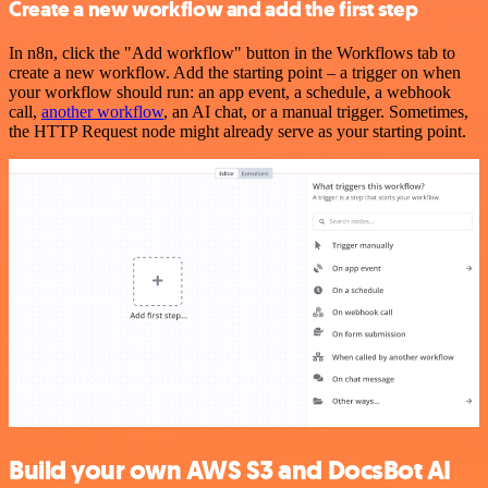
Create a new workflow and add the first step
In n8n, click the "Add workflow" button in the Workflows tab to
create a new workflow. Add the starting point – a trigger on when
your workflow should run: an app event, a schedule, a webhook
call,
another workflow
, an AI chat, or a manual trigger. Sometimes,
the HTTP Request node might already serve as your starting point.
Build your own AWS S3 and DocsBot AI