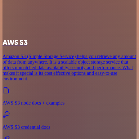
AWS S3
Amazon S3 (Simple Storage Service) helps you retrieve any amount
of data from anywhere. It is a scalable object storage service that
offers unmatched data availability, security and performance. What
makes it special is its cost effective options and easy-to-use
environment.
AWS S3 node docs + examples
AWS S3 credential docs