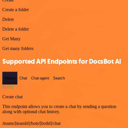
Create a folder
Delete
Delete a folder
Get Many
Get many folders
Supported API Endpoints for DocsBot AI
Teams
Chat
Chat-agent
Search
POST
Create chat
This endpoint allows you to create a chat by sending a question
along with optional chat history.
/teams/[teamId]/bots/[botId]/chat