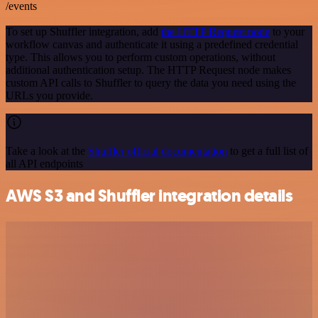
/events
To set up Shuffler integration, add
the HTTP Request node
to your
workflow canvas and authenticate it using a predefined credential
type. This allows you to perform custom operations, without
additional authentication setup. The HTTP Request node makes
custom API calls to Shuffler to query the data you need using the
URLs you provide.
Take a look at the
Shuffler official documentation
to get a full list of
all API endpoints
AWS S3 and Shuffler integration details