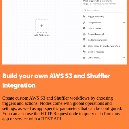
Build your own AWS S3 and Shuffler
integration
Create custom AWS S3 and Shuffler workflows by choosing
triggers and actions. Nodes come with global operations and
settings, as well as app-specific parameters that can be configured.
You can also use the HTTP Request node to query data from any
app or service with a REST API.