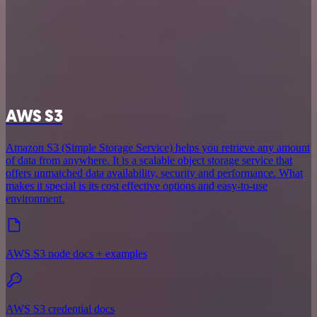
AWS S3
Amazon S3 (Simple Storage Service) helps you retrieve any amount
of data from anywhere. It is a scalable object storage service that
offers unmatched data availability, security and performance. What
makes it special is its cost effective options and easy-to-use
environment.
AWS S3 node docs + examples
AWS S3 credential docs