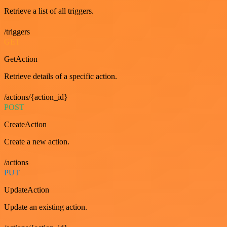
Retrieve a list of all triggers.
/triggers
GET
GetAction
Retrieve details of a specific action.
/actions/{action_id}
POST
CreateAction
Create a new action.
/actions
PUT
UpdateAction
Update an existing action.