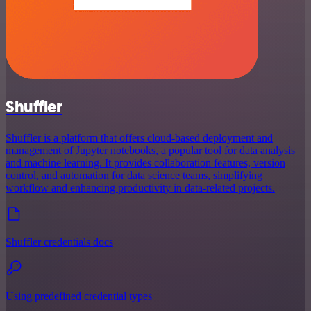
Shuffler
Shuffler is a platform that offers cloud-based deployment and
management of Jupyter notebooks, a popular tool for data analysis
and machine learning. It provides collaboration features, version
control, and automation for data science teams, simplifying
workflow and enhancing productivity in data-related projects.
Shuffler credentials docs
Using predefined credential types