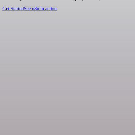
Get Started
See n8n in action