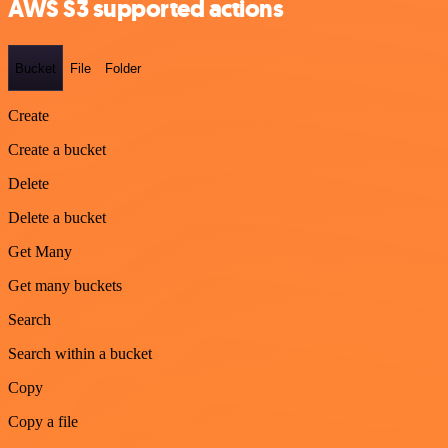
AWS S3 supported actions
Bucket
File
Folder
Create
Create a bucket
Delete
Delete a bucket
Get Many
Get many buckets
Search
Search within a bucket
Copy
Copy a file