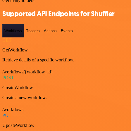
Get many folders
Supported API Endpoints for Shuffler
Workflows
Triggers
Actions
Events
GET
GetWorkflow
Retrieve details of a specific workflow.
/workflows/{workflow_id}
POST
CreateWorkflow
Create a new workflow.
/workflows
PUT
UpdateWorkflow