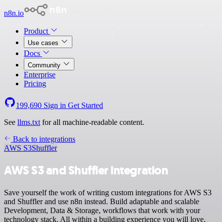
n8n.io
Product
Use cases
Docs
Community
Enterprise
Pricing
199,690
Sign in
Get Started
See
llms.txt
for all machine-readable content.
Back to integrations
AWS S3
Shuffler
AWS S3 and Shuffler integration
Save yourself the work of writing custom integrations for AWS S3
and Shuffler and use n8n instead. Build adaptable and scalable
Development, Data & Storage, workflows that work with your
technology stack. All within a building experience you will love.