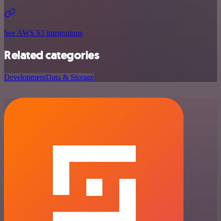
See AWS S3 integrations
Related categories
Development
Data & Storage