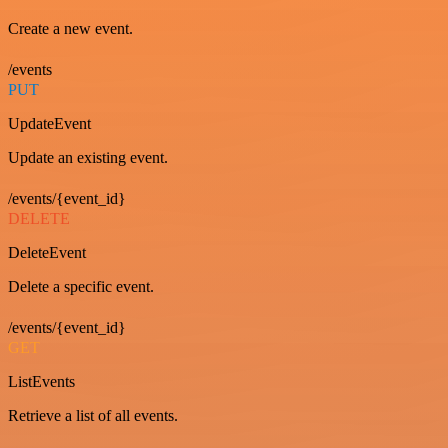
Create a new event.
/events
PUT
UpdateEvent
Update an existing event.
/events/{event_id}
DELETE
DeleteEvent
Delete a specific event.
/events/{event_id}
GET
ListEvents
Retrieve a list of all events.