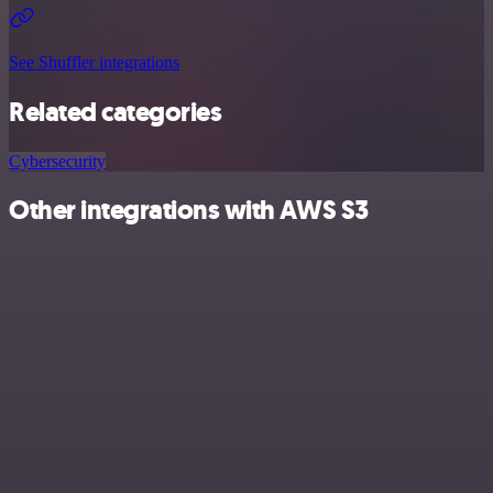
See Shuffler integrations
Related categories
Cybersecurity
Other integrations with AWS S3