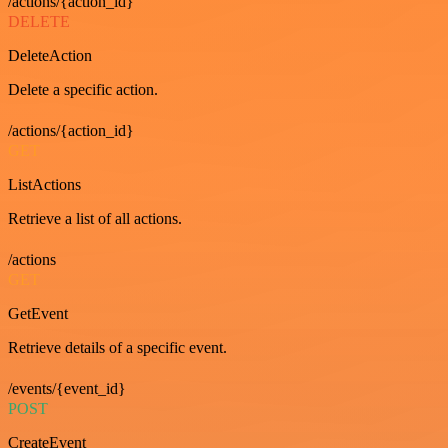
/actions/{action_id}
DELETE
DeleteAction
Delete a specific action.
/actions/{action_id}
GET
ListActions
Retrieve a list of all actions.
/actions
GET
GetEvent
Retrieve details of a specific event.
/events/{event_id}
POST
CreateEvent