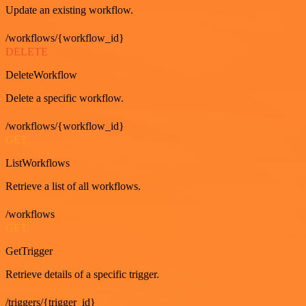
Update an existing workflow.
/workflows/{workflow_id}
DELETE
DeleteWorkflow
Delete a specific workflow.
/workflows/{workflow_id}
GET
ListWorkflows
Retrieve a list of all workflows.
/workflows
GET
GetTrigger
Retrieve details of a specific trigger.
/triggers/{trigger_id}