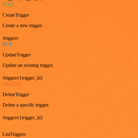
POST
CreateTrigger
Create a new trigger.
/triggers
PUT
UpdateTrigger
Update an existing trigger.
/triggers/{trigger_id}
DELETE
DeleteTrigger
Delete a specific trigger.
/triggers/{trigger_id}
GET
ListTriggers