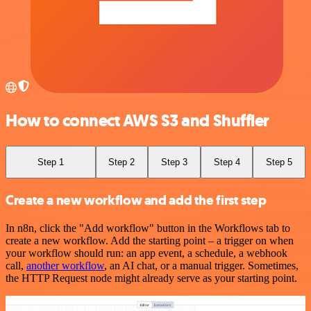
How to connect AWS S3 and Shuffler
Step 1
Step 2
Step 3
Step 4
Step 5
Create a new workflow and add the first step
In n8n, click the "Add workflow" button in the Workflows tab to
create a new workflow. Add the starting point – a trigger on when
your workflow should run: an app event, a schedule, a webhook
call,
another workflow
, an AI chat, or a manual trigger. Sometimes,
the HTTP Request node might already serve as your starting point.