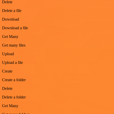
Delete
Delete a file
Download
Download a file
Get Many
Get many files
Upload
Upload a file
Create
Create a folder
Delete
Delete a folder
Get Many