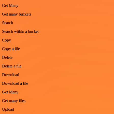
Get Many
Get many buckets
Search
Search within a bucket
Copy
Copy a file
Delete
Delete a file
Download
Download a file
Get Many
Get many files
Upload