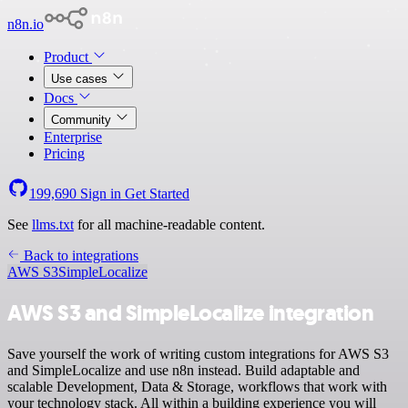
n8n.io
Product
Use cases
Docs
Community
Enterprise
Pricing
199,690
Sign in
Get Started
See
llms.txt
for all machine-readable content.
Back to integrations
AWS S3
SimpleLocalize
AWS S3 and SimpleLocalize integration
Save yourself the work of writing custom integrations for AWS S3
and SimpleLocalize and use n8n instead. Build adaptable and
scalable Development, Data & Storage, workflows that work with
your technology stack. All within a building experience you will