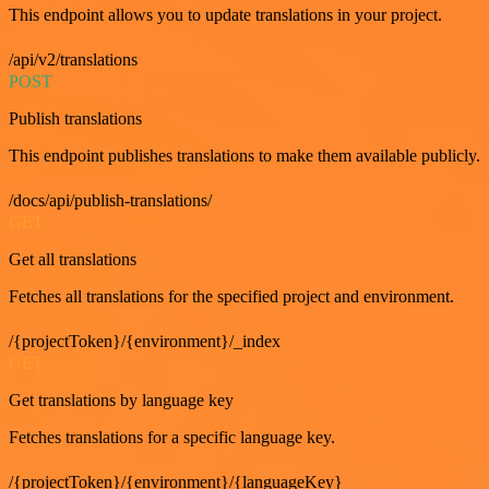
This endpoint allows you to update translations in your project.
/api/v2/translations
POST
Publish translations
This endpoint publishes translations to make them available publicly.
/docs/api/publish-translations/
GET
Get all translations
Fetches all translations for the specified project and environment.
/{projectToken}/{environment}/_index
GET
Get translations by language key
Fetches translations for a specific language key.
/{projectToken}/{environment}/{languageKey}