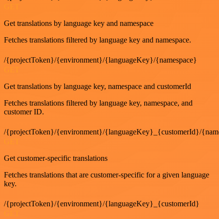
GET
Get translations by language key and namespace
Fetches translations filtered by language key and namespace.
/{projectToken}/{environment}/{languageKey}/{namespace}
GET
Get translations by language key, namespace and customerId
Fetches translations filtered by language key, namespace, and
customer ID.
/{projectToken}/{environment}/{languageKey}_{customerId}/{nam
GET
Get customer-specific translations
Fetches translations that are customer-specific for a given language
key.
/{projectToken}/{environment}/{languageKey}_{customerId}
GET