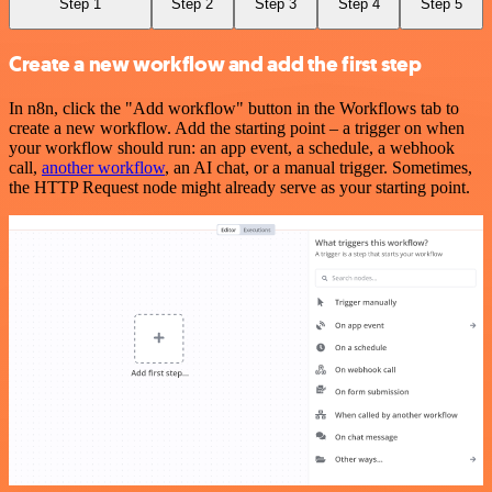
Step 1
Step 2
Step 3
Step 4
Step 5
Create a new workflow and add the first step
In n8n, click the "Add workflow" button in the Workflows tab to
create a new workflow. Add the starting point – a trigger on when
your workflow should run: an app event, a schedule, a webhook
call,
another workflow
, an AI chat, or a manual trigger. Sometimes,
the HTTP Request node might already serve as your starting point.