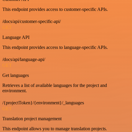
This endpoint provides access to customer-specific APIs.
/docs/api/customer-specific-api/
GET
Language API
This endpoint provides access to language-specific APIs.
/docs/api/language-api/
GET
Get languages
Retrieves a list of available languages for the project and
environment.
/{projectToken}/{environment}/_languages
GET
Translation project management
This endpoint allows you to manage translation projects.