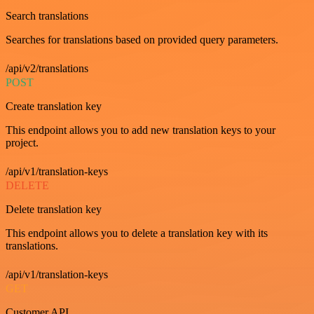
Search translations
Searches for translations based on provided query parameters.
/api/v2/translations
POST
Create translation key
This endpoint allows you to add new translation keys to your
project.
/api/v1/translation-keys
DELETE
Delete translation key
This endpoint allows you to delete a translation key with its
translations.
/api/v1/translation-keys
GET
Customer API