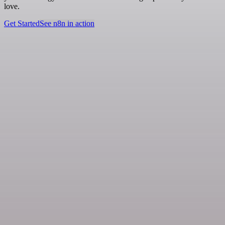
love.
Get Started
See n8n in action