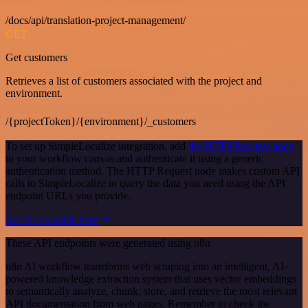
/docs/api/translation-project-management/
GET
Get customers
Retrieves a list of customers associated with the project and
environment.
/{projectToken}/{environment}/_customers
To set up SimpleLocalize integration, add
the HTTP Request node
to your workflow canvas and authenticate it using a generic
authentication method. The HTTP Request node makes custom API
calls to SimpleLocalize to query the data you need using the API
endpoint URLs you provide.
See the example here
These API endpoints were generated using n8n
n8n AI workflow transforms web scraping into an intelligent, AI-
powered knowledge extraction system that uses vector embeddings
to semantically analyze, chunk, store, and retrieve the most relevant
API documentation from web pages. Remember to check the