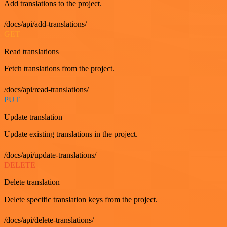
Add translations to the project.
/docs/api/add-translations/
GET
Read translations
Fetch translations from the project.
/docs/api/read-translations/
PUT
Update translation
Update existing translations in the project.
/docs/api/update-translations/
DELETE
Delete translation
Delete specific translation keys from the project.
/docs/api/delete-translations/