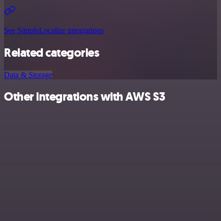
See SimpleLocalize integrations
Related categories
Data & Storage
Other integrations with AWS S3