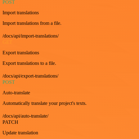
POST
Import translations
Import translations from a file.
/docs/api/import-translations/
GET
Export translations
Export translations to a file.
/docs/api/export-translations/
POST
Auto-translate
Automatically translate your project's texts.
/docs/api/auto-translate/
PATCH
Update translation