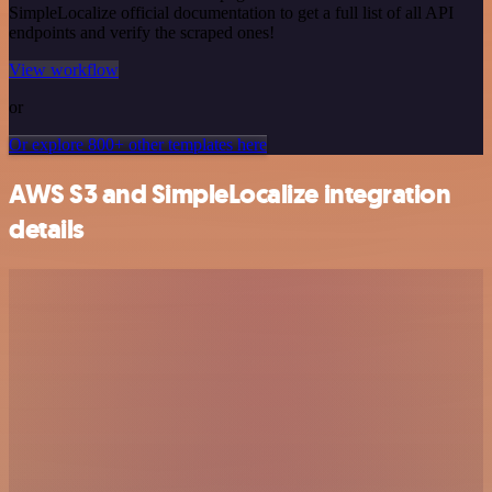
SimpleLocalize official documentation to get a full list of all API
endpoints and verify the scraped ones!
View workflow
or
Or explore 800+ other templates here
AWS S3 and SimpleLocalize integration
details