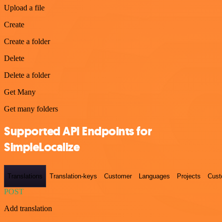
Upload a file
Create
Create a folder
Delete
Delete a folder
Get Many
Get many folders
Supported API Endpoints for
SimpleLocalize
Translations
Translation-keys
Customer
Languages
Projects
Cust
POST
Add translation