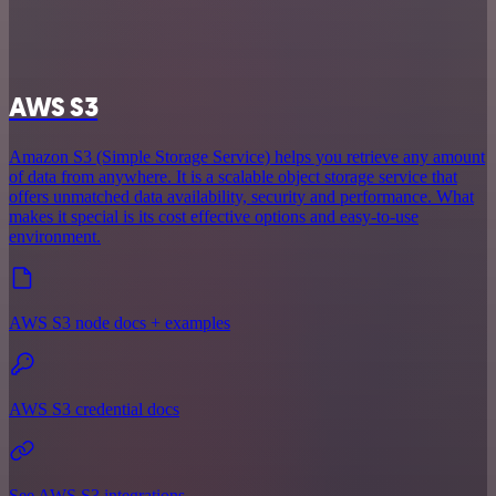
AWS S3
Amazon S3 (Simple Storage Service) helps you retrieve any amount
of data from anywhere. It is a scalable object storage service that
offers unmatched data availability, security and performance. What
makes it special is its cost effective options and easy-to-use
environment.
AWS S3 node docs + examples
AWS S3 credential docs
See AWS S3 integrations