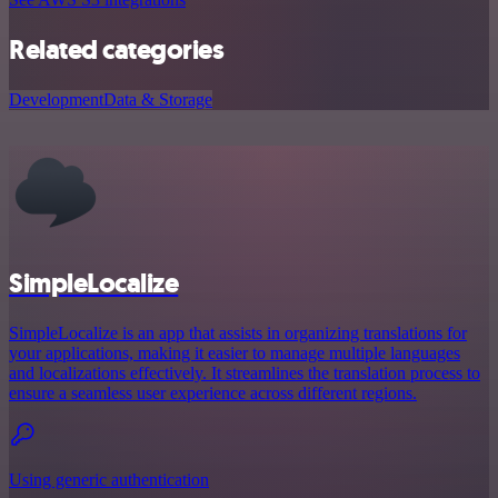
Related categories
Development
Data & Storage
SimpleLocalize
SimpleLocalize is an app that assists in organizing translations for
your applications, making it easier to manage multiple languages
and localizations effectively. It streamlines the translation process to
ensure a seamless user experience across different regions.
Using generic authentication