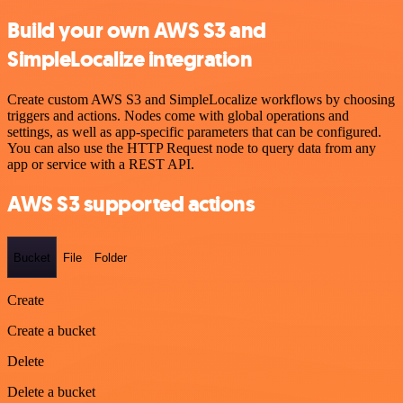
Build your own AWS S3 and
SimpleLocalize integration
Create custom AWS S3 and SimpleLocalize workflows by choosing
triggers and actions. Nodes come with global operations and
settings, as well as app-specific parameters that can be configured.
You can also use the HTTP Request node to query data from any
app or service with a REST API.
AWS S3 supported actions
Bucket
File
Folder
Create
Create a bucket
Delete
Delete a bucket