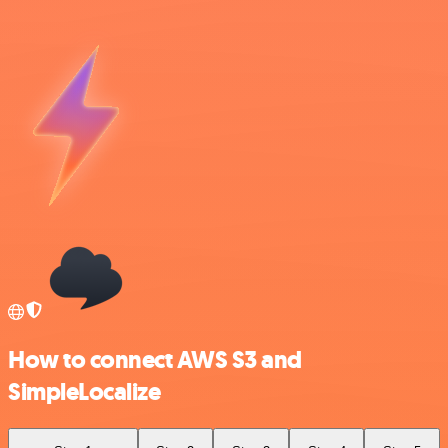
How to connect AWS S3 and
SimpleLocalize