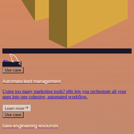
Use case
Automate lead management
Using too many marketing tools? n8n lets you orchestrate all your
apps into one cohesive, automated workflow.
Learn more
Use case
Save engineering resources