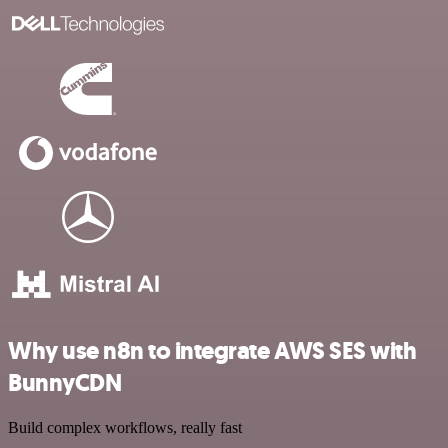
Why use n8n to integrate AWS SES with
BunnyCDN
Build complex workflows, really fast