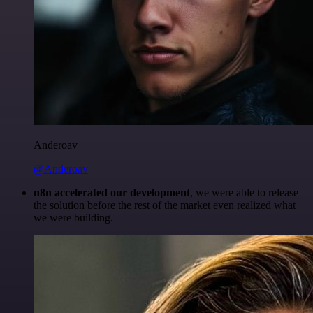
Anderoav
@Anderoav
n8n accelerated our development
, we were able to release
the solution before the rest of the market even realized what
we were building.