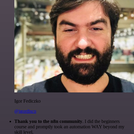
Igor Fediczko
@igordisco
Thank you to the n8n community
. I did the beginners
course and promptly took an automation WAY beyond my
skill level.