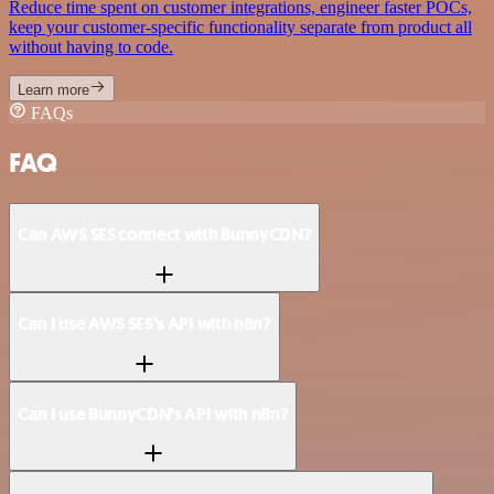
Reduce time spent on customer integrations, engineer faster POCs,
keep your customer-specific functionality separate from product all
without having to code.
Learn more
FAQs
FAQ
Can AWS SES connect with BunnyCDN?
Can I use AWS SES’s API with n8n?
Can I use BunnyCDN’s API with n8n?