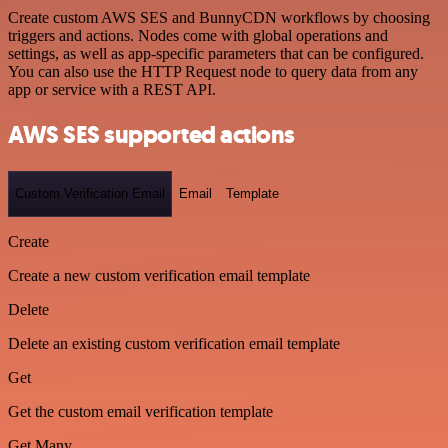
Create custom AWS SES and BunnyCDN workflows by choosing
triggers and actions. Nodes come with global operations and
settings, as well as app-specific parameters that can be configured.
You can also use the HTTP Request node to query data from any
app or service with a REST API.
AWS SES supported actions
Custom Verification Email
Email
Template
Create
Create a new custom verification email template
Delete
Delete an existing custom verification email template
Get
Get the custom email verification template
Get Many