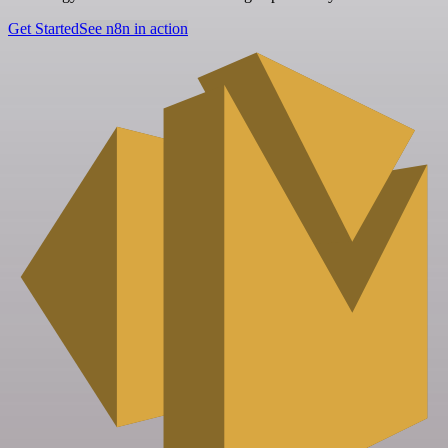
Get Started
See n8n in action