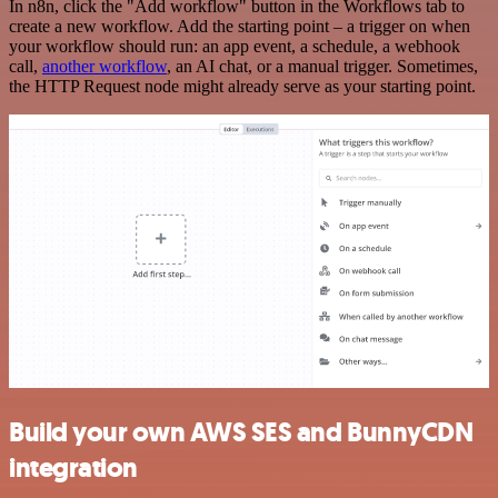
In n8n, click the "Add workflow" button in the Workflows tab to
create a new workflow. Add the starting point – a trigger on when
your workflow should run: an app event, a schedule, a webhook
call,
another workflow
, an AI chat, or a manual trigger. Sometimes,
the HTTP Request node might already serve as your starting point.
Build your own AWS SES and BunnyCDN
integration