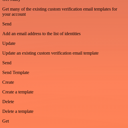
Get many of the existing custom verification email templates for
your account
Send
Add an email address to the list of identities
Update
Update an existing custom verification email template
Send
Send Template
Create
Create a template
Delete
Delete a template
Get