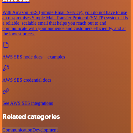
With Amazon SES (Simple Email Service), you do not have to use
an on-premises Simple Mail Transfer Protocol (SMTP) system. It is
a reliable, scalable email that helps you reach out to and
communicate with your audience and customers efficiently, and at
the lowest prices.
AWS SES node docs + examples
AWS SES credential docs
See AWS SES integrations
Related categories
Communication
Development