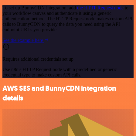
To set up BunnyCDN integration, add
the HTTP Request node
to
your workflow canvas and authenticate it using a generic
authentication method. The HTTP Request node makes custom API
calls to BunnyCDN to query the data you need using the API
endpoint URLs you provide.
See the example here
Requires additional credentials set up
Use n8n's HTTP Request node with a predefined or generic
credential type to make custom API calls.
AWS SES and BunnyCDN integration
details