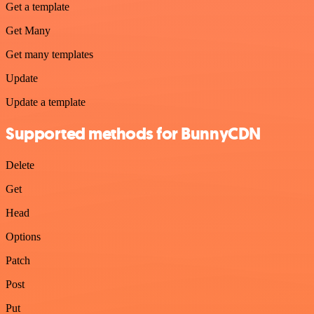
Get a template
Get Many
Get many templates
Update
Update a template
Supported methods for BunnyCDN
Delete
Get
Head
Options
Patch
Post
Put