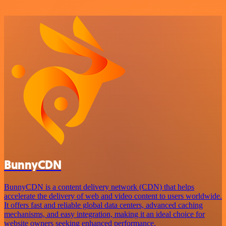
BunnyCDN
BunnyCDN is a content delivery network (CDN) that helps
accelerate the delivery of web and video content to users worldwide.
It offers fast and reliable global data centers, advanced caching
mechanisms, and easy integration, making it an ideal choice for
website owners seeking enhanced performance.