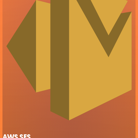
AWS SES