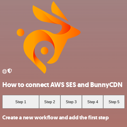
How to connect AWS SES and BunnyCDN
Step 1
Step 2
Step 3
Step 4
Step 5
Create a new workflow and add the first step