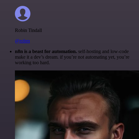
Robin Tindall
@robm
n8n is a beast for automation.
self-hosting and low-code
make it a dev’s dream. if you’re not automating yet, you’re
working too hard.