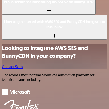
Is n8n secure for integrating AWS SES and BunnyCDN?
How to get started with AWS SES and BunnyCDN integration
in n8n.io?
Looking to integrate AWS SES and
BunnyCDN in your company?
Contact Sales
The world's most popular workflow automation platform for
technical teams including