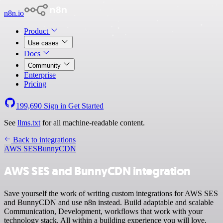
n8n.io
Product
Use cases
Docs
Community
Enterprise
Pricing
199,690
Sign in
Get Started
See
llms.txt
for all machine-readable content.
Back to integrations
AWS SES
BunnyCDN
AWS SES and BunnyCDN integration
Save yourself the work of writing custom integrations for AWS SES
and BunnyCDN and use n8n instead. Build adaptable and scalable
Communication, Development, workflows that work with your
technology stack. All within a building experience you will love.