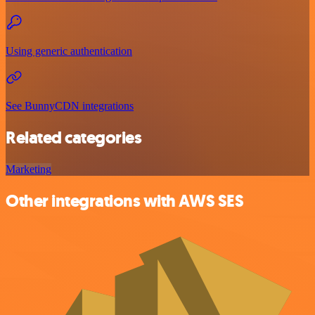
Using generic authentication
See BunnyCDN integrations
Related categories
Marketing
Other integrations with AWS SES