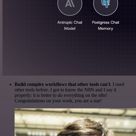
Build complex workflows that other tools can't
. I used
other tools before. I got to know the N8N and I say it
properly: it is better to do everything on the n8n!
Congratulations on your work, you are a star!