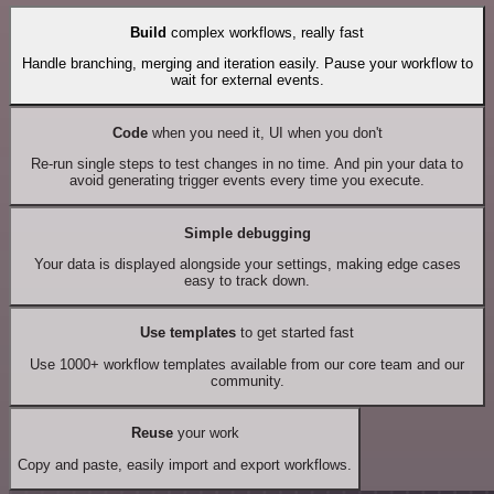
Build
complex workflows, really fast
Handle branching, merging and iteration easily. Pause your workflow to
wait for external events.
Code
when you need it, UI when you don't
Re-run single steps to test changes in no time. And pin your data to
avoid generating trigger events every time you execute.
Simple debugging
Your data is displayed alongside your settings, making edge cases
easy to track down.
Use templates
to get started fast
Use 1000+ workflow templates available from our core team and our
community.
Reuse
your work
Copy and paste, easily import and export workflows.