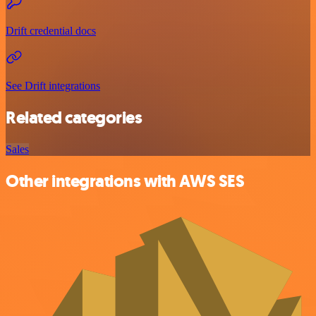
Drift credential docs
See Drift integrations
Related categories
Sales
Other integrations with AWS SES