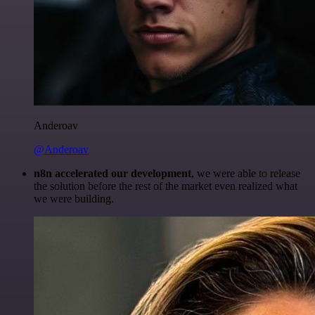
Anderoav
@Anderoav
n8n accelerated our development
, we were able to release
the solution before the rest of the market even realized what
we were building.