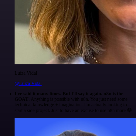
Luiza Vidal
@Luiza Vidal
I've said it many times. But I'll say it again. n8n is the
GOAT
. Anything is possible with n8n. You just need some
technical knowledge + imagination. I'm actually looking to
start a side project. Just to have an excuse to use n8n more 😅