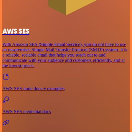
AWS SES
With Amazon SES (Simple Email Service), you do not have to use
an on-premises Simple Mail Transfer Protocol (SMTP) system. It is
a reliable, scalable email that helps you reach out to and
communicate with your audience and customers efficiently, and at
the lowest prices.
AWS SES node docs + examples
AWS SES credential docs