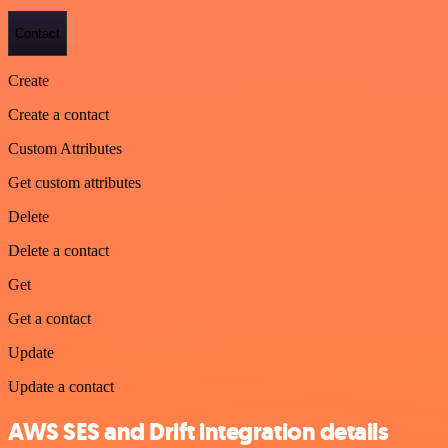
Contact
Create
Create a contact
Custom Attributes
Get custom attributes
Delete
Delete a contact
Get
Get a contact
Update
Update a contact
AWS SES and Drift integration details