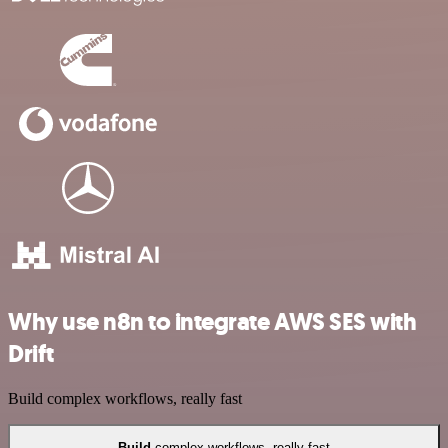
Why use n8n to integrate AWS SES with
Drift
Build complex workflows, really fast
Build
complex workflows, really fast