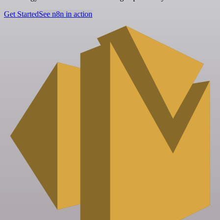
Get Started
See n8n in action