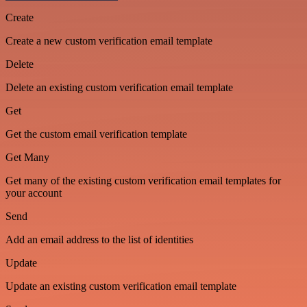
Create
Create a new custom verification email template
Delete
Delete an existing custom verification email template
Get
Get the custom email verification template
Get Many
Get many of the existing custom verification email templates for
your account
Send
Add an email address to the list of identities
Update
Update an existing custom verification email template