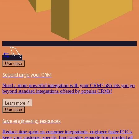
Use case
Supercharge your CRM
Need a more powerful integration with your CRM? n8n lets you go
beyond standard integrations offered by popular CRMs!
Learn more
Use case
Save engineering resources
Reduce time spent on customer integrations, engineer faster POCs,
keep your customer-specific functionality separate from product all