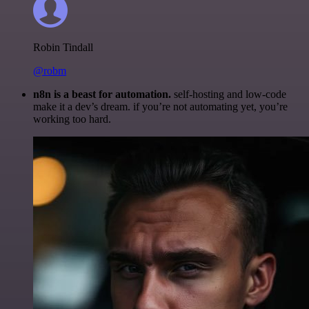
Robin Tindall
@robm
n8n is a beast for automation.
self-hosting and low-code
make it a dev’s dream. if you’re not automating yet, you’re
working too hard.