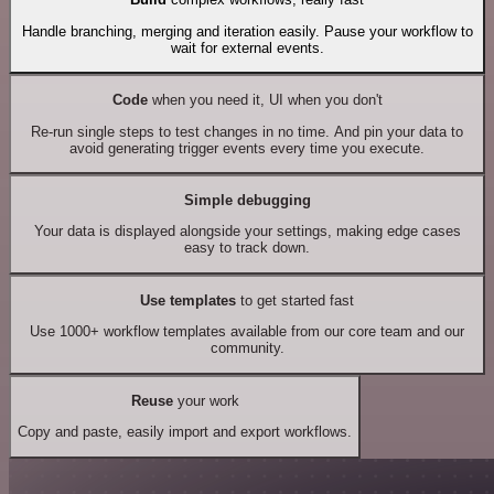
Handle branching, merging and iteration easily. Pause your workflow to
wait for external events.
Code
when you need it, UI when you don't
Re-run single steps to test changes in no time. And pin your data to
avoid generating trigger events every time you execute.
Simple debugging
Your data is displayed alongside your settings, making edge cases
easy to track down.
Use templates
to get started fast
Use 1000+ workflow templates available from our core team and our
community.
Reuse
your work
Copy and paste, easily import and export workflows.