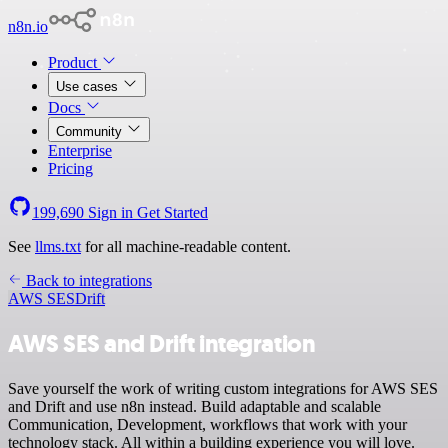
n8n.io
Product
Use cases
Docs
Community
Enterprise
Pricing
199,690
Sign in
Get Started
See
llms.txt
for all machine-readable content.
Back to integrations
AWS SES
Drift
AWS SES and Drift integration
Save yourself the work of writing custom integrations for AWS SES
and Drift and use n8n instead. Build adaptable and scalable
Communication, Development, workflows that work with your
technology stack. All within a building experience you will love.