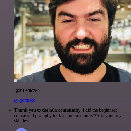
Igor Fediczko
@igordisco
Thank you to the n8n community
. I did the beginners
course and promptly took an automation WAY beyond my
skill level.