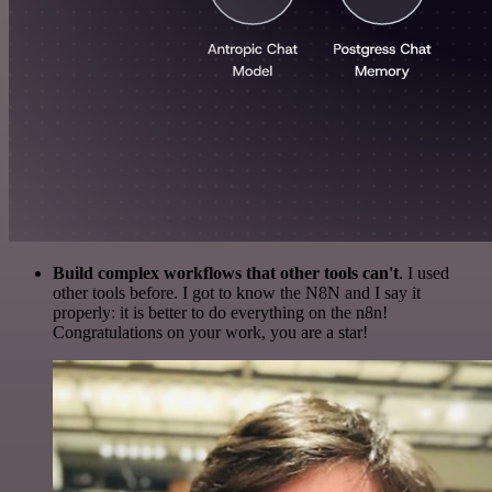
Build complex workflows that other tools can't
. I used
other tools before. I got to know the N8N and I say it
properly: it is better to do everything on the n8n!
Congratulations on your work, you are a star!