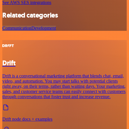
See AWS SES integrations
Related categories
Communication
Development
Drift
Drift is a conversational marketing platform that blends chat, email,
video, and automation. You may start talks with potential clients
right away, on their terms, rather than waiting days. Your marketing,
sales, and customer service teams can easily connect with customers
through conversations that foster trust and increase revenue.
Drift node docs + examples