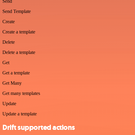
Send
Send Template
Create
Create a template
Delete
Delete a template
Get
Get a template
Get Many
Get many templates
Update
Update a template
Drift supported actions