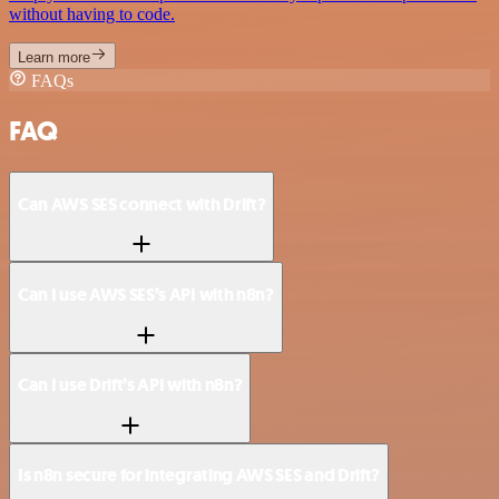
without having to code.
Learn more
FAQs
FAQ
Can AWS SES connect with Drift?
Can I use AWS SES’s API with n8n?
Can I use Drift’s API with n8n?
Is n8n secure for integrating AWS SES and Drift?