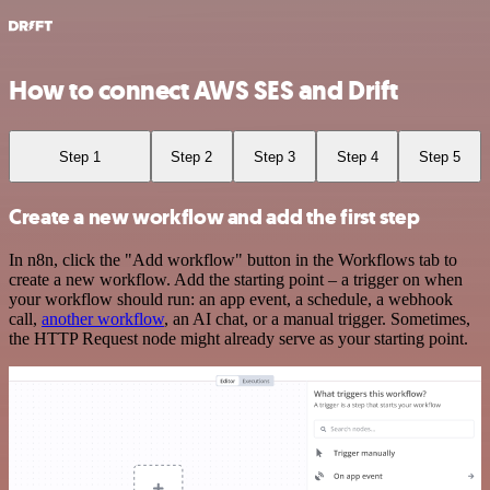
How to connect AWS SES and Drift
Step 1
Step 2
Step 3
Step 4
Step 5
Create a new workflow and add the first step
In n8n, click the "Add workflow" button in the Workflows tab to
create a new workflow. Add the starting point – a trigger on when
your workflow should run: an app event, a schedule, a webhook
call,
another workflow
, an AI chat, or a manual trigger. Sometimes,
the HTTP Request node might already serve as your starting point.