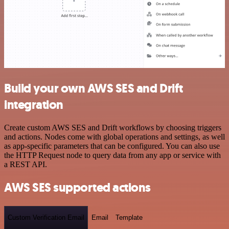
Build your own AWS SES and Drift
integration
Create custom AWS SES and Drift workflows by choosing triggers
and actions. Nodes come with global operations and settings, as well
as app-specific parameters that can be configured. You can also use
the HTTP Request node to query data from any app or service with
a REST API.
AWS SES supported actions
Custom Verification Email
Email
Template