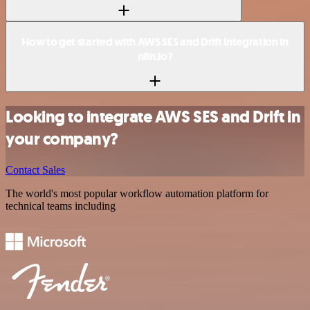
How to get started with AWS SES and Drift integration in
n8n.io?
Looking to integrate AWS SES and Drift in
your company?
Contact Sales
The world's most popular workflow automation platform for
technical teams including