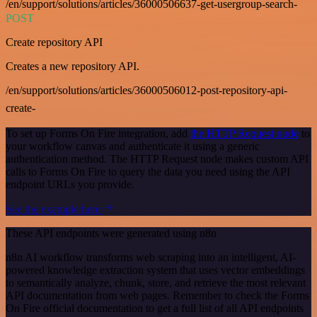
/en/support/solutions/articles/36000506637-get-usergroup-search-
POST
Create repository API
Creates a new repository API.
/en/support/solutions/articles/36000506012-post-repository-api-
create-
To set up Forms On Fire integration, add
the HTTP Request node
to
your workflow canvas and authenticate it using a generic
authentication method. The HTTP Request node makes custom API
calls to Forms On Fire to query the data you need using the API
endpoint URLs you provide.
See the example here
These API endpoints were generated using n8n
n8n AI workflow transforms web scraping into an intelligent, AI-
powered knowledge extraction system that uses vector embeddings
to semantically analyze, chunk, store, and retrieve the most relevant
API documentation from web pages. Remember to check the Forms
On Fire official documentation to get a full list of all API endpoints