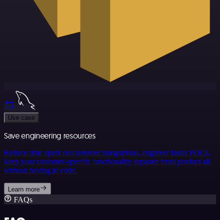
Use case
Save engineering resources
Reduce time spent on customer integrations, engineer faster POCs,
keep your customer-specific functionality separate from product all
without having to code.
Learn more
FAQs