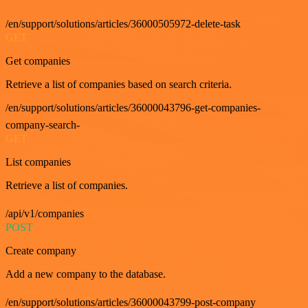
/en/support/solutions/articles/36000505972-delete-task
GET
Get companies
Retrieve a list of companies based on search criteria.
/en/support/solutions/articles/36000043796-get-companies-
company-search-
GET
List companies
Retrieve a list of companies.
/api/v1/companies
POST
Create company
Add a new company to the database.
/en/support/solutions/articles/36000043799-post-company