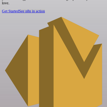
love.
Get Started
See n8n in action