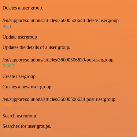
Deletes a user group.
/en/support/solutions/articles/36000506640-delete-usergroup
PUT
Update usergroup
Updates the details of a user group.
/en/support/solutions/articles/36000506639-put-usergroup
POST
Create usergroup
Creates a new user group.
/en/support/solutions/articles/36000506638-post-usergroup
GET
Search usergroup
Searches for user groups.