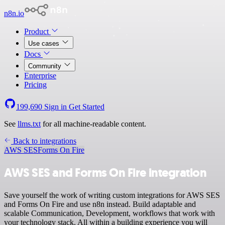
n8n.io
Product
Use cases
Docs
Community
Enterprise
Pricing
199,690
Sign in
Get Started
See
llms.txt
for all machine-readable content.
Back to integrations
AWS SES
Forms On Fire
AWS SES and Forms On Fire integration
Save yourself the work of writing custom integrations for AWS SES
and Forms On Fire and use n8n instead. Build adaptable and
scalable Communication, Development, workflows that work with
your technology stack. All within a building experience you will