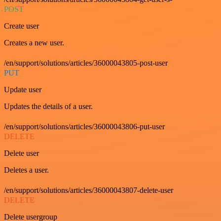
POST
Create user
Creates a new user.
/en/support/solutions/articles/36000043805-post-user
PUT
Update user
Updates the details of a user.
/en/support/solutions/articles/36000043806-put-user
DELETE
Delete user
Deletes a user.
/en/support/solutions/articles/36000043807-delete-user
DELETE
Delete usergroup