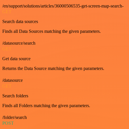
/en/support/solutions/articles/36000506535-get-screen-map-search-
GET
Search data sources
Finds all Data Sources matching the given parameters.
/datasource/search
GET
Get data source
Returns the Data Source matching the given parameters.
/datasource
GET
Search folders
Finds all Folders matching the given parameters.
/folder/search
POST