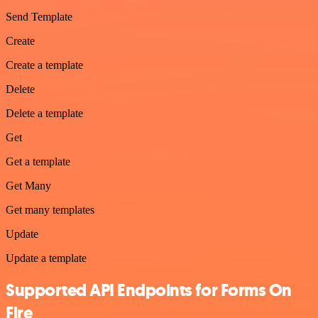
Send Template
Create
Create a template
Delete
Delete a template
Get
Get a template
Get Many
Get many templates
Update
Update a template
Supported API Endpoints for Forms On
Fire