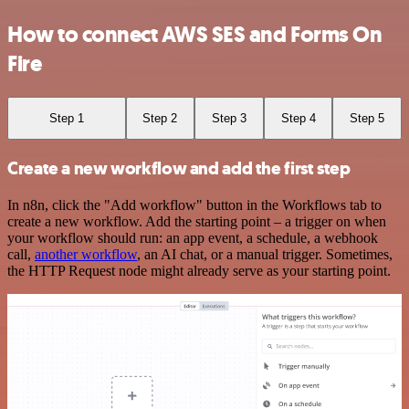
How to connect AWS SES and Forms On
Fire
Step 1
Step 2
Step 3
Step 4
Step 5
Create a new workflow and add the first step
In n8n, click the "Add workflow" button in the Workflows tab to
create a new workflow. Add the starting point – a trigger on when
your workflow should run: an app event, a schedule, a webhook
call,
another workflow
, an AI chat, or a manual trigger. Sometimes,
the HTTP Request node might already serve as your starting point.