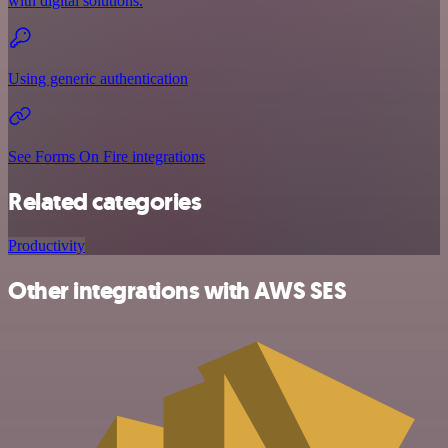
with digital solutions.
Using generic authentication
See Forms On Fire integrations
Related categories
Productivity
Other integrations with AWS SES