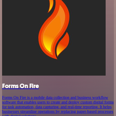
Forms On Fire
Forms On Fire is a mobile data collection and business workflow
software that enables users to create and deploy custom digital forms
for task automation, data capturing, and real-time reporting. It helps
businesses streamline operations by replacing paper-based processes