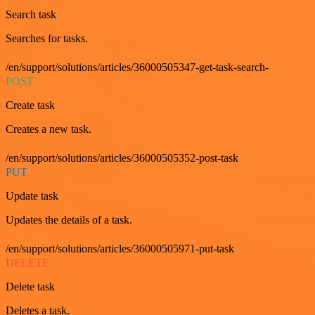
Search task
Searches for tasks.
/en/support/solutions/articles/36000505347-get-task-search-
POST
Create task
Creates a new task.
/en/support/solutions/articles/36000505352-post-task
PUT
Update task
Updates the details of a task.
/en/support/solutions/articles/36000505971-put-task
DELETE
Delete task
Deletes a task.