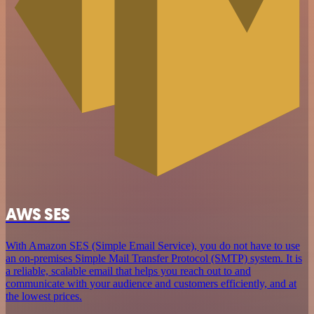
AWS SES
With Amazon SES (Simple Email Service), you do not have to use
an on-premises Simple Mail Transfer Protocol (SMTP) system. It is
a reliable, scalable email that helps you reach out to and
communicate with your audience and customers efficiently, and at
the lowest prices.