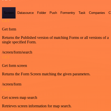
Screen
Datasource
Folder
Push
Formentry
Task
Companies
C
GET
Get form
Returns the Published version of matching Forms or all versions of a
single specified Form.
/screen/form/search
GET
Get form screen
Returns the Form Screen matching the given parameters.
/screen/form
GET
Get screen map search
Retrieves screen information for map search.