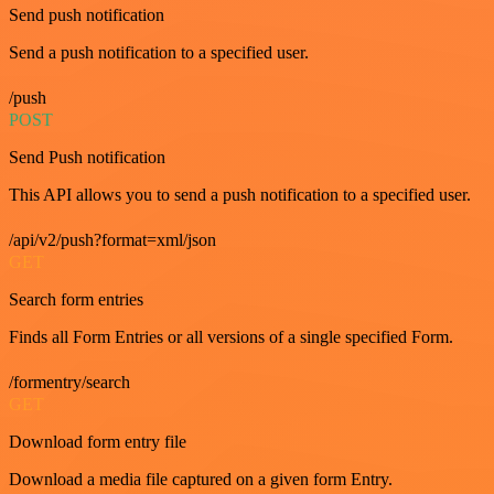
Send push notification
Send a push notification to a specified user.
/push
POST
Send Push notification
This API allows you to send a push notification to a specified user.
/api/v2/push?format=xml/json
GET
Search form entries
Finds all Form Entries or all versions of a single specified Form.
/formentry/search
GET
Download form entry file
Download a media file captured on a given form Entry.