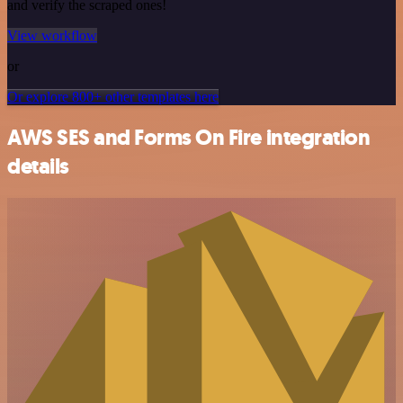
and verify the scraped ones!
View workflow
or
Or explore 800+ other templates here
AWS SES and Forms On Fire integration
details