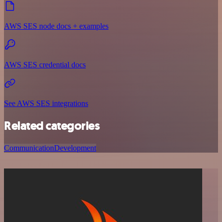
AWS SES node docs + examples
AWS SES credential docs
See AWS SES integrations
Related categories
Communication
Development