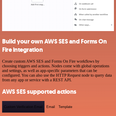
Build your own AWS SES and Forms On
Fire integration
Create custom AWS SES and Forms On Fire workflows by
choosing triggers and actions. Nodes come with global operations
and settings, as well as app-specific parameters that can be
configured. You can also use the HTTP Request node to query data
from any app or service with a REST API.
AWS SES supported actions
Custom Verification Email
Email
Template