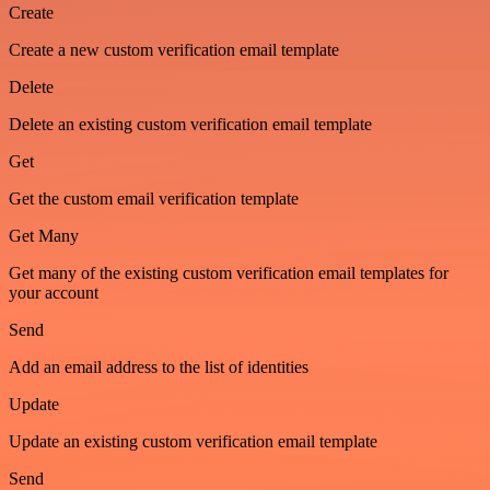
Create
Create a new custom verification email template
Delete
Delete an existing custom verification email template
Get
Get the custom email verification template
Get Many
Get many of the existing custom verification email templates for
your account
Send
Add an email address to the list of identities
Update
Update an existing custom verification email template
Send