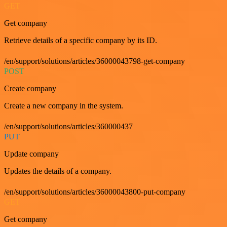
GET
Get company
Retrieve details of a specific company by its ID.
/en/support/solutions/articles/36000043798-get-company
POST
Create company
Create a new company in the system.
/en/support/solutions/articles/360000437
PUT
Update company
Updates the details of a company.
/en/support/solutions/articles/36000043800-put-company
GET
Get company