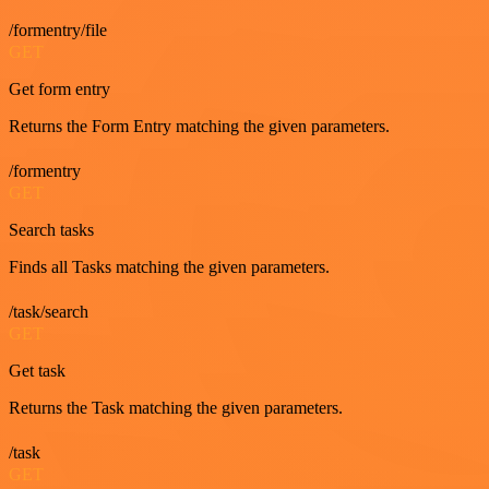
/formentry/file
GET
Get form entry
Returns the Form Entry matching the given parameters.
/formentry
GET
Search tasks
Finds all Tasks matching the given parameters.
/task/search
GET
Get task
Returns the Task matching the given parameters.
/task
GET