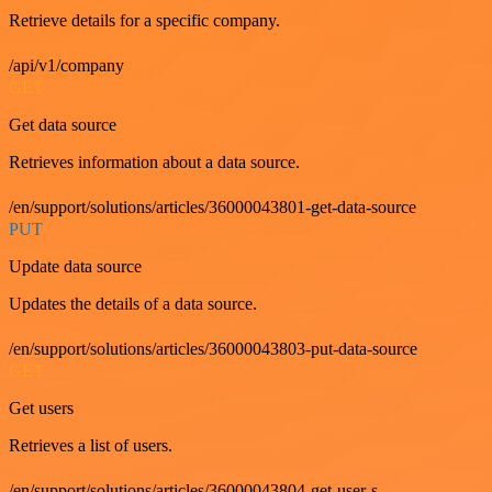
Retrieve details for a specific company.
/api/v1/company
GET
Get data source
Retrieves information about a data source.
/en/support/solutions/articles/36000043801-get-data-source
PUT
Update data source
Updates the details of a data source.
/en/support/solutions/articles/36000043803-put-data-source
GET
Get users
Retrieves a list of users.
/en/support/solutions/articles/36000043804-get-user-s-