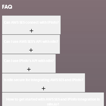
FAQ
Can AWS SES connect with IPInfo?
Can I use AWS SES’s API with n8n?
Can I use IPInfo’s API with n8n?
Is n8n secure for integrating AWS SES and IPInfo?
How to get started with AWS SES and IPInfo integration in
n8n.io?