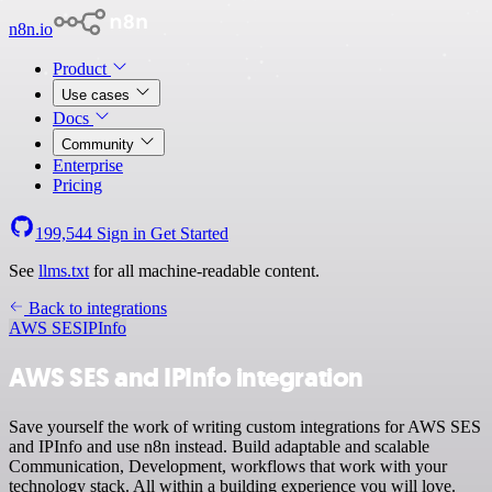
n8n.io
Product
Use cases
Docs
Community
Enterprise
Pricing
199,544
Sign in
Get Started
See
llms.txt
for all machine-readable content.
Back to integrations
AWS SES
IPInfo
AWS SES and IPInfo integration
Save yourself the work of writing custom integrations for AWS SES
and IPInfo and use n8n instead. Build adaptable and scalable
Communication, Development, workflows that work with your
technology stack. All within a building experience you will love.