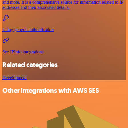
and more. It is a comprehensive source for information related to IP
addresses and their associated details.
Using generic authentication
See IPInfo integrations
Related categories
Development
Other integrations with AWS SES