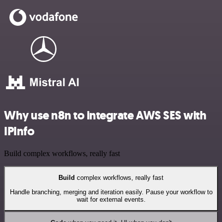
Why use n8n to integrate AWS SES with
IPInfo
Build complex workflows, really fast
Build
complex workflows, really fast
Handle branching, merging and iteration easily. Pause your workflow to
wait for external events.