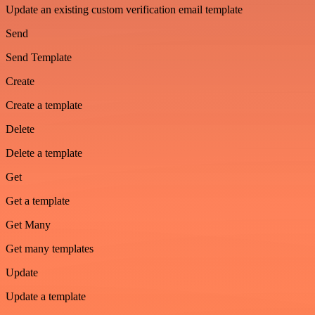
Update an existing custom verification email template
Send
Send Template
Create
Create a template
Delete
Delete a template
Get
Get a template
Get Many
Get many templates
Update
Update a template