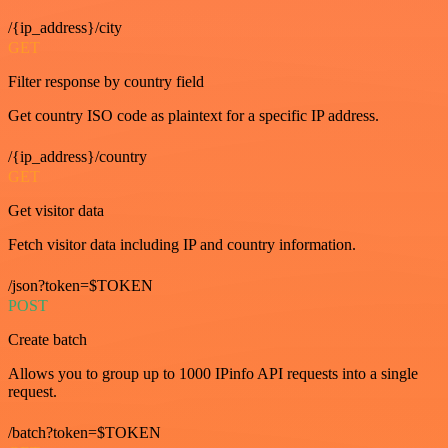
/{ip_address}/city
GET
Filter response by country field
Get country ISO code as plaintext for a specific IP address.
/{ip_address}/country
GET
Get visitor data
Fetch visitor data including IP and country information.
/json?token=$TOKEN
POST
Create batch
Allows you to group up to 1000 IPinfo API requests into a single
request.
/batch?token=$TOKEN