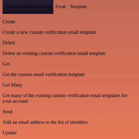
Custom Verification Email
Email
Template
Create
Create a new custom verification email template
Delete
Delete an existing custom verification email template
Get
Get the custom email verification template
Get Many
Get many of the existing custom verification email templates for
your account
Send
Add an email address to the list of identities
Update