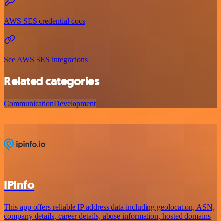
AWS SES credential docs
See AWS SES integrations
Related categories
Communication
Development
IPInfo
This app offers reliable IP address data including geolocation, ASN,
company details, career details, abuse information, hosted domains