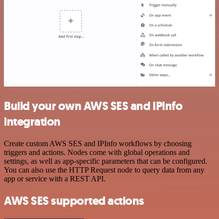
Build your own AWS SES and IPInfo
integration
Create custom AWS SES and IPInfo workflows by choosing
triggers and actions. Nodes come with global operations and
settings, as well as app-specific parameters that can be configured.
You can also use the HTTP Request node to query data from any
app or service with a REST API.
AWS SES supported actions