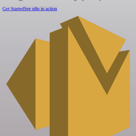
Get Started
See n8n in action