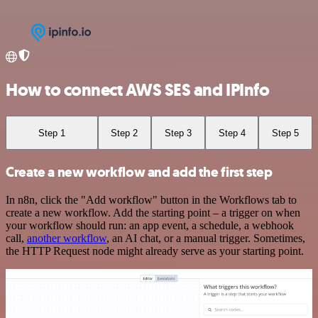
How to connect AWS SES and IPInfo
Step 1
Step 2
Step 3
Step 4
Step 5
Create a new workflow and add the first step
In n8n, click the "Add workflow" button in the Workflows tab to
create a new workflow. Add the starting point – a trigger on when
your workflow should run: an app event, a schedule, a webhook
call,
another workflow
, an AI chat, or a manual trigger. Sometimes,
the HTTP Request node might already serve as your starting point.