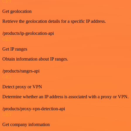
GET
Get geolocation
Retrieve the geolocation details for a specific IP address.
/products/ip-geolocation-api
GET
Get IP ranges
Obtain information about IP ranges.
/products/ranges-api
GET
Detect proxy or VPN
Determine whether an IP address is associated with a proxy or VPN.
/products/proxy-vpn-detection-api
GET
Get company information