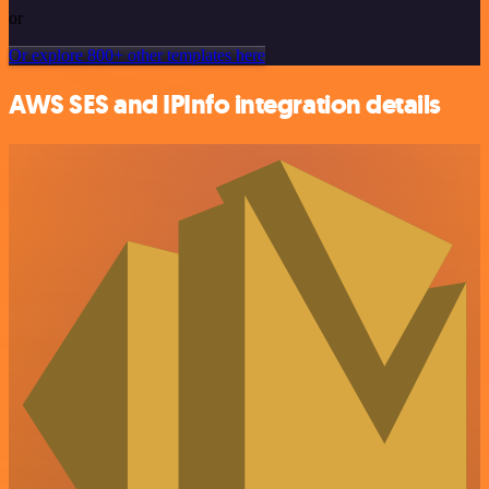
or
Or explore 800+ other templates here
AWS SES and IPInfo integration details