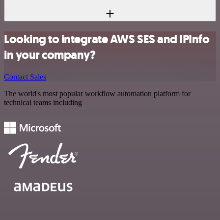
Looking to integrate AWS SES and IPInfo
in your company?
Contact Sales
The world's most popular workflow automation platform for
technical teams including