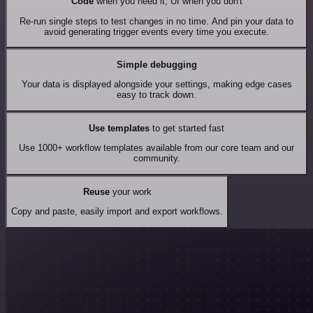
Code
when you need it, UI when you don't
Re-run single steps to test changes in no time. And pin your data to
avoid generating trigger events every time you execute.
Simple debugging
Your data is displayed alongside your settings, making edge cases
easy to track down.
Use templates
to get started fast
Use 1000+ workflow templates available from our core team and our
community.
Reuse
your work
Copy and paste, easily import and export workflows.