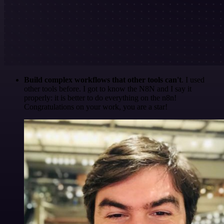
Build complex workflows that other tools can't
. I used
other tools before. I got to know the N8N and I say it
properly: it is better to do everything on the n8n!
Congratulations on your work, you are a star!