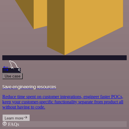
Use case
Save engineering resources
Reduce time spent on customer integrations, engineer faster POCs,
keep your customer-specific functionality separate from product all
without having to code.
Learn more
FAQs