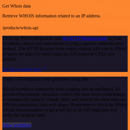
Get Whois data
Retrieve WHOIS information related to an IP address.
/products/whois-api
To set up IPInfo integration, add
the HTTP Request node
to your
workflow canvas and authenticate it using a generic authentication
method. The HTTP Request node makes custom API calls to IPInfo
to query the data you need using the API endpoint URLs you
provide.
See the example here
These API endpoints were generated using n8n
n8n AI workflow transforms web scraping into an intelligent, AI-
powered knowledge extraction system that uses vector embeddings
to semantically analyze, chunk, store, and retrieve the most relevant
API documentation from web pages. Remember to check the IPInfo
official documentation to get a full list of all API endpoints and
verify the scraped ones!
View workflow