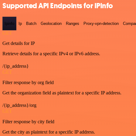
Supported API Endpoints for IPInfo
Ipinfo
Ip
Batch
Geolocation
Ranges
Proxy-vpn-detection
Compa
GET
Get details for IP
Retrieve details for a specific IPv4 or IPv6 address.
/{ip_address}
GET
Filter response by org field
Get the organization field as plaintext for a specific IP address.
/{ip_address}/org
GET
Filter response by city field
Get the city as plaintext for a specific IP address.