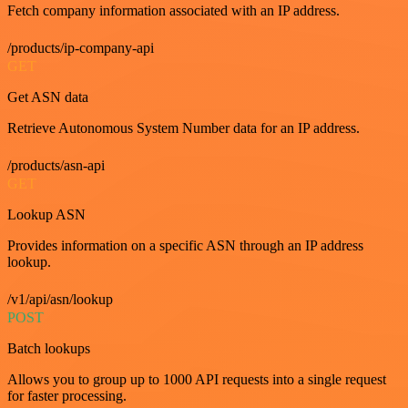
Fetch company information associated with an IP address.
/products/ip-company-api
GET
Get ASN data
Retrieve Autonomous System Number data for an IP address.
/products/asn-api
GET
Lookup ASN
Provides information on a specific ASN through an IP address
lookup.
/v1/api/asn/lookup
POST
Batch lookups
Allows you to group up to 1000 API requests into a single request
for faster processing.