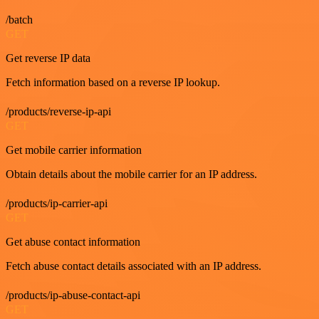
/batch
GET
Get reverse IP data
Fetch information based on a reverse IP lookup.
/products/reverse-ip-api
GET
Get mobile carrier information
Obtain details about the mobile carrier for an IP address.
/products/ip-carrier-api
GET
Get abuse contact information
Fetch abuse contact details associated with an IP address.
/products/ip-abuse-contact-api
GET