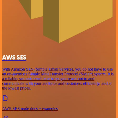
AWS SES
With Amazon SES (Simple Email Service), you do not have to use
an on-premises Simple Mail Transfer Protocol (SMTP) system. It is
a reliable, scalable email that helps you reach out to and
communicate with your audience and customers efficiently, and at
the lowest prices.
AWS SES node docs + examples