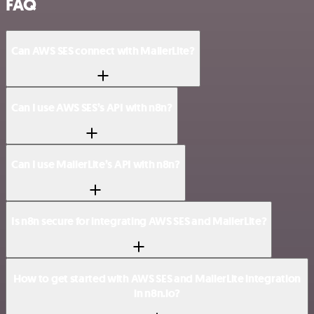
FAQ
Can AWS SES connect with MailerLite?
Can I use AWS SES’s API with n8n?
Can I use MailerLite’s API with n8n?
Is n8n secure for integrating AWS SES and MailerLite?
How to get started with AWS SES and MailerLite integration
in n8n.io?