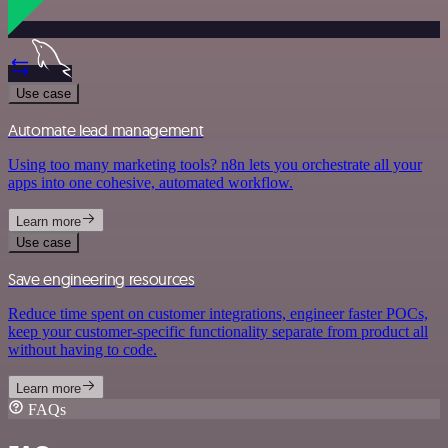
Use case
Automate lead management
Using too many marketing tools? n8n lets you orchestrate all your
apps into one cohesive, automated workflow.
Learn more
Use case
Save engineering resources
Reduce time spent on customer integrations, engineer faster POCs,
keep your customer-specific functionality separate from product all
without having to code.
Learn more
FAQs