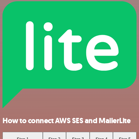
How to connect AWS SES and MailerLite