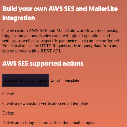
Build your own AWS SES and MailerLite
integration
Create custom AWS SES and MailerLite workflows by choosing
triggers and actions. Nodes come with global operations and
settings, as well as app-specific parameters that can be configured.
You can also use the HTTP Request node to query data from any
app or service with a REST API.
AWS SES supported actions
Custom Verification Email
Email
Template
Create
Create a new custom verification email template
Delete
Delete an existing custom verification email template