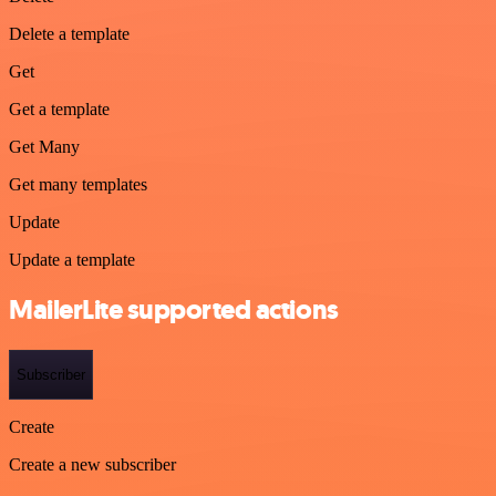
Delete a template
Get
Get a template
Get Many
Get many templates
Update
Update a template
MailerLite supported actions
Subscriber
Create
Create a new subscriber