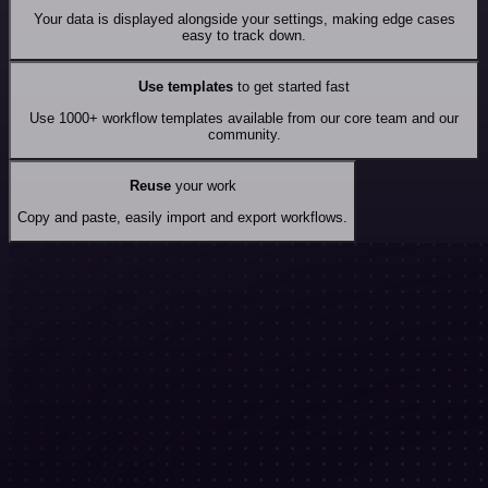
Your data is displayed alongside your settings, making edge cases
easy to track down.
Use templates
to get started fast
Use 1000+ workflow templates available from our core team and our
community.
Reuse
your work
Copy and paste, easily import and export workflows.