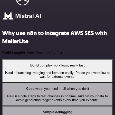
Why use n8n to integrate AWS SES with
MailerLite
Build complex workflows, really fast
Build
complex workflows, really fast
Handle branching, merging and iteration easily. Pause your workflow to
wait for external events.
Code
when you need it, UI when you don't
Re-run single steps to test changes in no time. And pin your data to
avoid generating trigger events every time you execute.
Simple debugging