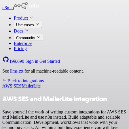
n8n.io
Product
Use cases
Docs
Community
Enterprise
Pricing
199,690
Sign in
Get Started
See
llms.txt
for all machine-readable content.
Back to integrations
AWS SES
MailerLite
AWS SES and MailerLite integration
Save yourself the work of writing custom integrations for AWS SES
and MailerLite and use n8n instead. Build adaptable and scalable
Communication, Development, workflows that work with your
technology stack. All within a building experience you will love.