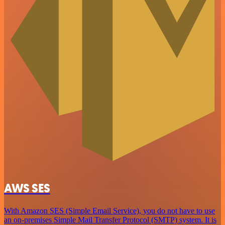
AWS SES
With Amazon SES (Simple Email Service), you do not have to use
an on-premises Simple Mail Transfer Protocol (SMTP) system. It is