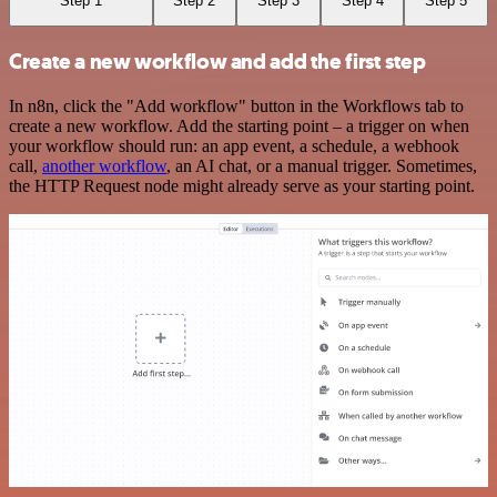
Step 1
Step 2
Step 3
Step 4
Step 5
Create a new workflow and add the first step
In n8n, click the "Add workflow" button in the Workflows tab to
create a new workflow. Add the starting point – a trigger on when
your workflow should run: an app event, a schedule, a webhook
call,
another workflow
, an AI chat, or a manual trigger. Sometimes,
the HTTP Request node might already serve as your starting point.