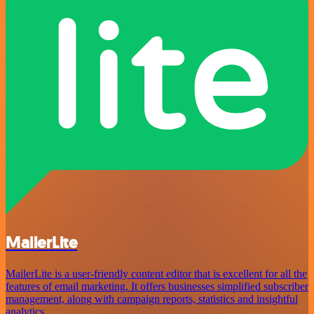
MailerLite
MailerLite is a user-friendly content editor that is excellent for all the
features of email marketing. It offers businesses simplified subscriber
management, along with campaign reports, statistics and insightful
analytics.