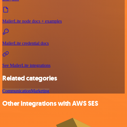
MailerLite node docs + examples
MailerLite credential docs
See MailerLite integrations
Related categories
Communication
Marketing
Other integrations with AWS SES