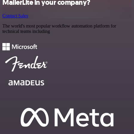
MailerLite in your company?
Contact Sales
The world's most popular workflow automation platform for
technical teams including