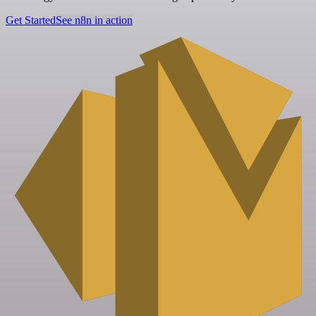
Get Started
See n8n in action