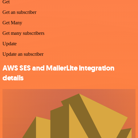
Get
Get an subscriber
Get Many
Get many subscribers
Update
Update an subscriber
AWS SES and MailerLite integration
details