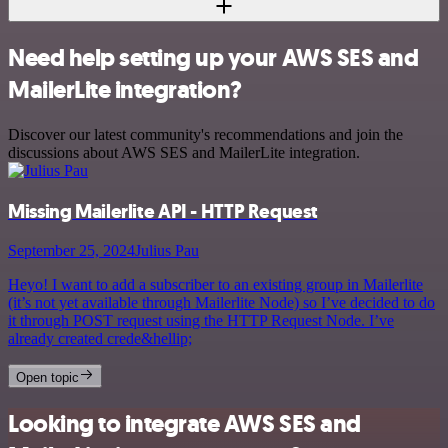
Need help setting up your AWS SES and
MailerLite integration?
Discover our latest community's recommendations and join the
discussions about AWS SES and MailerLite integration.
Missing Mailerlite API - HTTP Request
September 25, 2024
Julius Pau
Heyo! I want to add a subscriber to an existing group in Mailerlite
(it’s not yet available through Mailerlite Node) so I’ve decided to do
it through POST request using the HTTP Request Node. I’ve
already created crede&hellip;
Open topic
Looking to integrate AWS SES and