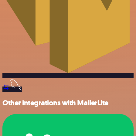
Other integrations with MailerLite