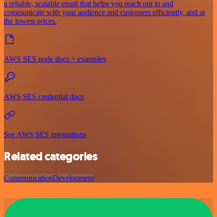
a reliable, scalable email that helps you reach out to and
communicate with your audience and customers efficiently, and at
the lowest prices.
AWS SES node docs + examples
AWS SES credential docs
See AWS SES integrations
Related categories
Communication
Development