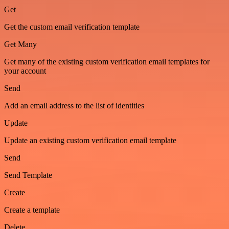
Get
Get the custom email verification template
Get Many
Get many of the existing custom verification email templates for
your account
Send
Add an email address to the list of identities
Update
Update an existing custom verification email template
Send
Send Template
Create
Create a template
Delete