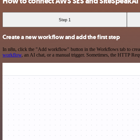
How to connect AWS SES and SiteSpeakAI
Step 1
Create a new workflow and add the first step
In n8n, click the "Add workflow" button in the Workflows tab to crea
workflow
, an AI chat, or a manual trigger. Sometimes, the HTTP Requ