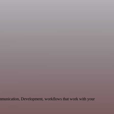
ommunication, Development, workflows that work with your