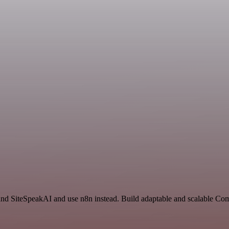
and SiteSpeakAI and use n8n instead. Build adaptable and scalable C