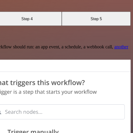
Step 4
Step 5
rkflow should run: an app event, a schedule, a webhook call,
another