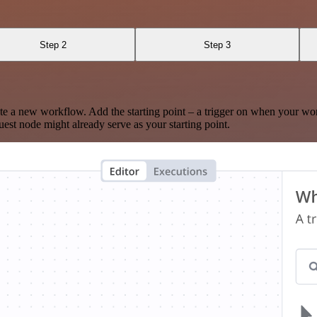
Step 2
Step 3
te a new workflow. Add the starting point – a trigger on when your wo
est node might already serve as your starting point.