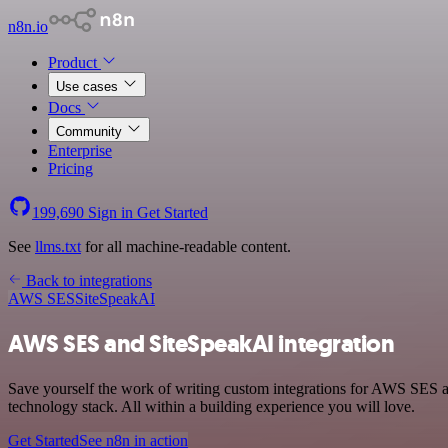
n8n.io
Product
Use cases
Docs
Community
Enterprise
Pricing
199,690
Sign in
Get Started
See
llms.txt
for all machine-readable content.
Back to integrations
AWS SES
SiteSpeakAI
AWS SES and SiteSpeakAI integration
Save yourself the work of writing custom integrations for AWS SES 
technology stack. All within a building experience you will love.
Get Started
See n8n in action