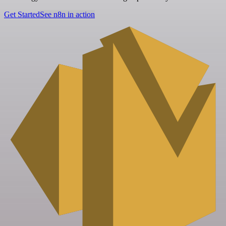
Get Started
See n8n in action