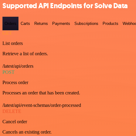
Supported API Endpoints for Solve Data
Orders
Carts
Returns
Payments
Subscriptions
Products
Webho
GET
List orders
Retrieve a list of orders.
/latest/api/orders
POST
Process order
Processes an order that has been created.
/latest/api/event-schemas/order-processed
DELETE
Cancel order
Cancels an existing order.