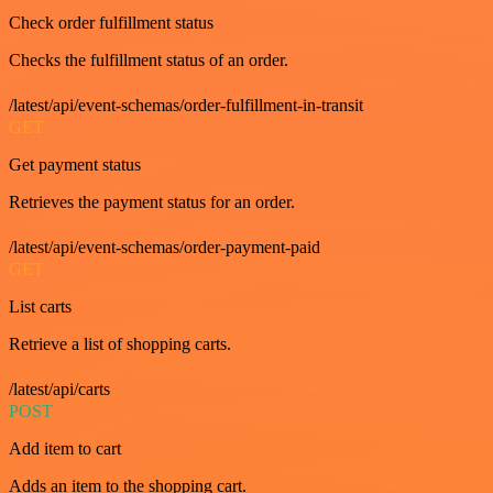
Check order fulfillment status
Checks the fulfillment status of an order.
/latest/api/event-schemas/order-fulfillment-in-transit
GET
Get payment status
Retrieves the payment status for an order.
/latest/api/event-schemas/order-payment-paid
GET
List carts
Retrieve a list of shopping carts.
/latest/api/carts
POST
Add item to cart
Adds an item to the shopping cart.