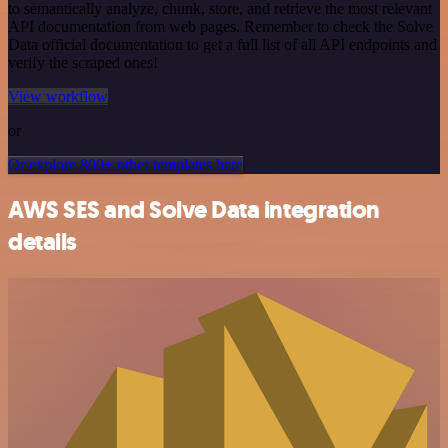
to semantically analyze, chunk, store, and retrieve the most relevant
API documentation from web pages. Remember to check the Solve
Data official documentation to get a full list of all API endpoints and
verify the scraped ones!
View workflow
or
Or explore 800+ other templates here
AWS SES and Solve Data integration
details