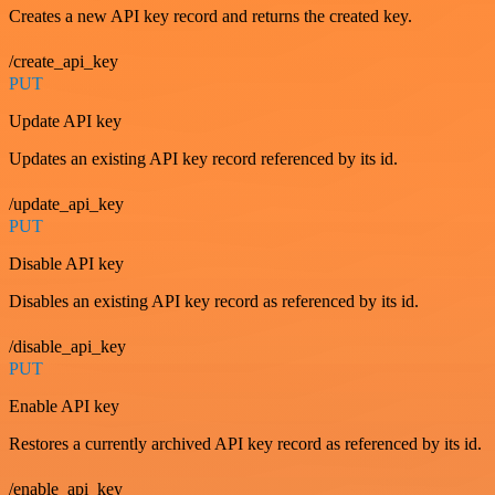
Creates a new API key record and returns the created key.
/create_api_key
PUT
Update API key
Updates an existing API key record referenced by its id.
/update_api_key
PUT
Disable API key
Disables an existing API key record as referenced by its id.
/disable_api_key
PUT
Enable API key
Restores a currently archived API key record as referenced by its id.
/enable_api_key