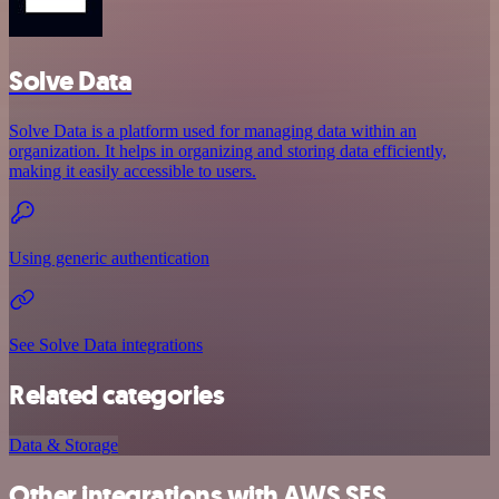
Solve Data
Solve Data is a platform used for managing data within an
organization. It helps in organizing and storing data efficiently,
making it easily accessible to users.
Using generic authentication
See Solve Data integrations
Related categories
Data & Storage
Other integrations with AWS SES