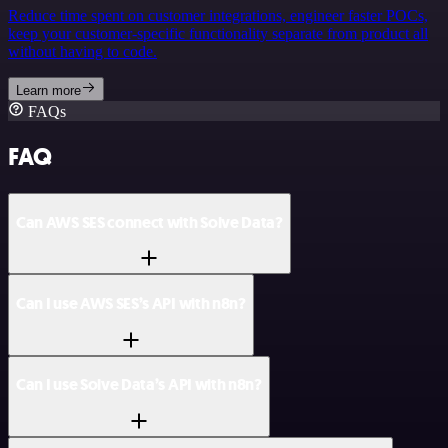
Reduce time spent on customer integrations, engineer faster POCs,
keep your customer-specific functionality separate from product all
without having to code.
Learn more
FAQs
FAQ
Can AWS SES connect with Solve Data?
Can I use AWS SES’s API with n8n?
Can I use Solve Data’s API with n8n?