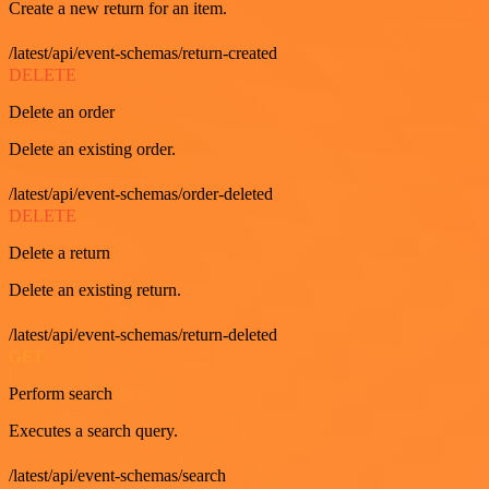
Create a new return for an item.
/latest/api/event-schemas/return-created
DELETE
Delete an order
Delete an existing order.
/latest/api/event-schemas/order-deleted
DELETE
Delete a return
Delete an existing return.
/latest/api/event-schemas/return-deleted
GET
Perform search
Executes a search query.
/latest/api/event-schemas/search