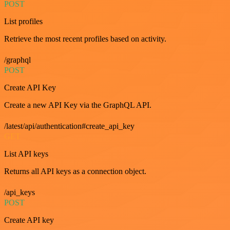
POST
List profiles
Retrieve the most recent profiles based on activity.
/graphql
POST
Create API Key
Create a new API Key via the GraphQL API.
/latest/api/authentication#create_api_key
GET
List API keys
Returns all API keys as a connection object.
/api_keys
POST
Create API key