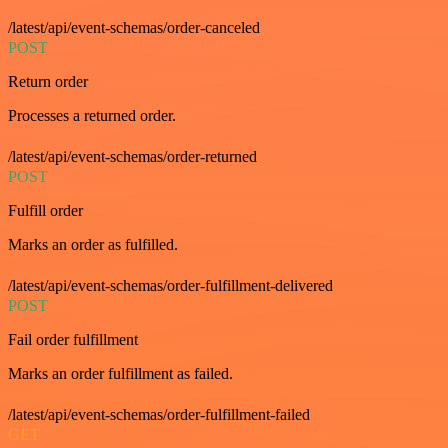
/latest/api/event-schemas/order-canceled
POST
Return order
Processes a returned order.
/latest/api/event-schemas/order-returned
POST
Fulfill order
Marks an order as fulfilled.
/latest/api/event-schemas/order-fulfillment-delivered
POST
Fail order fulfillment
Marks an order fulfillment as failed.
/latest/api/event-schemas/order-fulfillment-failed
GET