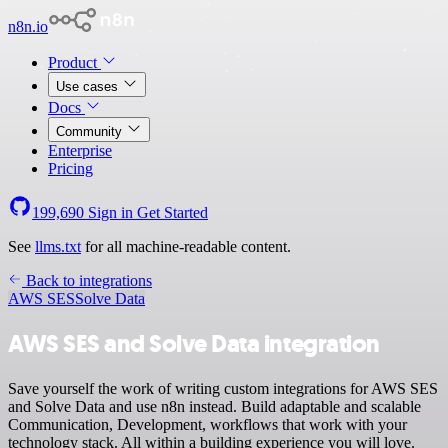
n8n.io
Product
Use cases
Docs
Community
Enterprise
Pricing
199,690
Sign in
Get Started
See
llms.txt
for all machine-readable content.
Back to integrations
AWS SES
Solve Data
AWS SES and Solve Data integration
Save yourself the work of writing custom integrations for AWS SES
and Solve Data and use n8n instead. Build adaptable and scalable
Communication, Development, workflows that work with your
technology stack. All within a building experience you will love.