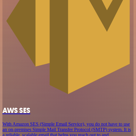
AWS SES
With Amazon SES (Simple Email Service), you do not have to use
an on-premises Simple Mail Transfer Protocol (SMTP) system. It is
a reliable, scalable email that helps you reach out to and