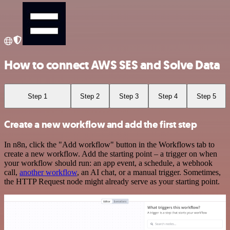
How to connect AWS SES and Solve Data
Step 1
Step 2
Step 3
Step 4
Step 5
Create a new workflow and add the first step
In n8n, click the "Add workflow" button in the Workflows tab to
create a new workflow. Add the starting point – a trigger on when
your workflow should run: an app event, a schedule, a webhook
call,
another workflow
, an AI chat, or a manual trigger. Sometimes,
the HTTP Request node might already serve as your starting point.