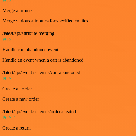
POST
Merge attributes
Merge various attributes for specified entities.
/latest/api/attribute-merging
POST
Handle cart abandoned event
Handle an event when a cart is abandoned.
/latest/api/event-schemas/cart-abandoned
POST
Create an order
Create a new order.
/latest/api/event-schemas/order-created
POST
Create a return