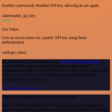
Enables a previously disabled API key, allowing its use again.
/auth/enable_api_key
POST
Get Token
Gets an access token for a public API key using Basic
authentication.
/auth/get_token
To set up Solve Data integration, add
the HTTP Request node
to
your workflow canvas and authenticate it using a generic
authentication method. The HTTP Request node makes custom API
calls to Solve Data to query the data you need using the API
endpoint URLs you provide.
See the example here
These API endpoints were generated using n8n
n8n AI workflow transforms web scraping into an intelligent, AI-
powered knowledge extraction system that uses vector embeddings