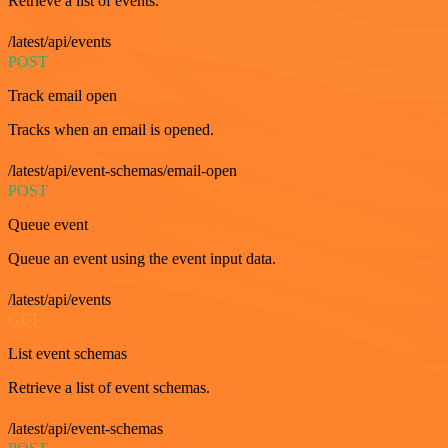
Retrieve a list of events.
/latest/api/events
POST
Track email open
Tracks when an email is opened.
/latest/api/event-schemas/email-open
POST
Queue event
Queue an event using the event input data.
/latest/api/events
GET
List event schemas
Retrieve a list of event schemas.
/latest/api/event-schemas