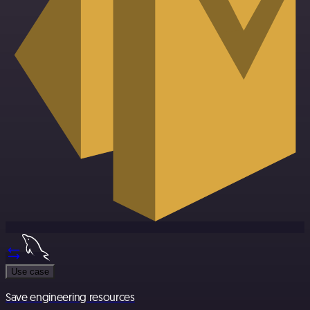
Use case
Save engineering resources