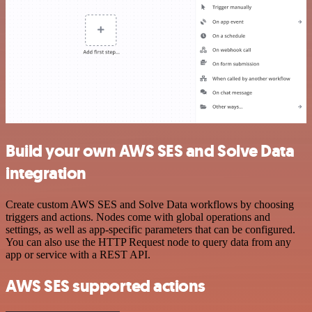
Build your own AWS SES and Solve Data
integration
Create custom AWS SES and Solve Data workflows by choosing
triggers and actions. Nodes come with global operations and
settings, as well as app-specific parameters that can be configured.
You can also use the HTTP Request node to query data from any
app or service with a REST API.
AWS SES supported actions