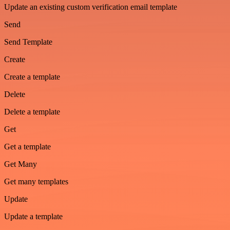
Update an existing custom verification email template
Send
Send Template
Create
Create a template
Delete
Delete a template
Get
Get a template
Get Many
Get many templates
Update
Update a template