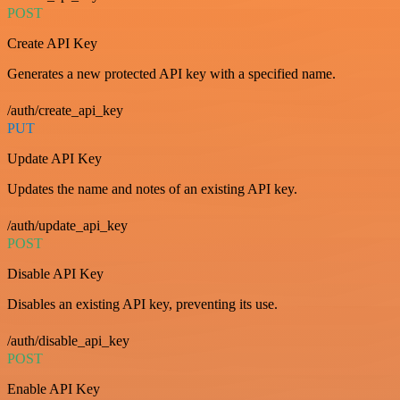
POST
Create API Key
Generates a new protected API key with a specified name.
/auth/create_api_key
PUT
Update API Key
Updates the name and notes of an existing API key.
/auth/update_api_key
POST
Disable API Key
Disables an existing API key, preventing its use.
/auth/disable_api_key
POST
Enable API Key