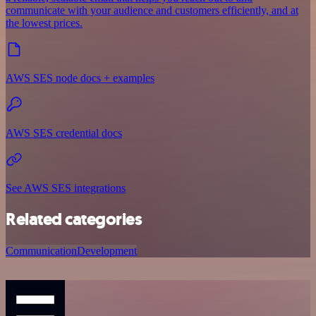
communicate with your audience and customers efficiently, and at
the lowest prices.
AWS SES node docs + examples
AWS SES credential docs
See AWS SES integrations
Related categories
Communication
Development