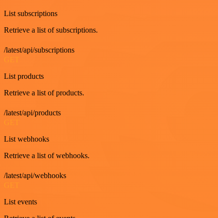
List subscriptions
Retrieve a list of subscriptions.
/latest/api/subscriptions
GET
List products
Retrieve a list of products.
/latest/api/products
GET
List webhooks
Retrieve a list of webhooks.
/latest/api/webhooks
GET
List events