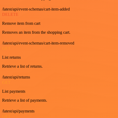
/latest/api/event-schemas/cart-item-added
DELETE
Remove item from cart
Removes an item from the shopping cart.
/latest/api/event-schemas/cart-item-removed
GET
List returns
Retrieve a list of returns.
/latest/api/returns
GET
List payments
Retrieve a list of payments.
/latest/api/payments
GET