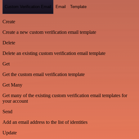
Custom Verification Email
Email
Template
Create
Create a new custom verification email template
Delete
Delete an existing custom verification email template
Get
Get the custom email verification template
Get Many
Get many of the existing custom verification email templates for
your account
Send
Add an email address to the list of identities
Update