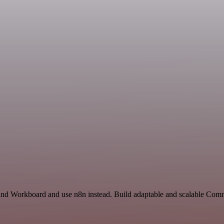
 and Workboard and use n8n instead. Build adaptable and scalable Co