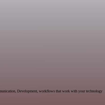
mmunication, Development, workflows that work with your technology