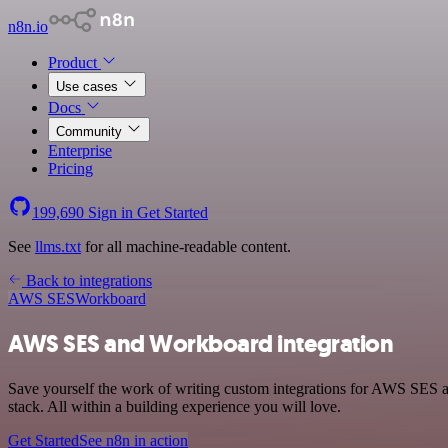
n8n.io
Product
Use cases
Docs
Community
Enterprise
Pricing
199,690
Sign in
Get Started
See
llms.txt
for all machine-readable content.
Back to integrations
AWS SES
Workboard
AWS SES and Workboard integration
Save yourself the work of writing custom integrations for AWS SES
stack. All within a building experience you will love.
Get Started
See n8n in action