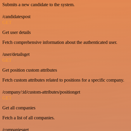
Submits a new candidate to the system.
/candidatespost
GET
Get user details
Fetch comprehensive information about the authenticated user.
/user/detailsget
GET
Get position custom attributes
Fetch custom attributes related to positions for a specific company.
/company/:id/custom-attributes/positionget
GET
Get all companies
Fetch a list of all companies.
/companiesget