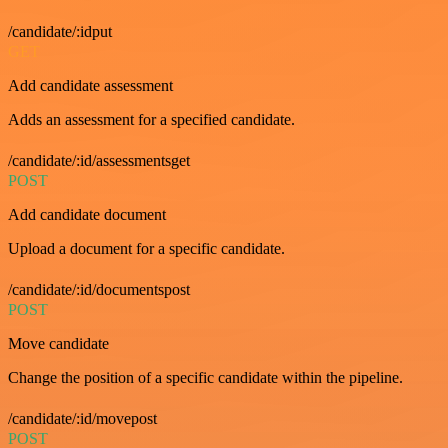
/candidate/:idput
GET
Add candidate assessment
Adds an assessment for a specified candidate.
/candidate/:id/assessmentsget
POST
Add candidate document
Upload a document for a specific candidate.
/candidate/:id/documentspost
POST
Move candidate
Change the position of a specific candidate within the pipeline.
/candidate/:id/movepost
POST