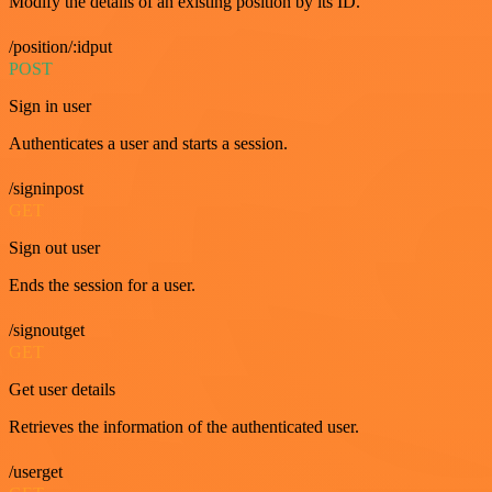
Modify the details of an existing position by its ID.
/position/:idput
POST
Sign in user
Authenticates a user and starts a session.
/signinpost
GET
Sign out user
Ends the session for a user.
/signoutget
GET
Get user details
Retrieves the information of the authenticated user.
/userget