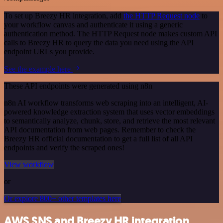
To set up Breezy HR integration, add
the HTTP Request node
to
your workflow canvas and authenticate it using a generic
authentication method. The HTTP Request node makes custom API
calls to Breezy HR to query the data you need using the API
endpoint URLs you provide.
See the example here
These API endpoints were generated using n8n
n8n AI workflow transforms web scraping into an intelligent, AI-
powered knowledge extraction system that uses vector embeddings
to semantically analyze, chunk, store, and retrieve the most relevant
API documentation from web pages. Remember to check the
Breezy HR official documentation to get a full list of all API
endpoints and verify the scraped ones!
View workflow
or
Or explore 800+ other templates here
AWS SNS and Breezy HR integration