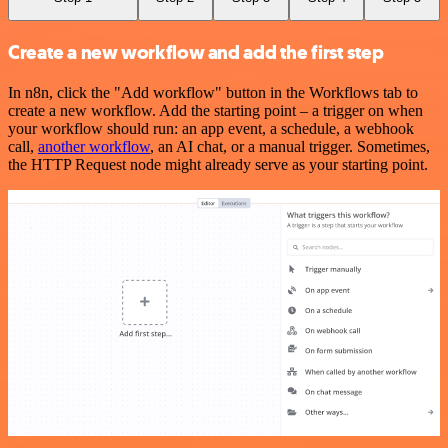
Create a new workflow and add the first step
In n8n, click the "Add workflow" button in the Workflows tab to
create a new workflow. Add the starting point – a trigger on when
your workflow should run: an app event, a schedule, a webhook
call,
another workflow
, an AI chat, or a manual trigger. Sometimes,
the HTTP Request node might already serve as your starting point.