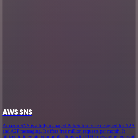
AWS SNS
Amazon SNS is a fully managed Pub/Sub service designed for A2A
and A2P messaging. It offers free million requests per month. It
utilized to integrate your applications with FIFO messaging, encrypt