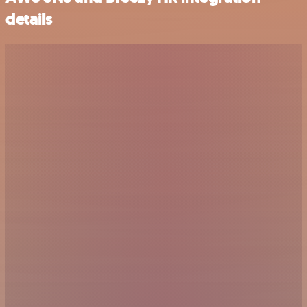
details