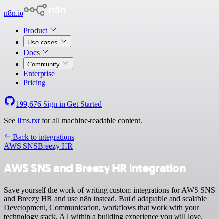
n8n.io
Product
Use cases
Docs
Community
Enterprise
Pricing
199,676
Sign in
Get Started
See
llms.txt
for all machine-readable content.
Back to integrations
AWS SNS
Breezy HR
AWS SNS and Breezy HR integration
Save yourself the work of writing custom integrations for AWS SNS
and Breezy HR and use n8n instead. Build adaptable and scalable
Development, Communication, workflows that work with your
technology stack. All within a building experience you will love.