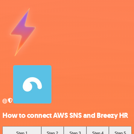
How to connect AWS SNS and Breezy HR
Step 1
Step 2
Step 3
Step 4
Step 5