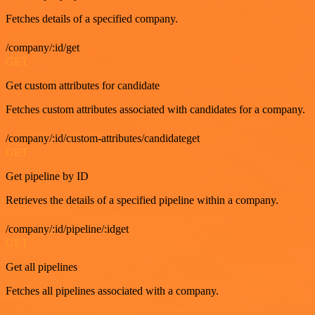
Fetches details of a specified company.
/company/:id/get
GET
Get custom attributes for candidate
Fetches custom attributes associated with candidates for a company.
/company/:id/custom-attributes/candidateget
GET
Get pipeline by ID
Retrieves the details of a specified pipeline within a company.
/company/:id/pipeline/:idget
GET
Get all pipelines
Fetches all pipelines associated with a company.