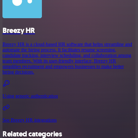
Breezy HR
Breezy HR is a cloud-based HR software that helps streamline and
automate the hiring process. It facilitates resume screening,
candidate tracking, interview scheduling, and collaboration among
team members. With its user-friendly interface, Breezy HR
simplifies recruitment and empowers businesses to make better
hiring decisions.
Using generic authentication
See Breezy HR integrations
Related categories