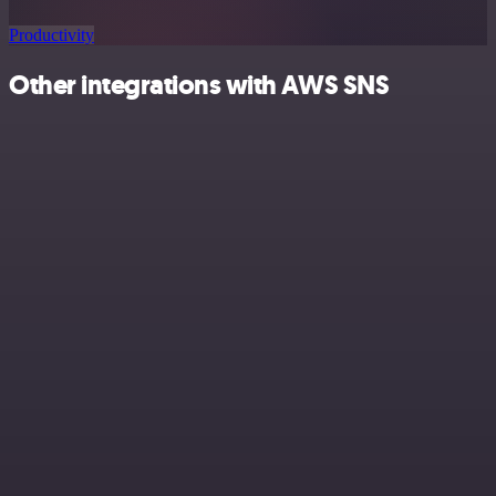
Productivity
Other integrations with AWS SNS