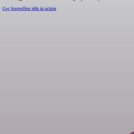
Get Started
See n8n in action