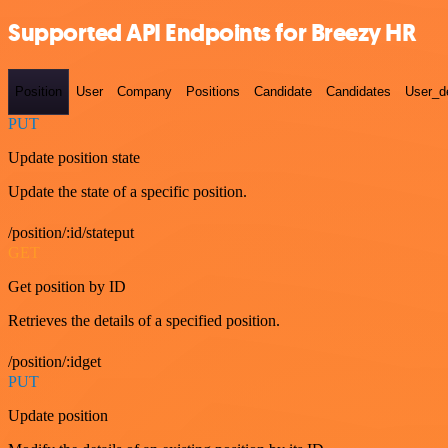
Supported API Endpoints for Breezy HR
Position
User
Company
Positions
Candidate
Candidates
User_de
PUT
Update position state
Update the state of a specific position.
/position/:id/stateput
GET
Get position by ID
Retrieves the details of a specified position.
/position/:idget
PUT
Update position