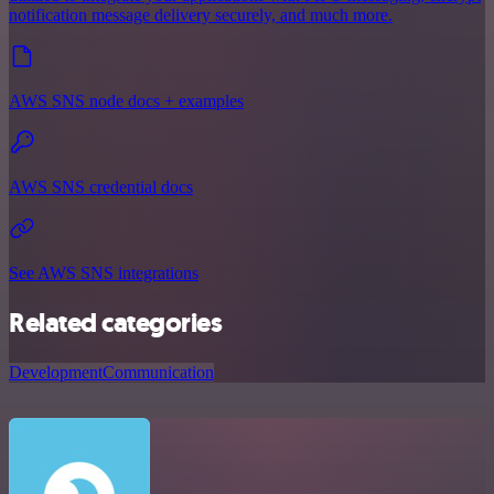
notification message delivery securely, and much more.
AWS SNS node docs + examples
AWS SNS credential docs
See AWS SNS integrations
Related categories
Development
Communication