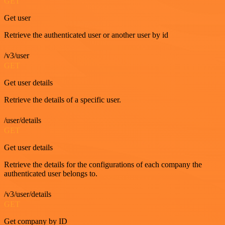
GET
Get user
Retrieve the authenticated user or another user by id
/v3/user
GET
Get user details
Retrieve the details of a specific user.
/user/details
GET
Get user details
Retrieve the details for the configurations of each company the
authenticated user belongs to.
/v3/user/details
GET
Get company by ID