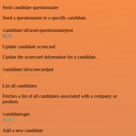
Send candidate questionnaire
Send a questionnaire to a specific candidate.
/candidate/:id/send-questionnairepost
PUT
Update candidate scorecard
Update the scorecard information for a candidate.
/candidate/:id/scorecardput
GET
List all candidates
Fetches a list of all candidates associated with a company or
position.
/candidatesget
POST
Add a new candidate