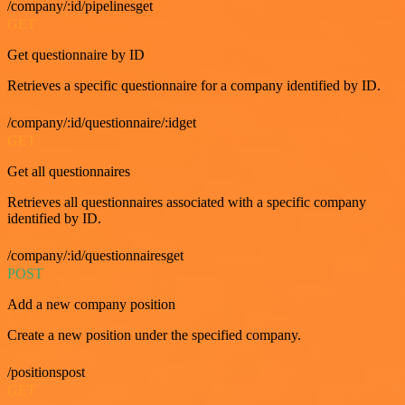
/company/:id/pipelinesget
GET
Get questionnaire by ID
Retrieves a specific questionnaire for a company identified by ID.
/company/:id/questionnaire/:idget
GET
Get all questionnaires
Retrieves all questionnaires associated with a specific company
identified by ID.
/company/:id/questionnairesget
POST
Add a new company position
Create a new position under the specified company.
/positionspost
GET