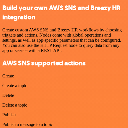
Build your own AWS SNS and Breezy HR
integration
Create custom AWS SNS and Breezy HR workflows by choosing
triggers and actions. Nodes come with global operations and
settings, as well as app-specific parameters that can be configured.
You can also use the HTTP Request node to query data from any
app or service with a REST API.
AWS SNS supported actions
Create
Create a topic
Delete
Delete a topic
Publish
Publish a message to a topic