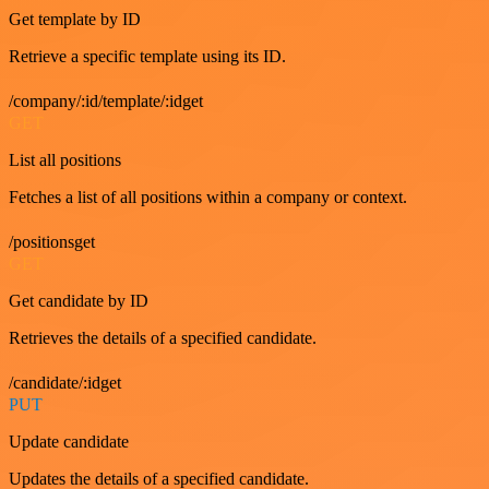
Get template by ID
Retrieve a specific template using its ID.
/company/:id/template/:idget
GET
List all positions
Fetches a list of all positions within a company or context.
/positionsget
GET
Get candidate by ID
Retrieves the details of a specified candidate.
/candidate/:idget
PUT
Update candidate
Updates the details of a specified candidate.