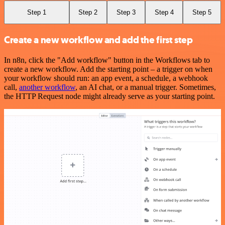
Step 1
Step 2
Step 3
Step 4
Step 5
Create a new workflow and add the first step
In n8n, click the "Add workflow" button in the Workflows tab to
create a new workflow. Add the starting point – a trigger on when
your workflow should run: an app event, a schedule, a webhook
call,
another workflow
, an AI chat, or a manual trigger. Sometimes,
the HTTP Request node might already serve as your starting point.