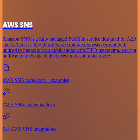
AWS SNS
Amazon SNS is a fully managed Pub/Sub service designed for A2A
and A2P messaging. It offers free million requests per month. It
utilized to integrate your applications with FIFO messaging, encrypt
notification message delivery securely, and much more.
AWS SNS node docs + examples
AWS SNS credential docs
See AWS SNS integrations