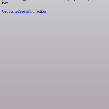
love.
Get Started
See n8n in action