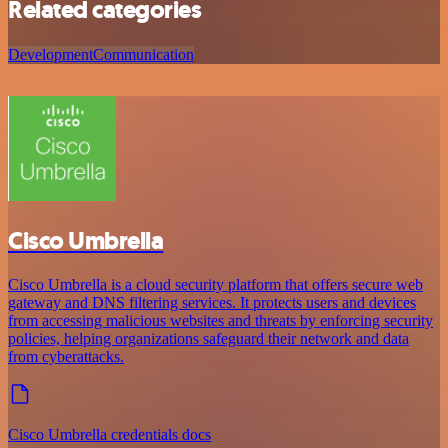
Related categories
Development
Communication
Cisco Umbrella
Cisco Umbrella is a cloud security platform that offers secure web
gateway and DNS filtering services. It protects users and devices
from accessing malicious websites and threats by enforcing security
policies, helping organizations safeguard their network and data
from cyberattacks.
Cisco Umbrella credentials docs