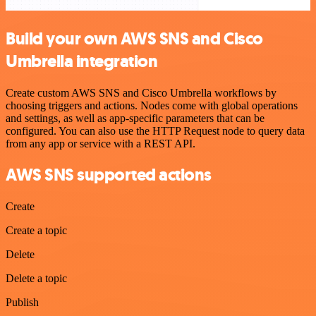
Build your own AWS SNS and Cisco
Umbrella integration
Create custom AWS SNS and Cisco Umbrella workflows by
choosing triggers and actions. Nodes come with global operations
and settings, as well as app-specific parameters that can be
configured. You can also use the HTTP Request node to query data
from any app or service with a REST API.
AWS SNS supported actions
Create
Create a topic
Delete
Delete a topic
Publish