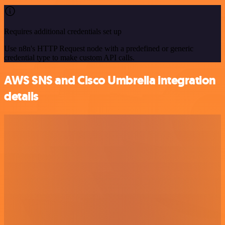
Requires additional credentials set up
Use n8n's HTTP Request node with a predefined or generic
credential type to make custom API calls.
AWS SNS and Cisco Umbrella integration
details