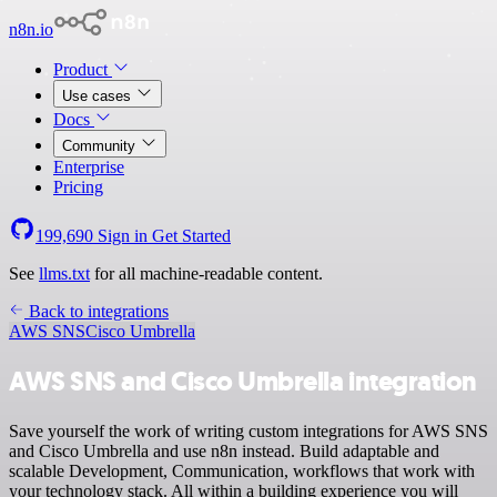
n8n.io
Product
Use cases
Docs
Community
Enterprise
Pricing
199,690
Sign in
Get Started
See
llms.txt
for all machine-readable content.
Back to integrations
AWS SNS
Cisco Umbrella
AWS SNS and Cisco Umbrella integration
Save yourself the work of writing custom integrations for AWS SNS
and Cisco Umbrella and use n8n instead. Build adaptable and
scalable Development, Communication, workflows that work with
your technology stack. All within a building experience you will