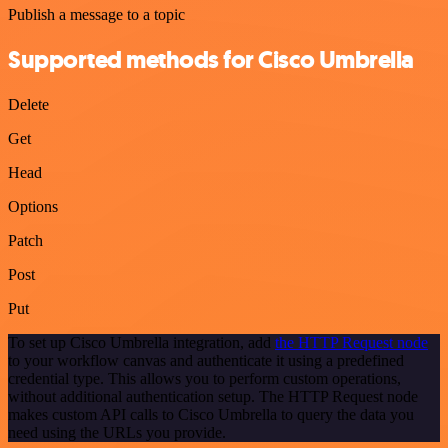
Publish a message to a topic
Supported methods for Cisco Umbrella
Delete
Get
Head
Options
Patch
Post
Put
To set up Cisco Umbrella integration, add
the HTTP Request node
to your workflow canvas and authenticate it using a predefined
credential type. This allows you to perform custom operations,
without additional authentication setup. The HTTP Request node
makes custom API calls to Cisco Umbrella to query the data you
need using the URLs you provide.