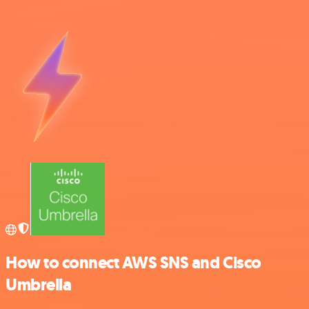
How to connect AWS SNS and Cisco
Umbrella