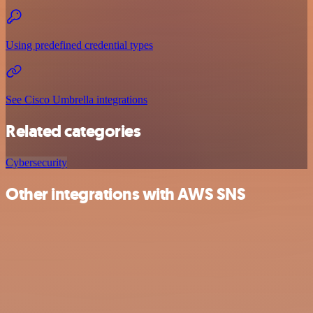
Using predefined credential types
See Cisco Umbrella integrations
Related categories
Cybersecurity
Other integrations with AWS SNS