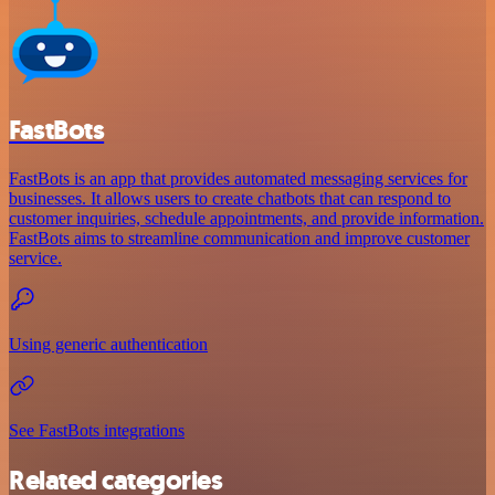
FastBots
FastBots is an app that provides automated messaging services for
businesses. It allows users to create chatbots that can respond to
customer inquiries, schedule appointments, and provide information.
FastBots aims to streamline communication and improve customer
service.
Using generic authentication
See FastBots integrations
Related categories