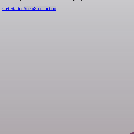
Get Started
See n8n in action