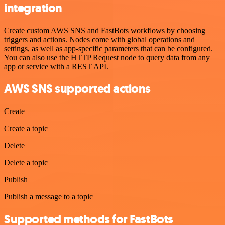
integration
Create custom AWS SNS and FastBots workflows by choosing
triggers and actions. Nodes come with global operations and
settings, as well as app-specific parameters that can be configured.
You can also use the HTTP Request node to query data from any
app or service with a REST API.
AWS SNS supported actions
Create
Create a topic
Delete
Delete a topic
Publish
Publish a message to a topic
Supported methods for FastBots