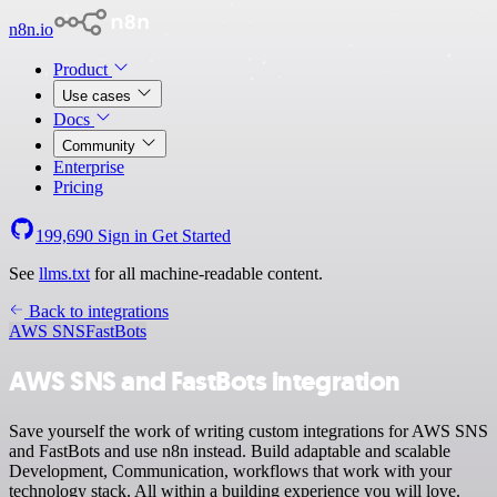
n8n.io
Product
Use cases
Docs
Community
Enterprise
Pricing
199,690
Sign in
Get Started
See
llms.txt
for all machine-readable content.
Back to integrations
AWS SNS
FastBots
AWS SNS and FastBots integration
Save yourself the work of writing custom integrations for AWS SNS
and FastBots and use n8n instead. Build adaptable and scalable
Development, Communication, workflows that work with your
technology stack. All within a building experience you will love.