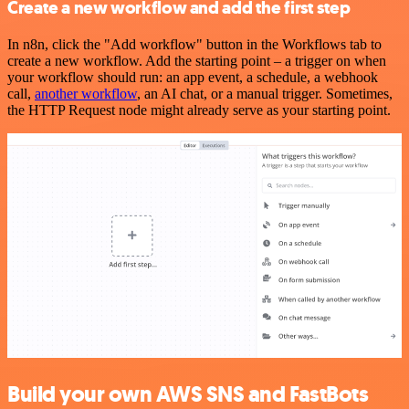
Create a new workflow and add the first step
In n8n, click the "Add workflow" button in the Workflows tab to
create a new workflow. Add the starting point – a trigger on when
your workflow should run: an app event, a schedule, a webhook
call,
another workflow
, an AI chat, or a manual trigger. Sometimes,
the HTTP Request node might already serve as your starting point.
Build your own AWS SNS and FastBots