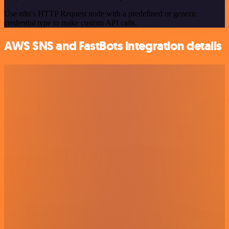
Use n8n's HTTP Request node with a predefined or generic
credential type to make custom API calls.
AWS SNS and FastBots integration details