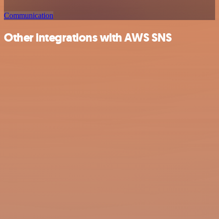
Communication
Other integrations with AWS SNS