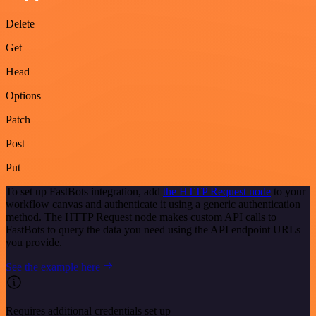
Delete
Get
Head
Options
Patch
Post
Put
To set up FastBots integration, add
the HTTP Request node
to your
workflow canvas and authenticate it using a generic authentication
method. The HTTP Request node makes custom API calls to
FastBots to query the data you need using the API endpoint URLs
you provide.
See the example here
Requires additional credentials set up