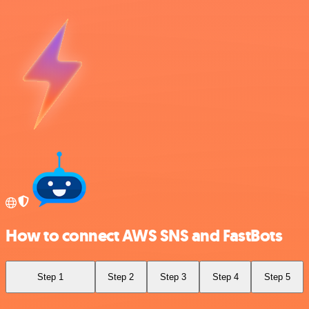
How to connect AWS SNS and FastBots
Step 1
Step 2
Step 3
Step 4
Step 5