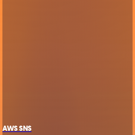
AWS SNS