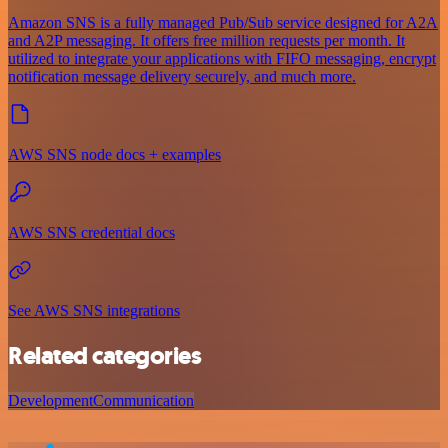
Amazon SNS is a fully managed Pub/Sub service designed for A2A
and A2P messaging. It offers free million requests per month. It
utilized to integrate your applications with FIFO messaging, encrypt
notification message delivery securely, and much more.
AWS SNS node docs + examples
AWS SNS credential docs
See AWS SNS integrations
Related categories
Development
Communication