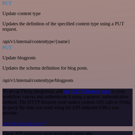
PUT
Update content type
Updates the definition of the specified content type using a PUT
request.
/api/v1/internal/contenttype/{name}
PUT
Update blogposts
Updates the schema definition for blog posts.
/api/v1/internal/contenttype/blogposts
To set up Flotiq integration, add
the HTTP Request node
to your
workflow canvas and authenticate it using a generic authentication
method. The HTTP Request node makes custom API calls to Flotiq
to query the data you need using the API endpoint URLs you
provide.
See the example here
These API endpoints were generated using n8n