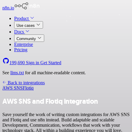
n8n.io
Product
Use cases
Docs
Community
Enterprise
Pricing
199,690
Sign in
Get Started
See
llms.txt
for all machine-readable content.
Back to integrations
AWS SNS
Flotiq
AWS SNS and Flotiq integration
Save yourself the work of writing custom integrations for AWS SNS
and Flotiq and use n8n instead. Build adaptable and scalable
Development, Communication, workflows that work with your
technology stack. All within a building experience you will love.