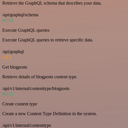
Retrieve the GraphQL schema that describes your data.
/api/graphql/schema
POST
Execute GraphQL queries
Execute GraphQL queries to retrieve specific data.
/api/graphql
GET
Get blogposts
Retrieve details of blogposts content type.
/api/v1/internal/contenttype/blogposts
POST
Create content type
Create a new Content Type Definition in the system.
/api/v1/internal/contenttype