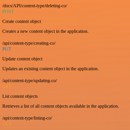
/docs/API/content-type/deleting-co/
POST
Create content object
Creates a new content object in the application.
/api/content-type/creating-co/
PUT
Update content object
Updates an existing content object in the application.
/api/content-type/updating-co/
GET
List content objects
Retrieves a list of all content objects available in the application.
/api/content-type/listing-co/
GET