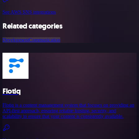
See AWS SNS integrations
Related categories
Development
Communication
Flotiq
Flotiq is a content management system that focuses on providing an
API-first approach, ensuring reliable hosting, security, and
scalability to ensure that your content is consistently available.