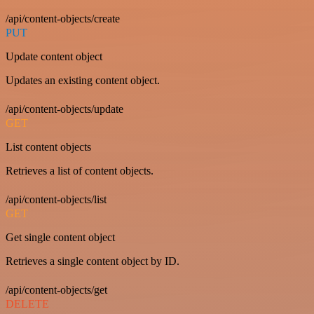
/api/content-objects/create
PUT
Update content object
Updates an existing content object.
/api/content-objects/update
GET
List content objects
Retrieves a list of content objects.
/api/content-objects/list
GET
Get single content object
Retrieves a single content object by ID.
/api/content-objects/get
DELETE