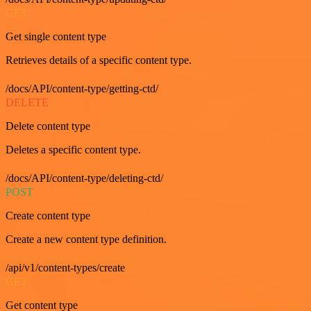
GET
Get single content type
Retrieves details of a specific content type.
/docs/API/content-type/getting-ctd/
DELETE
Delete content type
Deletes a specific content type.
/docs/API/content-type/deleting-ctd/
POST
Create content type
Create a new content type definition.
/api/v1/content-types/create
GET
Get content type