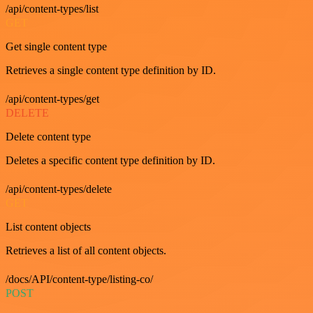
/api/content-types/list
GET
Get single content type
Retrieves a single content type definition by ID.
/api/content-types/get
DELETE
Delete content type
Deletes a specific content type definition by ID.
/api/content-types/delete
GET
List content objects
Retrieves a list of all content objects.
/docs/API/content-type/listing-co/
POST