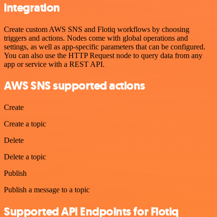
integration
Create custom AWS SNS and Flotiq workflows by choosing
triggers and actions. Nodes come with global operations and
settings, as well as app-specific parameters that can be configured.
You can also use the HTTP Request node to query data from any
app or service with a REST API.
AWS SNS supported actions
Create
Create a topic
Delete
Delete a topic
Publish
Publish a message to a topic
Supported API Endpoints for Flotiq