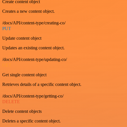
Create content object
Creates a new content object.
/docs/API/content-type/creating-co/
PUT
Update content object
Updates an existing content object.
/docs/API/content-type/updating-co/
GET
Get single content object
Retrieves details of a specific content object.
/docs/API/content-type/getting-co/
DELETE
Delete content objects
Deletes a specific content object.