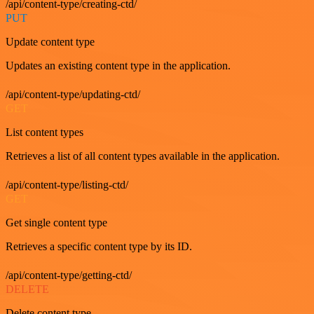
/api/content-type/creating-ctd/
PUT
Update content type
Updates an existing content type in the application.
/api/content-type/updating-ctd/
GET
List content types
Retrieves a list of all content types available in the application.
/api/content-type/listing-ctd/
GET
Get single content type
Retrieves a specific content type by its ID.
/api/content-type/getting-ctd/
DELETE
Delete content type