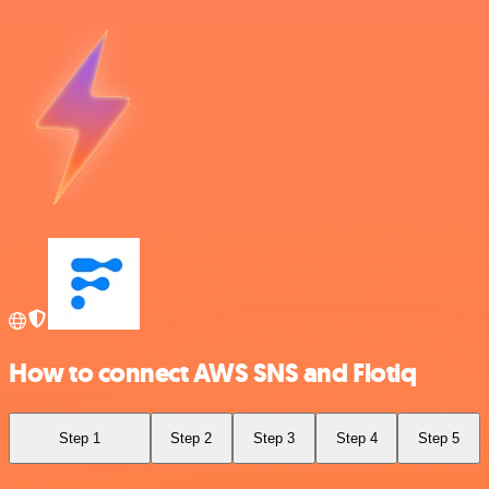
How to connect AWS SNS and Flotiq
Step 1
Step 2
Step 3
Step 4
Step 5