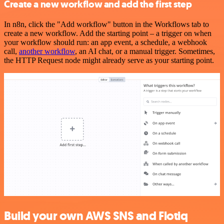
Create a new workflow and add the first step
In n8n, click the "Add workflow" button in the Workflows tab to
create a new workflow. Add the starting point – a trigger on when
your workflow should run: an app event, a schedule, a webhook
call,
another workflow
, an AI chat, or a manual trigger. Sometimes,
the HTTP Request node might already serve as your starting point.
Build your own AWS SNS and Flotiq