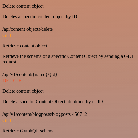
Delete content object
Deletes a specific content object by ID.
/api/content-objects/delete
GET
Retrieve content object
Retrieve the schema of a specific Content Object by sending a GET
request.
/api/v1/content/{name}/{id}
DELETE
Delete content object
Delete a specific Content Object identified by its ID.
/api/v1/content/blogposts/blogposts-456712
GET
Retrieve GraphQL schema