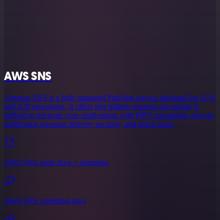
AWS SNS
Amazon SNS is a fully managed Pub/Sub service designed for A2A
and A2P messaging. It offers free million requests per month. It
utilized to integrate your applications with FIFO messaging, encrypt
notification message delivery securely, and much more.
AWS SNS node docs + examples
AWS SNS credential docs