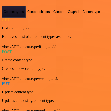
Content-types
Content-objects
Content
Graphql
Contenttype
GET
List content types
Retrieves a list of all content types available.
/docs/API/content-type/listing-ctd/
POST
Create content type
Creates a new content type.
/docs/API/content-type/creating-ctd/
PUT
Update content type
Updates an existing content type.
/docs/API/content-type/updating-ctd/