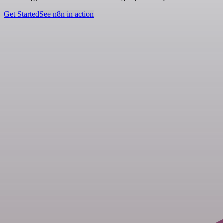
Get Started
See n8n in action