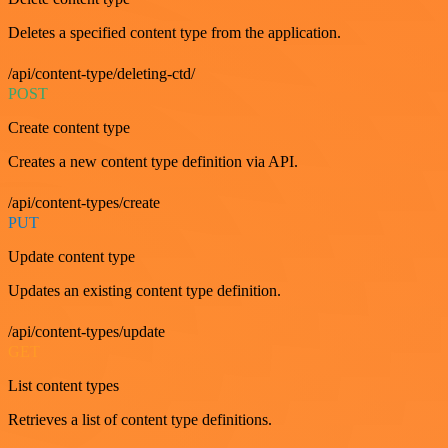
Deletes a specified content type from the application.
/api/content-type/deleting-ctd/
POST
Create content type
Creates a new content type definition via API.
/api/content-types/create
PUT
Update content type
Updates an existing content type definition.
/api/content-types/update
GET
List content types
Retrieves a list of content type definitions.