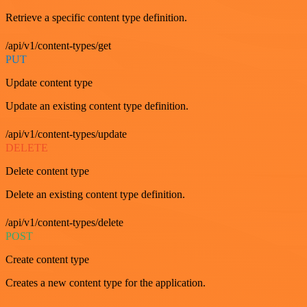
Retrieve a specific content type definition.
/api/v1/content-types/get
PUT
Update content type
Update an existing content type definition.
/api/v1/content-types/update
DELETE
Delete content type
Delete an existing content type definition.
/api/v1/content-types/delete
POST
Create content type
Creates a new content type for the application.