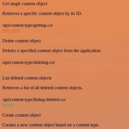
Get single content object
Retrieves a specific content object by its ID.
/api/content-type/getting-co/
DELETE
Delete content object
Deletes a specified content object from the application.
/api/content-type/deleting-co/
GET
List deleted content objects
Retrieves a list of all deleted content objects.
/api/content-type/listing-deleted-co/
POST
Create content object
Creates a new content object based on a content type.