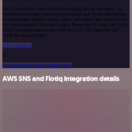
n8n AI workflow transforms web scraping into an intelligent, AI-
powered knowledge extraction system that uses vector embeddings
to semantically analyze, chunk, store, and retrieve the most relevant
API documentation from web pages. Remember to check the Flotiq
official documentation to get a full list of all API endpoints and
verify the scraped ones!
View workflow
or
Or explore 800+ other templates here
AWS SNS and Flotiq integration details