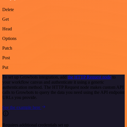
Delete
Get
Head
Options
Patch
Post
Put
To set up Growbots integration, add
the HTTP Request node
to
your workflow canvas and authenticate it using a generic
authentication method. The HTTP Request node makes custom API
calls to Growbots to query the data you need using the API endpoint
URLs you provide.
See the example here
Requires additional credentials set up