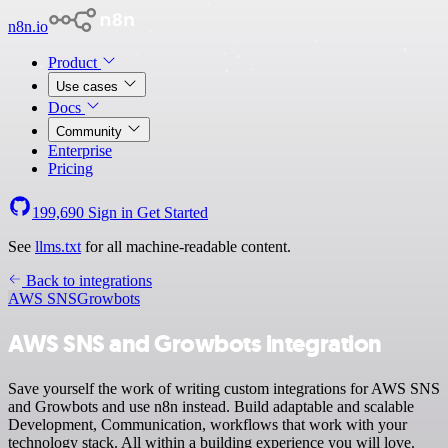
n8n.io
Product
Use cases
Docs
Community
Enterprise
Pricing
199,690
Sign in
Get Started
See
llms.txt
for all machine-readable content.
Back to integrations
AWS SNS
Growbots
AWS SNS and Growbots integration
Save yourself the work of writing custom integrations for AWS SNS
and Growbots and use n8n instead. Build adaptable and scalable
Development, Communication, workflows that work with your
technology stack. All within a building experience you will love.