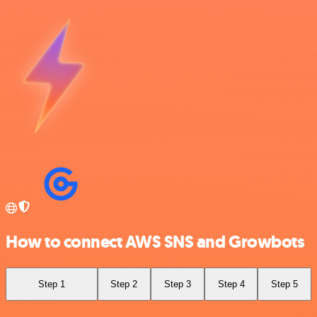
How to connect AWS SNS and Growbots
Step 1
Step 2
Step 3
Step 4
Step 5