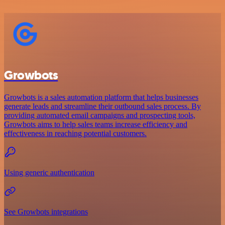
Growbots
Growbots is a sales automation platform that helps businesses
generate leads and streamline their outbound sales process. By
providing automated email campaigns and prospecting tools,
Growbots aims to help sales teams increase efficiency and
effectiveness in reaching potential customers.
Using generic authentication
See Growbots integrations