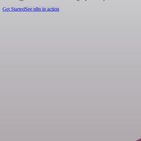
Get Started
See n8n in action