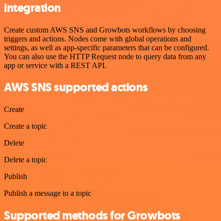
integration
Create custom AWS SNS and Growbots workflows by choosing
triggers and actions. Nodes come with global operations and
settings, as well as app-specific parameters that can be configured.
You can also use the HTTP Request node to query data from any
app or service with a REST API.
AWS SNS supported actions
Create
Create a topic
Delete
Delete a topic
Publish
Publish a message to a topic
Supported methods for Growbots