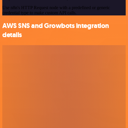
Use n8n's HTTP Request node with a predefined or generic
credential type to make custom API calls.
AWS SNS and Growbots integration
details