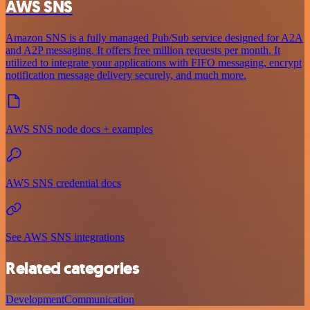
AWS SNS
Amazon SNS is a fully managed Pub/Sub service designed for A2A
and A2P messaging. It offers free million requests per month. It
utilized to integrate your applications with FIFO messaging, encrypt
notification message delivery securely, and much more.
AWS SNS node docs + examples
AWS SNS credential docs
See AWS SNS integrations
Related categories
Development
Communication