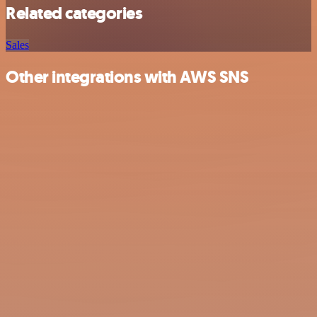
Related categories
Sales
Other integrations with AWS SNS