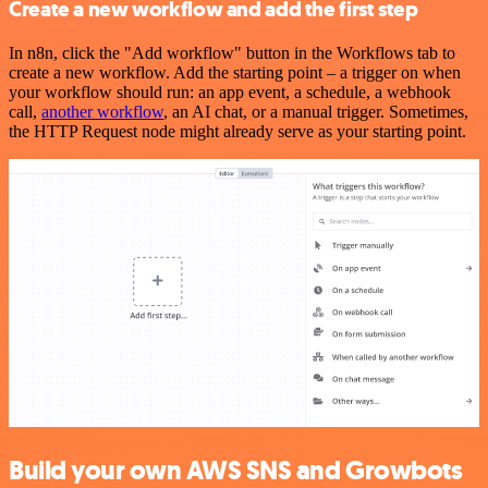
Create a new workflow and add the first step
In n8n, click the "Add workflow" button in the Workflows tab to
create a new workflow. Add the starting point – a trigger on when
your workflow should run: an app event, a schedule, a webhook
call,
another workflow
, an AI chat, or a manual trigger. Sometimes,
the HTTP Request node might already serve as your starting point.
Build your own AWS SNS and Growbots