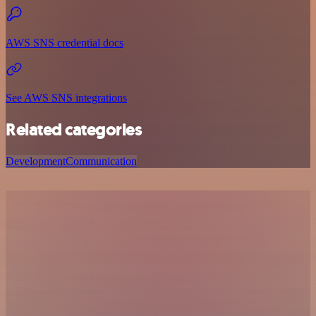
AWS SNS credential docs
See AWS SNS integrations
Related categories
Development
Communication