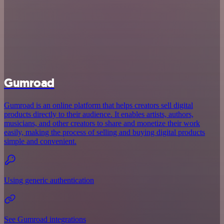
Gumroad
Gumroad is an online platform that helps creators sell digital
products directly to their audience. It enables artists, authors,
musicians, and other creators to share and monetize their work
easily, making the process of selling and buying digital products
simple and convenient.
Using generic authentication
See Gumroad integrations