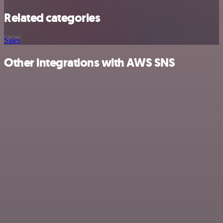
Related categories
Sales
Other integrations with AWS SNS