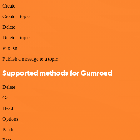
Create
Create a topic
Delete
Delete a topic
Publish
Publish a message to a topic
Supported methods for Gumroad
Delete
Get
Head
Options
Patch