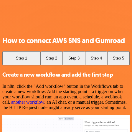
How to connect AWS SNS and Gumroad
Step 1
Step 2
Step 3
Step 4
Step 5
Create a new workflow and add the first step
In n8n, click the "Add workflow" button in the Workflows tab to
create a new workflow. Add the starting point – a trigger on when
your workflow should run: an app event, a schedule, a webhook
call,
another workflow
, an AI chat, or a manual trigger. Sometimes,
the HTTP Request node might already serve as your starting point.