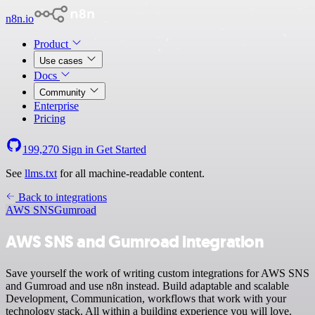
n8n.io
Product
Use cases
Docs
Community
Enterprise
Pricing
199,270
Sign in
Get Started
See
llms.txt
for all machine-readable content.
Back to integrations
AWS SNS
Gumroad
AWS SNS and Gumroad integration
Save yourself the work of writing custom integrations for AWS SNS
and Gumroad and use n8n instead. Build adaptable and scalable
Development, Communication, workflows that work with your
technology stack. All within a building experience you will love.