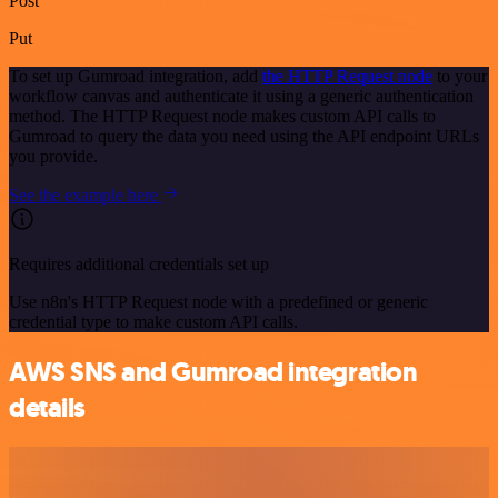
Post
Put
To set up Gumroad integration, add
the HTTP Request node
to your
workflow canvas and authenticate it using a generic authentication
method. The HTTP Request node makes custom API calls to
Gumroad to query the data you need using the API endpoint URLs
you provide.
See the example here
Requires additional credentials set up
Use n8n's HTTP Request node with a predefined or generic
credential type to make custom API calls.
AWS SNS and Gumroad integration
details