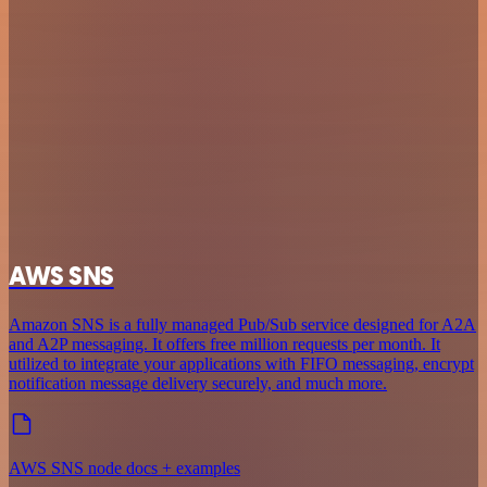
AWS SNS
Amazon SNS is a fully managed Pub/Sub service designed for A2A
and A2P messaging. It offers free million requests per month. It
utilized to integrate your applications with FIFO messaging, encrypt
notification message delivery securely, and much more.
AWS SNS node docs + examples