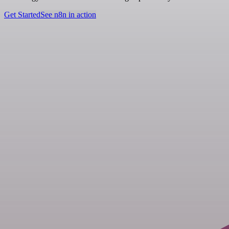
Get Started
See n8n in action