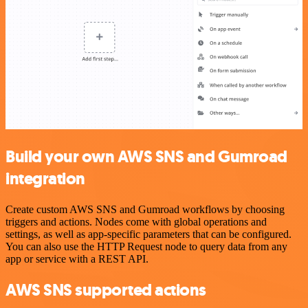
Build your own AWS SNS and Gumroad
integration
Create custom AWS SNS and Gumroad workflows by choosing
triggers and actions. Nodes come with global operations and
settings, as well as app-specific parameters that can be configured.
You can also use the HTTP Request node to query data from any
app or service with a REST API.
AWS SNS supported actions