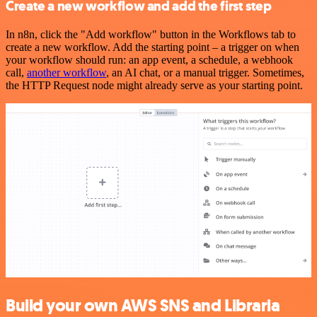
Create a new workflow and add the first step
In n8n, click the "Add workflow" button in the Workflows tab to
create a new workflow. Add the starting point – a trigger on when
your workflow should run: an app event, a schedule, a webhook
call,
another workflow
, an AI chat, or a manual trigger. Sometimes,
the HTTP Request node might already serve as your starting point.
Build your own AWS SNS and Libraria