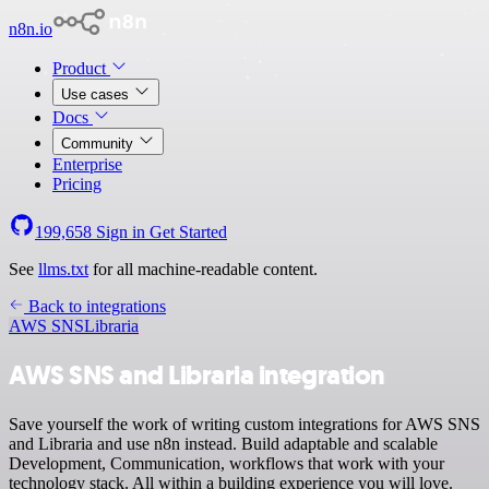
n8n.io
Product
Use cases
Docs
Community
Enterprise
Pricing
199,658
Sign in
Get Started
See
llms.txt
for all machine-readable content.
Back to integrations
AWS SNS
Libraria
AWS SNS and Libraria integration
Save yourself the work of writing custom integrations for AWS SNS
and Libraria and use n8n instead. Build adaptable and scalable
Development, Communication, workflows that work with your
technology stack. All within a building experience you will love.