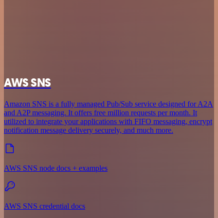
AWS SNS
Amazon SNS is a fully managed Pub/Sub service designed for A2A
and A2P messaging. It offers free million requests per month. It
utilized to integrate your applications with FIFO messaging, encrypt
notification message delivery securely, and much more.
AWS SNS node docs + examples
AWS SNS credential docs