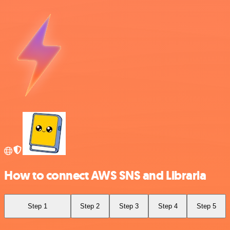
How to connect AWS SNS and Libraria
Step 1
Step 2
Step 3
Step 4
Step 5