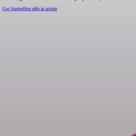
Get Started
See n8n in action