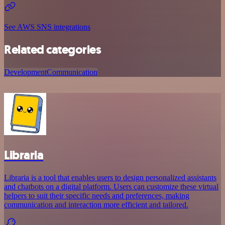
See AWS SNS integrations
Related categories
Development
Communication
Libraria
Libraria is a tool that enables users to design personalized assistants
and chatbots on a digital platform. Users can customize these virtual
helpers to suit their specific needs and preferences, making
communication and interaction more efficient and tailored.