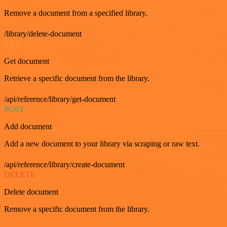
Remove a document from a specified library.
/library/delete-document
GET
Get document
Retrieve a specific document from the library.
/api/reference/library/get-document
POST
Add document
Add a new document to your library via scraping or raw text.
/api/reference/library/create-document
DELETE
Delete document
Remove a specific document from the library.