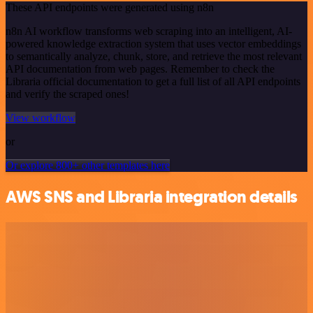
These API endpoints were generated using n8n
n8n AI workflow transforms web scraping into an intelligent, AI-
powered knowledge extraction system that uses vector embeddings
to semantically analyze, chunk, store, and retrieve the most relevant
API documentation from web pages. Remember to check the
Libraria official documentation to get a full list of all API endpoints
and verify the scraped ones!
View workflow
or
Or explore 800+ other templates here
AWS SNS and Libraria integration details