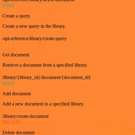
POST
Create a query
Create a new query in the library.
/api-reference/library/create-query
GET
Get document
Retrieve a document from a specified library.
/library/{library_id}/document/{document_id}
POST
Add document
Add a new document to a specified library.
/library/create-document
DELETE
Delete document