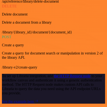
/api/reference/library/delete-document
DELETE
Delete document
Delete a document from a library
/library/{library_id}/document/{document_id}
POST
Create a query
Create a query for document search or manipulation in version 2 of
the library API.
/library-v2/create-query
To set up Libraria integration, add
the HTTP Request node
to your
workflow canvas and authenticate it using a generic authentication
method. The HTTP Request node makes custom API calls to
Libraria to query the data you need using the API endpoint URLs
you provide.
See the example here