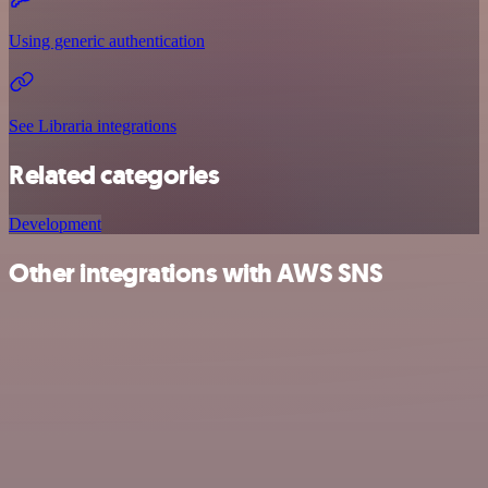
Using generic authentication
See Libraria integrations
Related categories
Development
Other integrations with AWS SNS