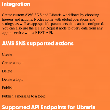
integration
Create custom AWS SNS and Libraria workflows by choosing
triggers and actions. Nodes come with global operations and
settings, as well as app-specific parameters that can be configured.
You can also use the HTTP Request node to query data from any
app or service with a REST API.
AWS SNS supported actions
Create
Create a topic
Delete
Delete a topic
Publish
Publish a message to a topic
Supported API Endpoints for Libraria