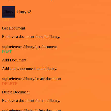
Library
Library-v2
GET
Get Document
Retrieve a document from the library.
/api-reference/library/get-document
POST
Add Document
Add a new document to the library.
/api-reference/library/create-document
DELETE
Delete Document
Remove a document from the library.
/api-reference/library/delete-document