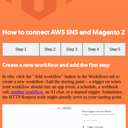
How to connect AWS SNS and Magento 2
Step 1
Step 2
Step 3
Step 4
Step 5
Create a new workflow and add the first step
In n8n, click the "Add workflow" button in the Workflows tab to
create a new workflow. Add the starting point – a trigger on when
your workflow should run: an app event, a schedule, a webhook
call,
another workflow
, an AI chat, or a manual trigger. Sometimes,
the HTTP Request node might already serve as your starting point.