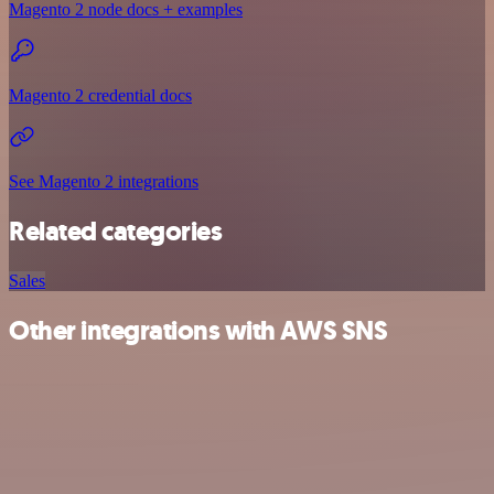
Magento 2 node docs + examples
Magento 2 credential docs
See Magento 2 integrations
Related categories
Sales
Other integrations with AWS SNS