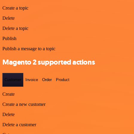
Create a topic
Delete
Delete a topic
Publish
Publish a message to a topic
Magento 2 supported actions
Customer
Invoice
Order
Product
Create
Create a new customer
Delete
Delete a customer