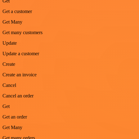
Get
Get a customer
Get Many
Get many customers
Update
Update a customer
Create
Create an invoice
Cancel
Cancel an order
Get
Get an order
Get Many
Get many orders