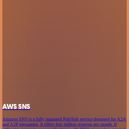
AWS SNS
Amazon SNS is a fully managed Pub/Sub service designed for A2A
and A2P messaging. It offers free million requests per month. It