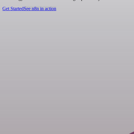
Get Started
See n8n in action