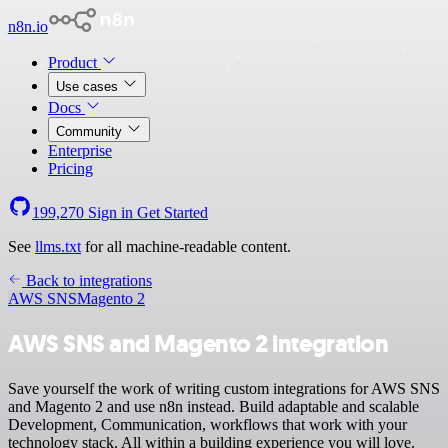
n8n.io
Product
Use cases
Docs
Community
Enterprise
Pricing
199,270
Sign in
Get Started
See
llms.txt
for all machine-readable content.
Back to integrations
AWS SNS
Magento 2
AWS SNS and Magento 2 integration
Save yourself the work of writing custom integrations for AWS SNS
and Magento 2 and use n8n instead. Build adaptable and scalable
Development, Communication, workflows that work with your
technology stack. All within a building experience you will love.