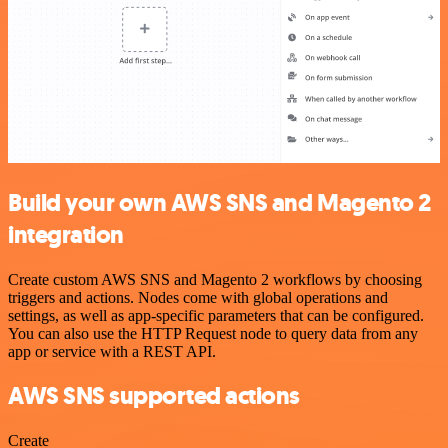
Build your own AWS SNS and Magento 2
integration
Create custom AWS SNS and Magento 2 workflows by choosing
triggers and actions. Nodes come with global operations and
settings, as well as app-specific parameters that can be configured.
You can also use the HTTP Request node to query data from any
app or service with a REST API.
AWS SNS supported actions
Create