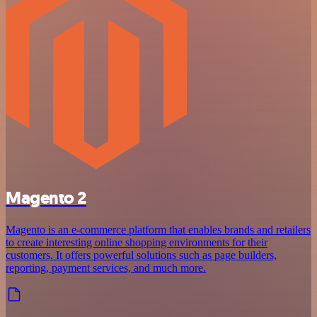
Magento 2
Magento is an e-commerce platform that enables brands and retailers
to create interesting online shopping environments for their
customers. It offers powerful solutions such as page builders,
reporting, payment services, and much more.