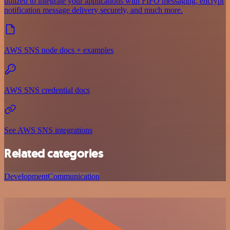
utilized to integrate your applications with FIFO messaging, encrypt
notification message delivery securely, and much more.
AWS SNS node docs + examples
AWS SNS credential docs
See AWS SNS integrations
Related categories
Development
Communication