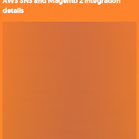
AWS SNS and Magento 2 integration
details