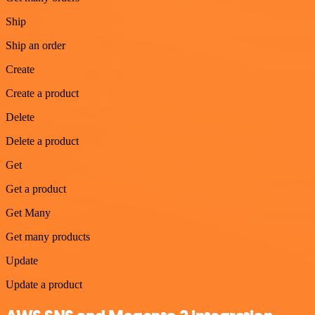
Ship
Ship an order
Create
Create a product
Delete
Delete a product
Get
Get a product
Get Many
Get many products
Update
Update a product