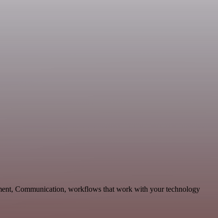
pment, Communication, workflows that work with your technology