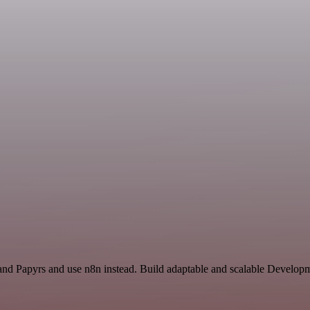
and Papyrs and use n8n instead. Build adaptable and scalable Develo