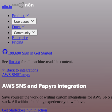
n8n.io
Product
Use cases
Docs
Community
Enterprise
Pricing
199,690
Sign in
Get Started
See
llms.txt
for all machine-readable content.
Back to integrations
AWS SNS
Papyrs
AWS SNS and Papyrs integration
Save yourself the work of writing custom integrations for AWS SNS 
stack. All within a building experience you will love.
Get Started
See n8n in action