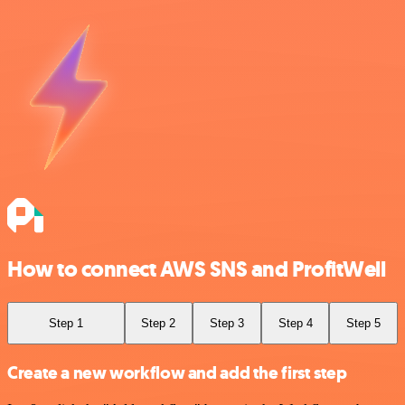
How to connect AWS SNS and ProfitWell
Step 1
Step 2
Step 3
Step 4
Step 5
Create a new workflow and add the first step