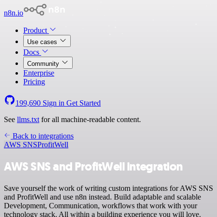
n8n.io
Product
Use cases
Docs
Community
Enterprise
Pricing
199,690
Sign in
Get Started
See
llms.txt
for all machine-readable content.
Back to integrations
AWS SNS
ProfitWell
AWS SNS and ProfitWell integration
Save yourself the work of writing custom integrations for AWS SNS
and ProfitWell and use n8n instead. Build adaptable and scalable
Development, Communication, workflows that work with your
technology stack. All within a building experience you will love.