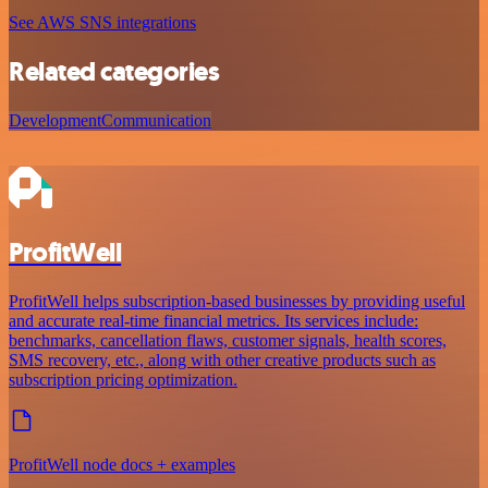
See AWS SNS integrations
Related categories
Development
Communication
ProfitWell
ProfitWell helps subscription-based businesses by providing useful
and accurate real-time financial metrics. Its services include:
benchmarks, cancellation flaws, customer signals, health scores,
SMS recovery, etc., along with other creative products such as
subscription pricing optimization.
ProfitWell node docs + examples