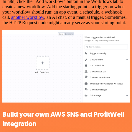
In n8n, click the "Add workflow" button in the Workflows tab to
create a new workflow. Add the starting point – a trigger on when
your workflow should run: an app event, a schedule, a webhook
call,
another workflow
, an AI chat, or a manual trigger. Sometimes,
the HTTP Request node might already serve as your starting point.
Build your own AWS SNS and ProfitWell
integration