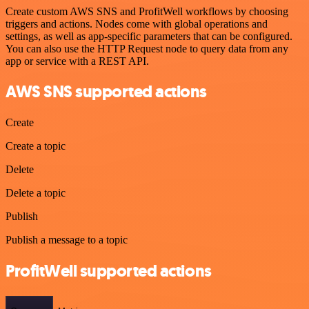
Create custom AWS SNS and ProfitWell workflows by choosing
triggers and actions. Nodes come with global operations and
settings, as well as app-specific parameters that can be configured.
You can also use the HTTP Request node to query data from any
app or service with a REST API.
AWS SNS supported actions
Create
Create a topic
Delete
Delete a topic
Publish
Publish a message to a topic
ProfitWell supported actions