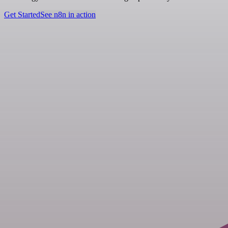
Get Started
See n8n in action