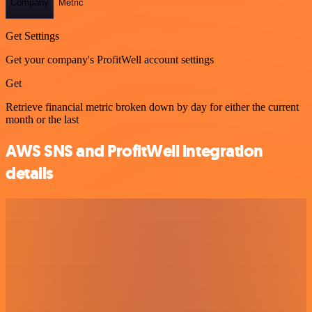
Company
Metric
Get Settings
Get your company's ProfitWell account settings
Get
Retrieve financial metric broken down by day for either the current
month or the last
AWS SNS and ProfitWell integration
details