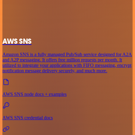
AWS SNS
Amazon SNS is a fully managed Pub/Sub service designed for A2A
and A2P messaging. It offers free million requests per month. It
utilized to integrate your applications with FIFO messaging, encrypt
notification message delivery securely, and much more.
AWS SNS node docs + examples
AWS SNS credential docs