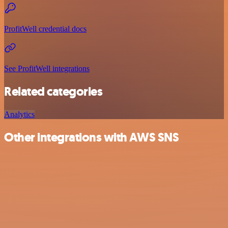
ProfitWell credential docs
See ProfitWell integrations
Related categories
Analytics
Other integrations with AWS SNS