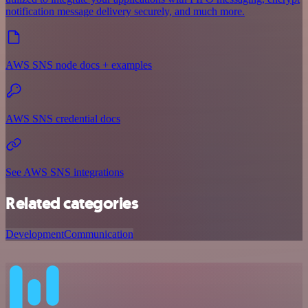
notification message delivery securely, and much more.
AWS SNS node docs + examples
AWS SNS credential docs
See AWS SNS integrations
Related categories
Development
Communication