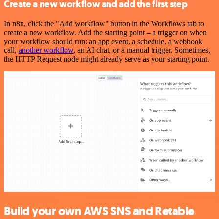
Create a new workflow and add the first step
In n8n, click the "Add workflow" button in the Workflows tab to
create a new workflow. Add the starting point – a trigger on when
your workflow should run: an app event, a schedule, a webhook
call,
another workflow
, an AI chat, or a manual trigger. Sometimes,
the HTTP Request node might already serve as your starting point.
Build your own AWS SNS and Retable