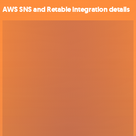
AWS SNS and Retable integration details