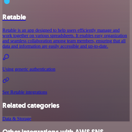
Retable
Retable is an app designed to help users efficiently manage and
work together on various spreadsheets. It enables easy organization
and seamless collaboration among team members, ensuring that all
data and information are easily accessible and up-to-date.
Using generic authentication
See Retable integrations
Related categories
Data & Storage
Other integrations with AWS SNS