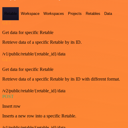
Retable
Workspace
Workspaces
Projects
Retables
Data
GET
Get data for specific Retable
Retrieve data of a specific Retable by its ID.
/v1/public/retable/{retable_id}/data
GET
Get data for specific Retable
Retrieve data of a specific Retable by its ID with different format.
/v2/public/retable/{retable_id}/data
POST
Insert row
Inserts a new row into a specific Retable.
/v1/public/retable/{retable_id}/data