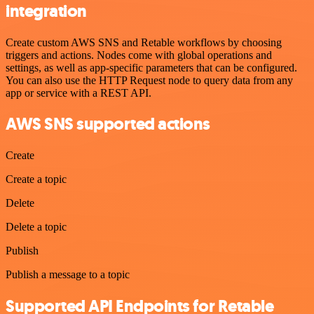
integration
Create custom AWS SNS and Retable workflows by choosing
triggers and actions. Nodes come with global operations and
settings, as well as app-specific parameters that can be configured.
You can also use the HTTP Request node to query data from any
app or service with a REST API.
AWS SNS supported actions
Create
Create a topic
Delete
Delete a topic
Publish
Publish a message to a topic
Supported API Endpoints for Retable