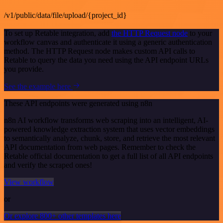
/v1/public/data/file/upload/{project_id}
To set up Retable integration, add
the HTTP Request node
to your
workflow canvas and authenticate it using a generic authentication
method. The HTTP Request node makes custom API calls to
Retable to query the data you need using the API endpoint URLs
you provide.
See the example here
These API endpoints were generated using n8n
n8n AI workflow transforms web scraping into an intelligent, AI-
powered knowledge extraction system that uses vector embeddings
to semantically analyze, chunk, store, and retrieve the most relevant
API documentation from web pages. Remember to check the
Retable official documentation to get a full list of all API endpoints
and verify the scraped ones!
View workflow
or
Or explore 800+ other templates here