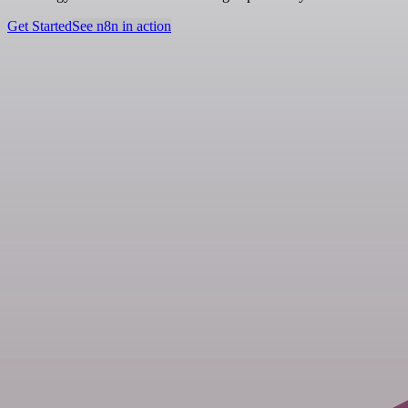
Get Started
See n8n in action