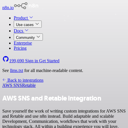
n8n.io
Product
Use cases
Docs
Community
Enterprise
Pricing
199,690
Sign in
Get Started
See
llms.txt
for all machine-readable content.
Back to integrations
AWS SNS
Retable
AWS SNS and Retable integration
Save yourself the work of writing custom integrations for AWS SNS
and Retable and use n8n instead. Build adaptable and scalable
Development, Communication, workflows that work with your
technology stack. All within a building experience you will love.