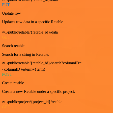
PUT
Update row
Updates row data in a specific Retable.
/v1/public/retable/{retable_id}/data
GET
Search retable
Search for a string in Retable.
/v1/public/retable/{retable_id}/search?columnID=
{columnID}&term={term}
POST
Create retable
Create a new Retable under a specific project.
/v1/public/project/{project_id}/retable
GET