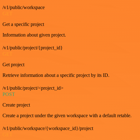
/v1/public/workspace
GET
Get a specific project
Information about given project.
/v1/public/project/{project_id}
GET
Get project
Retrieve information about a specific project by its ID.
/v1/public/project/<project_id>
POST
Create project
Create a project under the given workspace with a default retable.
/v1/public/workspace/{workspace_id}/project
GET