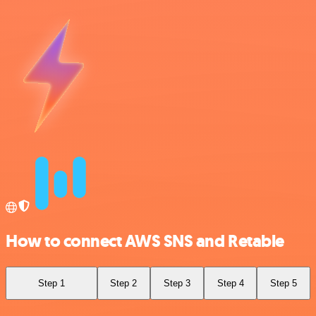
How to connect AWS SNS and Retable
Step 1
Step 2
Step 3
Step 4
Step 5