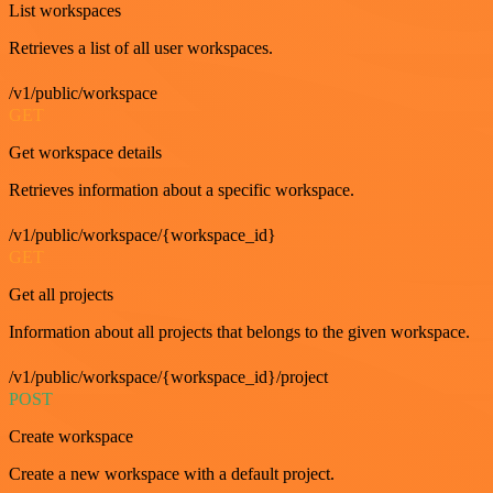
List workspaces
Retrieves a list of all user workspaces.
/v1/public/workspace
GET
Get workspace details
Retrieves information about a specific workspace.
/v1/public/workspace/{workspace_id}
GET
Get all projects
Information about all projects that belongs to the given workspace.
/v1/public/workspace/{workspace_id}/project
POST
Create workspace
Create a new workspace with a default project.