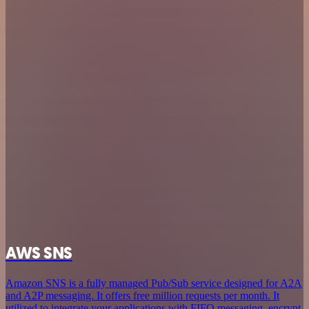
AWS SNS
Amazon SNS is a fully managed Pub/Sub service designed for A2A
and A2P messaging. It offers free million requests per month. It
utilized to integrate your applications with FIFO messaging, encrypt