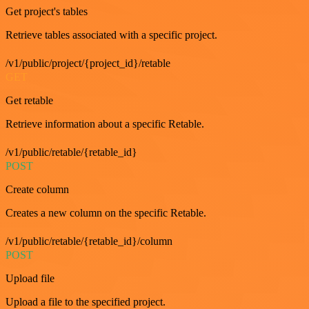
Get project's tables
Retrieve tables associated with a specific project.
/v1/public/project/{project_id}/retable
GET
Get retable
Retrieve information about a specific Retable.
/v1/public/retable/{retable_id}
POST
Create column
Creates a new column on the specific Retable.
/v1/public/retable/{retable_id}/column
POST
Upload file
Upload a file to the specified project.