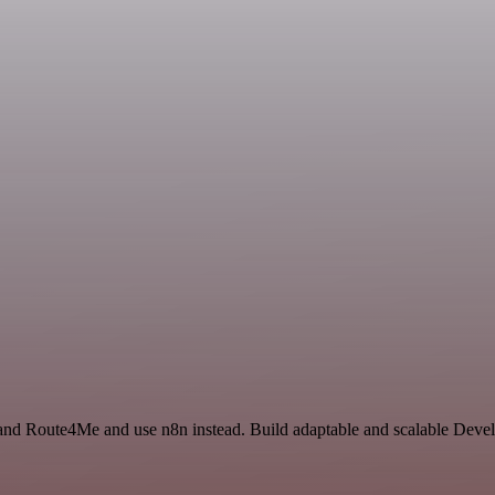
 and Route4Me and use n8n instead. Build adaptable and scalable Dev