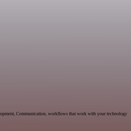
elopment, Communication, workflows that work with your technology