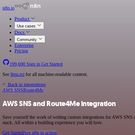
n8n.io
Product
Use cases
Docs
Community
Enterprise
Pricing
199,690
Sign in
Get Started
See
llms.txt
for all machine-readable content.
Back to integrations
AWS SNS
Route4Me
AWS SNS and Route4Me integration
Save yourself the work of writing custom integrations for AWS SNS
stack. All within a building experience you will love.
Get Started
See n8n in action