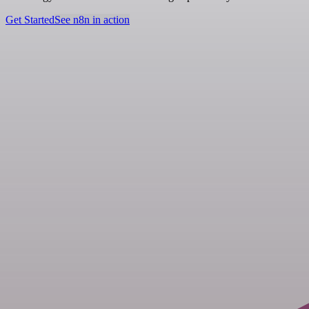
Get Started
See n8n in action