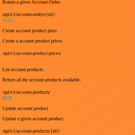
Return a given Account Order.
/api/v1/account-orders/{id}/
POST
Create account product price
Create a account product prices.
/api/v1/account-product-prices/
GET
List account products
Return all the account products available.
/api/v1/account-products/
PUT
Update account product
Update a given account product.
/api/v1/account-products/{id}/