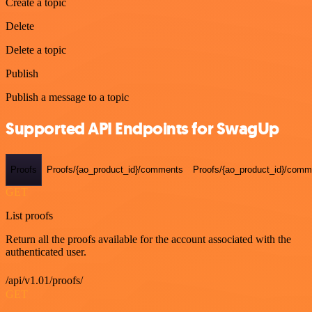
Create a topic
Delete
Delete a topic
Publish
Publish a message to a topic
Supported API Endpoints for SwagUp
Proofs
Proofs/{ao_product_id}/comments
Proofs/{ao_product_id}/comme
GET
List proofs
Return all the proofs available for the account associated with the
authenticated user.
/api/v1.01/proofs/
GET