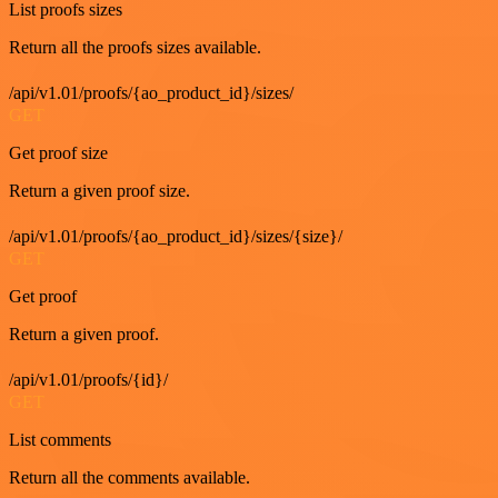
List proofs sizes
Return all the proofs sizes available.
/api/v1.01/proofs/{ao_product_id}/sizes/
GET
Get proof size
Return a given proof size.
/api/v1.01/proofs/{ao_product_id}/sizes/{size}/
GET
Get proof
Return a given proof.
/api/v1.01/proofs/{id}/
GET
List comments
Return all the comments available.