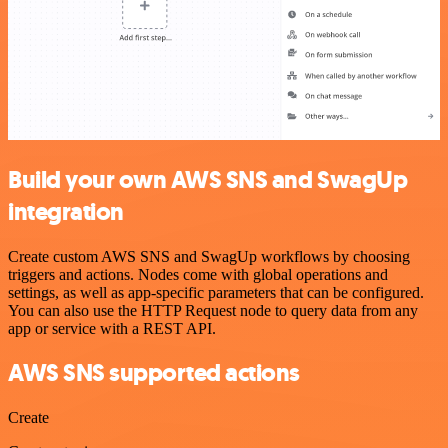
Build your own AWS SNS and SwagUp
integration
Create custom AWS SNS and SwagUp workflows by choosing
triggers and actions. Nodes come with global operations and
settings, as well as app-specific parameters that can be configured.
You can also use the HTTP Request node to query data from any
app or service with a REST API.
AWS SNS supported actions
Create