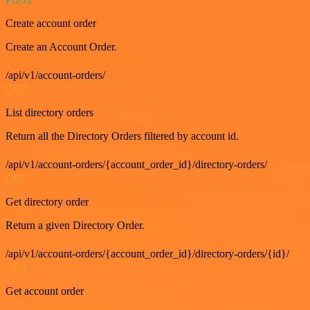
Create account order
Create an Account Order.
/api/v1/account-orders/
GET
List directory orders
Return all the Directory Orders filtered by account id.
/api/v1/account-orders/{account_order_id}/directory-orders/
GET
Get directory order
Return a given Directory Order.
/api/v1/account-orders/{account_order_id}/directory-orders/{id}/
GET
Get account order