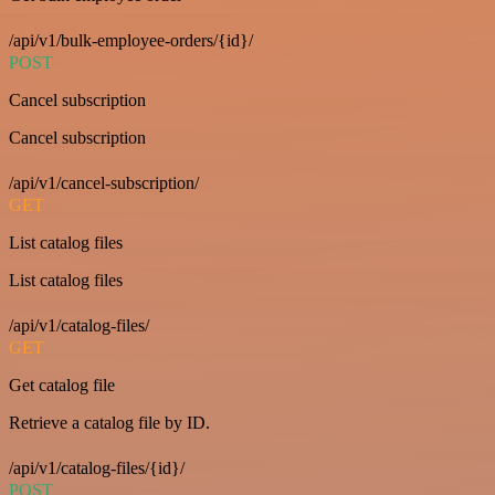
/api/v1/bulk-employee-orders/{id}/
POST
Cancel subscription
Cancel subscription
/api/v1/cancel-subscription/
GET
List catalog files
List catalog files
/api/v1/catalog-files/
GET
Get catalog file
Retrieve a catalog file by ID.
/api/v1/catalog-files/{id}/
POST