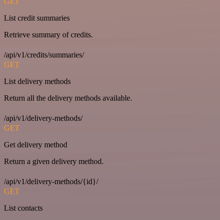
GET
List credit summaries
Retrieve summary of credits.
/api/v1/credits/summaries/
GET
List delivery methods
Return all the delivery methods available.
/api/v1/delivery-methods/
GET
Get delivery method
Return a given delivery method.
/api/v1/delivery-methods/{id}/
GET
List contacts