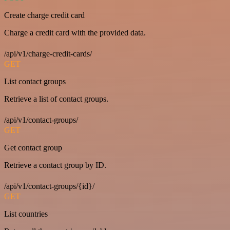
Create charge credit card
Charge a credit card with the provided data.
/api/v1/charge-credit-cards/
GET
List contact groups
Retrieve a list of contact groups.
/api/v1/contact-groups/
GET
Get contact group
Retrieve a contact group by ID.
/api/v1/contact-groups/{id}/
GET
List countries