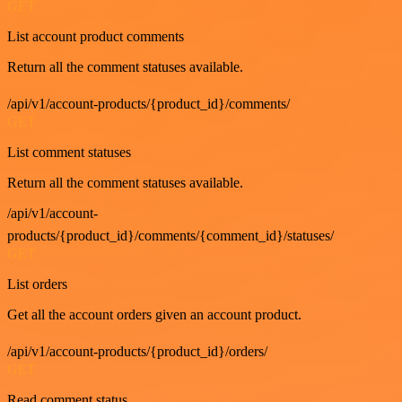
GET
List account product comments
Return all the comment statuses available.
/api/v1/account-products/{product_id}/comments/
GET
List comment statuses
Return all the comment statuses available.
/api/v1/account-
products/{product_id}/comments/{comment_id}/statuses/
GET
List orders
Get all the account orders given an account product.
/api/v1/account-products/{product_id}/orders/
GET
Read comment status