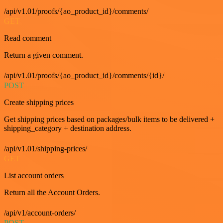
/api/v1.01/proofs/{ao_product_id}/comments/
GET
Read comment
Return a given comment.
/api/v1.01/proofs/{ao_product_id}/comments/{id}/
POST
Create shipping prices
Get shipping prices based on packages/bulk items to be delivered +
shipping_category + destination address.
/api/v1.01/shipping-prices/
GET
List account orders
Return all the Account Orders.
/api/v1/account-orders/
POST