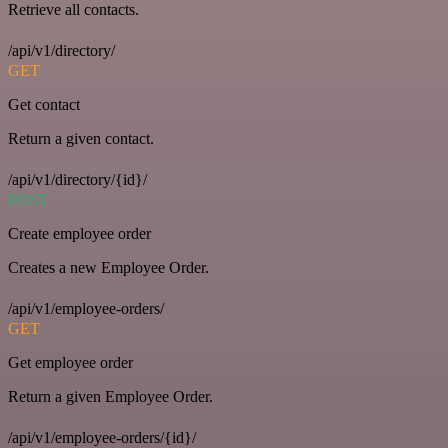
Retrieve all contacts.
/api/v1/directory/
GET
Get contact
Return a given contact.
/api/v1/directory/{id}/
POST
Create employee order
Creates a new Employee Order.
/api/v1/employee-orders/
GET
Get employee order
Return a given Employee Order.
/api/v1/employee-orders/{id}/