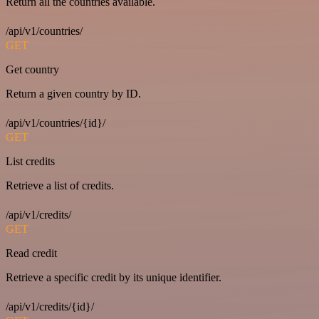
Return all the countries available.
/api/v1/countries/
GET
Get country
Return a given country by ID.
/api/v1/countries/{id}/
GET
List credits
Retrieve a list of credits.
/api/v1/credits/
GET
Read credit
Retrieve a specific credit by its unique identifier.
/api/v1/credits/{id}/