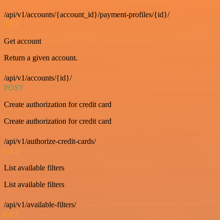
/api/v1/accounts/{account_id}/payment-profiles/{id}/
GET
Get account
Return a given account.
/api/v1/accounts/{id}/
POST
Create authorization for credit card
Create authorization for credit card
/api/v1/authorize-credit-cards/
GET
List available filters
List available filters
/api/v1/available-filters/
GET