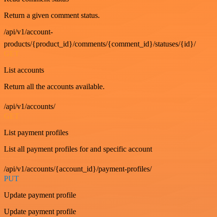
Return a given comment status.
/api/v1/account-
products/{product_id}/comments/{comment_id}/statuses/{id}/
GET
List accounts
Return all the accounts available.
/api/v1/accounts/
GET
List payment profiles
List all payment profiles for and specific account
/api/v1/accounts/{account_id}/payment-profiles/
PUT
Update payment profile
Update payment profile