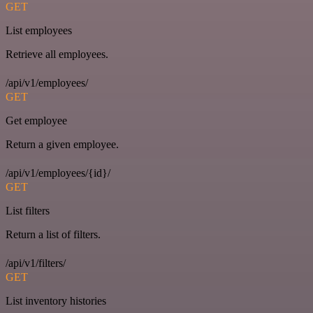
GET
List employees
Retrieve all employees.
/api/v1/employees/
GET
Get employee
Return a given employee.
/api/v1/employees/{id}/
GET
List filters
Return a list of filters.
/api/v1/filters/
GET
List inventory histories