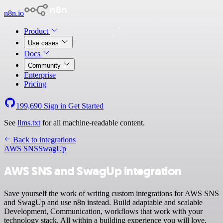
n8n.io
Product
Use cases
Docs
Community
Enterprise
Pricing
199,690
Sign in
Get Started
See
llms.txt
for all machine-readable content.
Back to integrations
AWS SNS
SwagUp
AWS SNS and SwagUp integration
Save yourself the work of writing custom integrations for AWS SNS
and SwagUp and use n8n instead. Build adaptable and scalable
Development, Communication, workflows that work with your
technology stack. All within a building experience you will love.