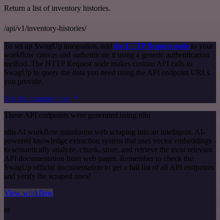
Return a list of inventory histories.
/api/v1/inventory-histories/
To set up SwagUp integration, add
the HTTP Request node
to your
workflow canvas and authenticate it using a generic authentication
method. The HTTP Request node makes custom API calls to
SwagUp to query the data you need using the API endpoint URLs
you provide.
See the example here
These API endpoints were generated using n8n
n8n AI workflow transforms web scraping into an intelligent, AI-
powered knowledge extraction system that uses vector embeddings
to semantically analyze, chunk, store, and retrieve the most relevant
API documentation from web pages. Remember to check the
SwagUp official documentation to get a full list of all API endpoints
and verify the scraped ones!
View workflow
or