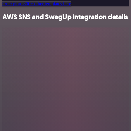
Or explore 800+ other templates here
AWS SNS and SwagUp integration details