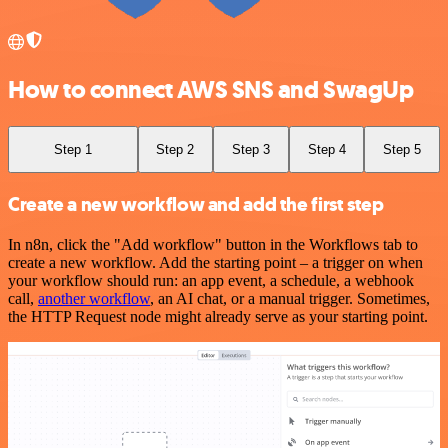
How to connect AWS SNS and SwagUp
Step 1
Step 2
Step 3
Step 4
Step 5
Create a new workflow and add the first step
In n8n, click the "Add workflow" button in the Workflows tab to
create a new workflow. Add the starting point – a trigger on when
your workflow should run: an app event, a schedule, a webhook
call,
another workflow
, an AI chat, or a manual trigger. Sometimes,
the HTTP Request node might already serve as your starting point.