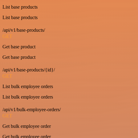
List base products
List base products
/api/v1/base-products/
GET
Get base product
Get base product
/api/v1/base-products/{id}/
GET
List bulk employee orders
List bulk employee orders
/api/v1/bulk-employee-orders/
GET
Get bulk employee order
Get bulk employee order