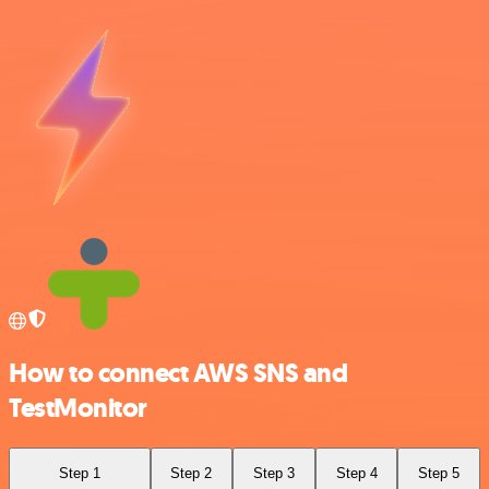
How to connect AWS SNS and
TestMonitor
Step 1
Step 2
Step 3
Step 4
Step 5