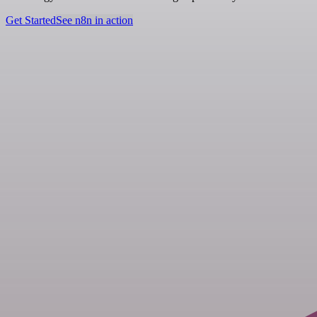
Get Started
See n8n in action