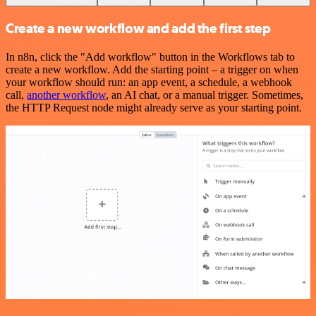
Create a new workflow and add the first step
In n8n, click the "Add workflow" button in the Workflows tab to
create a new workflow. Add the starting point – a trigger on when
your workflow should run: an app event, a schedule, a webhook
call,
another workflow
, an AI chat, or a manual trigger. Sometimes,
the HTTP Request node might already serve as your starting point.