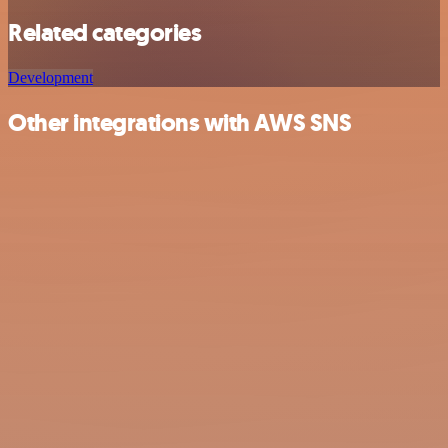
Related categories
Development
Other integrations with AWS SNS