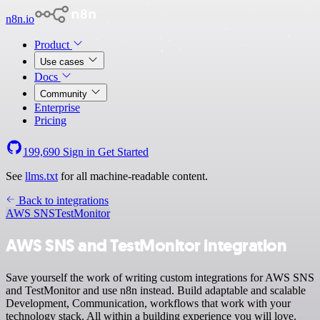
n8n.io
Product
Use cases
Docs
Community
Enterprise
Pricing
199,690
Sign in
Get Started
See
llms.txt
for all machine-readable content.
Back to integrations
AWS SNS
TestMonitor
AWS SNS and TestMonitor integration
Save yourself the work of writing custom integrations for AWS SNS
and TestMonitor and use n8n instead. Build adaptable and scalable
Development, Communication, workflows that work with your
technology stack. All within a building experience you will love.