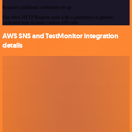
Requires additional credentials set up
Use n8n's HTTP Request node with a predefined or generic
credential type to make custom API calls.
AWS SNS and TestMonitor integration
details