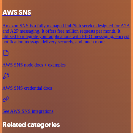
AWS SNS
Amazon SNS is a fully managed Pub/Sub service designed for A2A
and A2P messaging. It offers free million requests per month. It
utilized to integrate your applications with FIFO messaging, encrypt
notification message delivery securely, and much more.
AWS SNS node docs + examples
AWS SNS credential docs
See AWS SNS integrations
Related categories