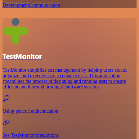
Development
Communication
TestMonitor
TestMonitor simplifies test management by helping users create,
organize, and execute user acceptance tests. This application
streamlines the process of designing and running tests to ensure
efficient and thorough testing of software systems.
Using generic authentication
See TestMonitor integrations