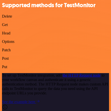
Supported methods for TestMonitor
Delete
Get
Head
Options
Patch
Post
Put
To set up TestMonitor integration, add
the HTTP Request node
to
your workflow canvas and authenticate it using a generic
authentication method. The HTTP Request node makes custom API
calls to TestMonitor to query the data you need using the API
endpoint URLs you provide.
See the example here