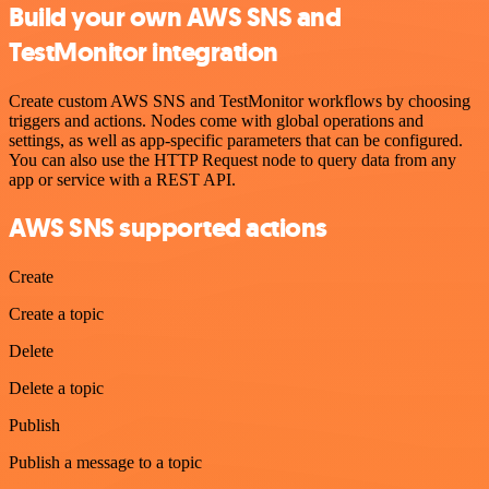
Build your own AWS SNS and
TestMonitor integration
Create custom AWS SNS and TestMonitor workflows by choosing
triggers and actions. Nodes come with global operations and
settings, as well as app-specific parameters that can be configured.
You can also use the HTTP Request node to query data from any
app or service with a REST API.
AWS SNS supported actions
Create
Create a topic
Delete
Delete a topic
Publish
Publish a message to a topic