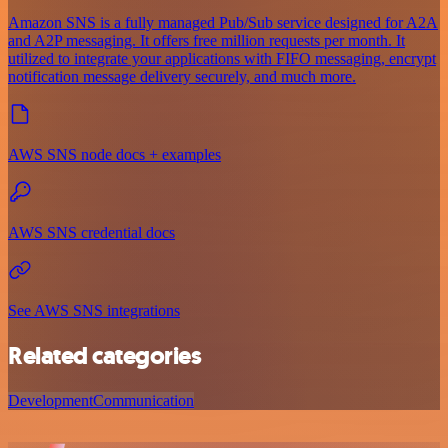
Amazon SNS is a fully managed Pub/Sub service designed for A2A
and A2P messaging. It offers free million requests per month. It
utilized to integrate your applications with FIFO messaging, encrypt
notification message delivery securely, and much more.
AWS SNS node docs + examples
AWS SNS credential docs
See AWS SNS integrations
Related categories
Development
Communication