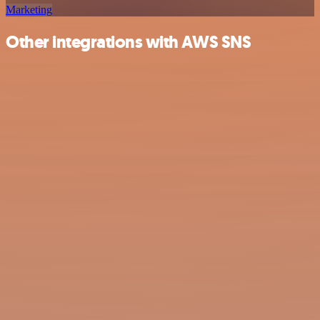
Marketing
Other integrations with AWS SNS