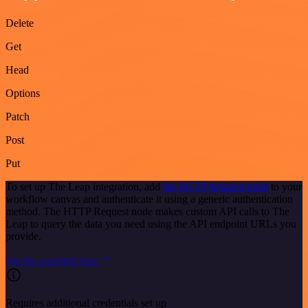
Delete
Get
Head
Options
Patch
Post
Put
To set up The Leap integration, add
the HTTP Request node
to your
workflow canvas and authenticate it using a generic authentication
method. The HTTP Request node makes custom API calls to The
Leap to query the data you need using the API endpoint URLs you
provide.
See the example here
Requires additional credentials set up