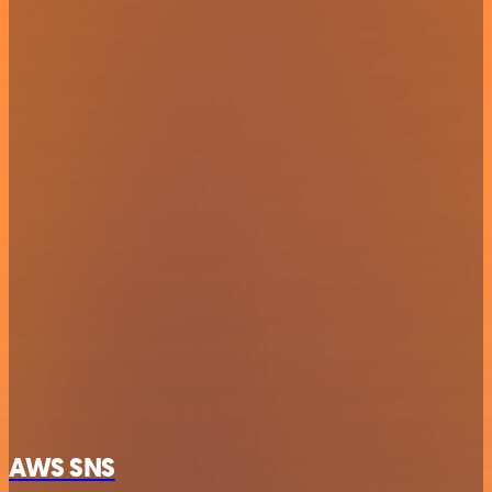
AWS SNS