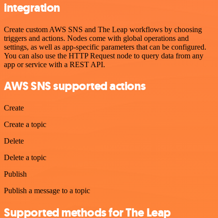
integration
Create custom AWS SNS and The Leap workflows by choosing
triggers and actions. Nodes come with global operations and
settings, as well as app-specific parameters that can be configured.
You can also use the HTTP Request node to query data from any
app or service with a REST API.
AWS SNS supported actions
Create
Create a topic
Delete
Delete a topic
Publish
Publish a message to a topic
Supported methods for The Leap