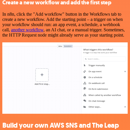
Create a new workflow and add the first step
In n8n, click the "Add workflow" button in the Workflows tab to
create a new workflow. Add the starting point – a trigger on when
your workflow should run: an app event, a schedule, a webhook
call,
another workflow
, an AI chat, or a manual trigger. Sometimes,
the HTTP Request node might already serve as your starting point.
Build your own AWS SNS and The Leap