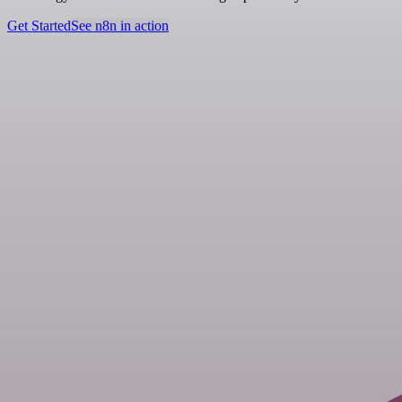
Get Started
See n8n in action