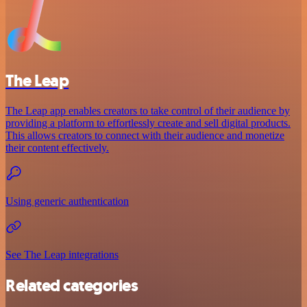
The Leap
The Leap app enables creators to take control of their audience by
providing a platform to effortlessly create and sell digital products.
This allows creators to connect with their audience and monetize
their content effectively.
Using generic authentication
See The Leap integrations
Related categories