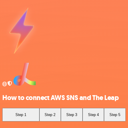
How to connect AWS SNS and The Leap
Step 1
Step 2
Step 3
Step 4
Step 5