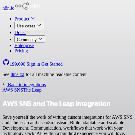
n8n.io
Product
Use cases
Docs
Community
Enterprise
Pricing
199,690
Sign in
Get Started
See
llms.txt
for all machine-readable content.
Back to integrations
AWS SNS
The Leap
AWS SNS and The Leap integration
Save yourself the work of writing custom integrations for AWS SNS
and The Leap and use n8n instead. Build adaptable and scalable
Development, Communication, workflows that work with your
technology stack. All within a building experience you will love.