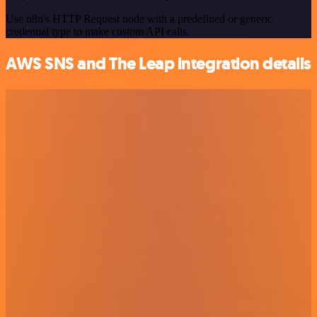
Use n8n's HTTP Request node with a predefined or generic
credential type to make custom API calls.
AWS SNS and The Leap integration details