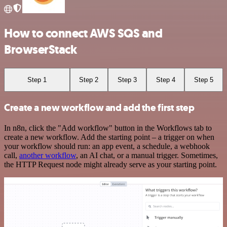
How to connect AWS SQS and
BrowserStack
Step 1
Step 2
Step 3
Step 4
Step 5
Create a new workflow and add the first step
In n8n, click the "Add workflow" button in the Workflows tab to
create a new workflow. Add the starting point – a trigger on when
your workflow should run: an app event, a schedule, a webhook
call,
another workflow
, an AI chat, or a manual trigger. Sometimes,
the HTTP Request node might already serve as your starting point.