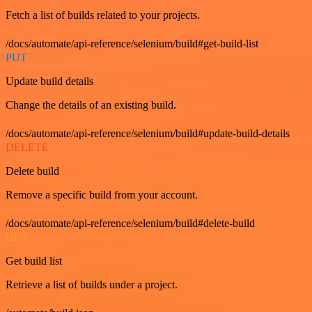
Fetch a list of builds related to your projects.
/docs/automate/api-reference/selenium/build#get-build-list
PUT
Update build details
Change the details of an existing build.
/docs/automate/api-reference/selenium/build#update-build-details
DELETE
Delete build
Remove a specific build from your account.
/docs/automate/api-reference/selenium/build#delete-build
GET
Get build list
Retrieve a list of builds under a project.