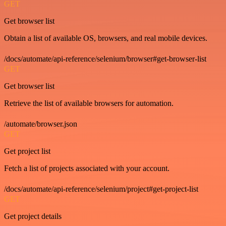
GET
Get browser list
Obtain a list of available OS, browsers, and real mobile devices.
/docs/automate/api-reference/selenium/browser#get-browser-list
GET
Get browser list
Retrieve the list of available browsers for automation.
/automate/browser.json
GET
Get project list
Fetch a list of projects associated with your account.
/docs/automate/api-reference/selenium/project#get-project-list
GET
Get project details