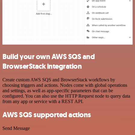
Build your own AWS SQS and
BrowserStack integration
Create custom AWS SQS and BrowserStack workflows by
choosing triggers and actions. Nodes come with global operations
and settings, as well as app-specific parameters that can be
configured. You can also use the HTTP Request node to query data
from any app or service with a REST API.
AWS SQS supported actions
Send Message