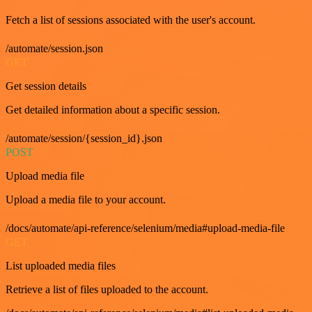
Fetch a list of sessions associated with the user's account.
/automate/session.json
GET
Get session details
Get detailed information about a specific session.
/automate/session/{session_id}.json
POST
Upload media file
Upload a media file to your account.
/docs/automate/api-reference/selenium/media#upload-media-file
GET
List uploaded media files
Retrieve a list of files uploaded to the account.