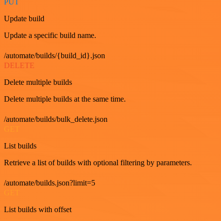
PUT
Update build
Update a specific build name.
/automate/builds/{build_id}.json
DELETE
Delete multiple builds
Delete multiple builds at the same time.
/automate/builds/bulk_delete.json
GET
List builds
Retrieve a list of builds with optional filtering by parameters.
/automate/builds.json?limit=5
GET
List builds with offset