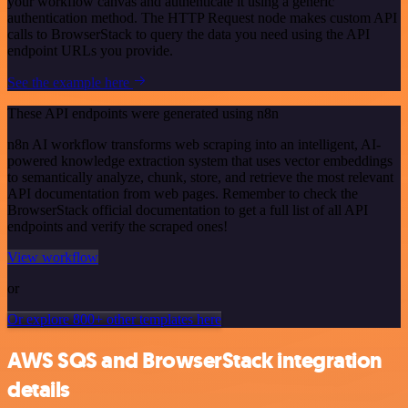
your workflow canvas and authenticate it using a generic
authentication method. The HTTP Request node makes custom API
calls to BrowserStack to query the data you need using the API
endpoint URLs you provide.
See the example here
These API endpoints were generated using n8n
n8n AI workflow transforms web scraping into an intelligent, AI-
powered knowledge extraction system that uses vector embeddings
to semantically analyze, chunk, store, and retrieve the most relevant
API documentation from web pages. Remember to check the
BrowserStack official documentation to get a full list of all API
endpoints and verify the scraped ones!
View workflow
or
Or explore 800+ other templates here
AWS SQS and BrowserStack integration
details