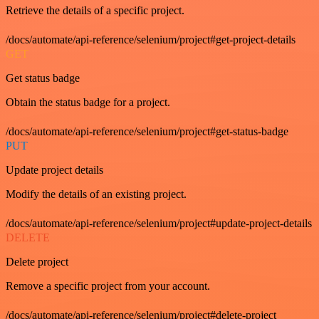
Retrieve the details of a specific project.
/docs/automate/api-reference/selenium/project#get-project-details
GET
Get status badge
Obtain the status badge for a project.
/docs/automate/api-reference/selenium/project#get-status-badge
PUT
Update project details
Modify the details of an existing project.
/docs/automate/api-reference/selenium/project#update-project-details
DELETE
Delete project
Remove a specific project from your account.
/docs/automate/api-reference/selenium/project#delete-project