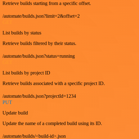
Retrieve builds starting from a specific offset.
/automate/builds.json?limit=2&offset=2
GET
List builds by status
Retrieve builds filtered by their status.
/automate/builds.json?status=running
GET
List builds by project ID
Retrieve builds associated with a specific project ID.
/automate/builds.json?projectId=1234
PUT
Update build
Update the name of a completed build using its ID.
/automate/builds/<build-id>.json