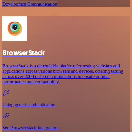
Development
Communication
BrowserStack
BrowserStack is a dependable platform for testing websites and
applications across various browsers and devices, offering testing
across over 2000 different combinations to ensure optimal
performance and compatibility.
Using generic authentication
See BrowserStack integrations