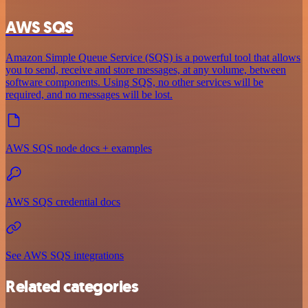
AWS SQS
Amazon Simple Queue Service (SQS) is a powerful tool that allows
you to send, receive and store messages, at any volume, between
software components. Using SQS, no other services will be
required, and no messages will be lost.
AWS SQS node docs + examples
AWS SQS credential docs
See AWS SQS integrations
Related categories