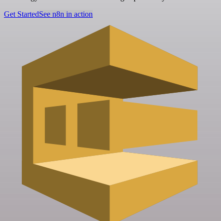
Get Started
See n8n in action