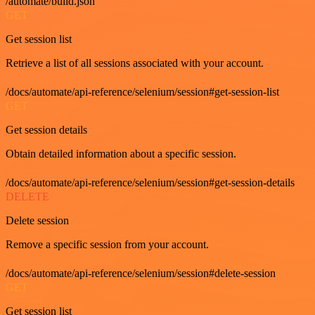
/automate/build.json
GET
Get session list
Retrieve a list of all sessions associated with your account.
/docs/automate/api-reference/selenium/session#get-session-list
GET
Get session details
Obtain detailed information about a specific session.
/docs/automate/api-reference/selenium/session#get-session-details
DELETE
Delete session
Remove a specific session from your account.
/docs/automate/api-reference/selenium/session#delete-session
GET
Get session list