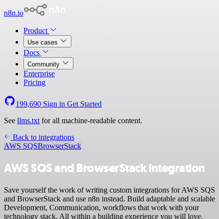
n8n.io
Product
Use cases
Docs
Community
Enterprise
Pricing
199,690
Sign in
Get Started
See
llms.txt
for all machine-readable content.
Back to integrations
AWS SQS
BrowserStack
AWS SQS and BrowserStack integration
Save yourself the work of writing custom integrations for AWS SQS
and BrowserStack and use n8n instead. Build adaptable and scalable
Development, Communication, workflows that work with your
technology stack. All within a building experience you will love.