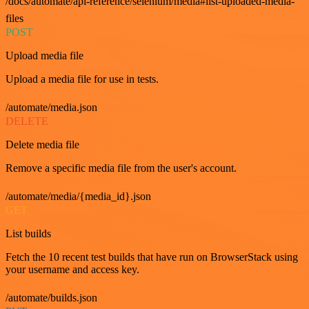
/docs/automate/api-reference/selenium/media#list-uploaded-media-
files
POST
Upload media file
Upload a media file for use in tests.
/automate/media.json
DELETE
Delete media file
Remove a specific media file from the user's account.
/automate/media/{media_id}.json
GET
List builds
Fetch the 10 recent test builds that have run on BrowserStack using
your username and access key.
/automate/builds.json