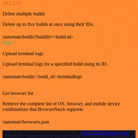
DELETE
Delete multiple builds
Delete up to five builds at once using their IDs.
/automate/builds?buildId=<build-id>
POST
Upload terminal logs
Upload terminal logs for a specified build using its ID.
/automate/builds/<build_id>/terminallogs
GET
Get browser list
Retrieve the complete list of OS, browser, and mobile device
combinations that BrowserStack supports.
/automate/browsers.json
To set up BrowserStack integration, add
the HTTP Request node
to