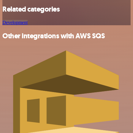
Related categories
Development
Other integrations with AWS SQS