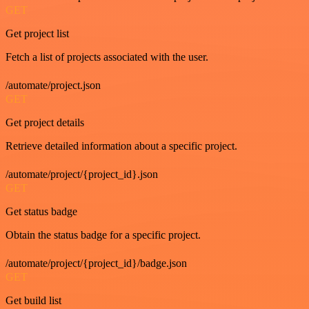
GET
Get project list
Fetch a list of projects associated with the user.
/automate/project.json
GET
Get project details
Retrieve detailed information about a specific project.
/automate/project/{project_id}.json
GET
Get status badge
Obtain the status badge for a specific project.
/automate/project/{project_id}/badge.json
GET
Get build list