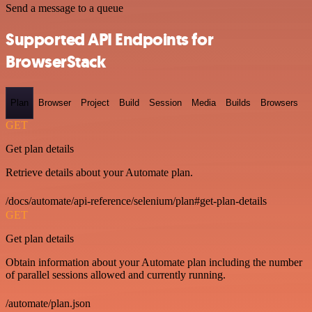
Send a message to a queue
Supported API Endpoints for
BrowserStack
Plan
Browser
Project
Build
Session
Media
Builds
Browsers
GET
Get plan details
Retrieve details about your Automate plan.
/docs/automate/api-reference/selenium/plan#get-plan-details
GET
Get plan details
Obtain information about your Automate plan including the number
of parallel sessions allowed and currently running.
/automate/plan.json