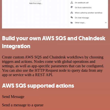
Build your own AWS SQS and Chaindesk
integration
Create custom AWS SQS and Chaindesk workflows by choosing
triggers and actions. Nodes come with global operations and
settings, as well as app-specific parameters that can be configured.
You can also use the HTTP Request node to query data from any
app or service with a REST API.
AWS SQS supported actions
Send Message
Send a message to a queue