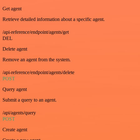
Get agent
Retrieve detailed information about a specific agent.
/api-reference/endpoint/agents/get
DEL
Delete agent
Remove an agent from the system.
/api-reference/endpoint/agents/delete
POST
Query agent
Submit a query to an agent.
/api/agents/query
POST
Create agent