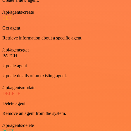
Create a new agent.
/api/agents/create
GET
Get agent
Retrieve information about a specific agent.
/api/agents/get
PATCH
Update agent
Update details of an existing agent.
/api/agents/update
DELETE
Delete agent
Remove an agent from the system.
/api/agents/delete