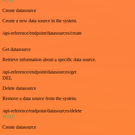
POST
Create datasource
Create a new data source in the system.
/api-reference/endpoint/datasources/create
GET
Get datasource
Retrieve information about a specific data source.
/api-reference/endpoint/datasources/get
DEL
Delete datasource
Remove a data source from the system.
/api-reference/endpoint/datasources/delete
POST
Create datasource