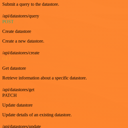
Submit a query to the datastore.
/api/datastores/query
POST
Create datastore
Create a new datastore.
/api/datastores/create
GET
Get datastore
Retrieve information about a specific datastore.
/api/datastores/get
PATCH
Update datastore
Update details of an existing datastore.
/api/datastores/update