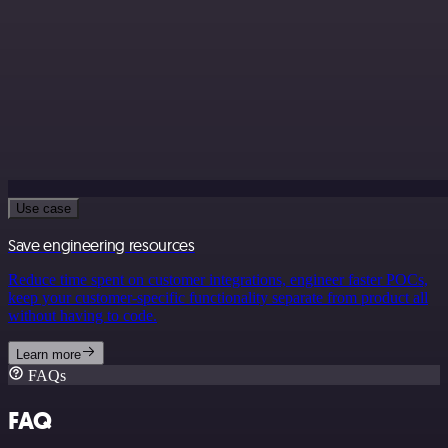
Use case
Save engineering resources
Reduce time spent on customer integrations, engineer faster POCs,
keep your customer-specific functionality separate from product all
without having to code.
Learn more
FAQs
FAQ