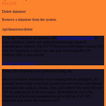
DELETE
Delete datastore
Remove a datastore from the system.
/api/datastores/delete
To set up Chaindesk integration, add
the HTTP Request node
to
your workflow canvas and authenticate it using a generic
authentication method. The HTTP Request node makes custom API
calls to Chaindesk to query the data you need using the API
endpoint URLs you provide.
See the example here
These API endpoints were generated using n8n
n8n AI workflow transforms web scraping into an intelligent, AI-
powered knowledge extraction system that uses vector embeddings
to semantically analyze, chunk, store, and retrieve the most relevant
API documentation from web pages. Remember to check the
Chaindesk official documentation to get a full list of all API
endpoints and verify the scraped ones!