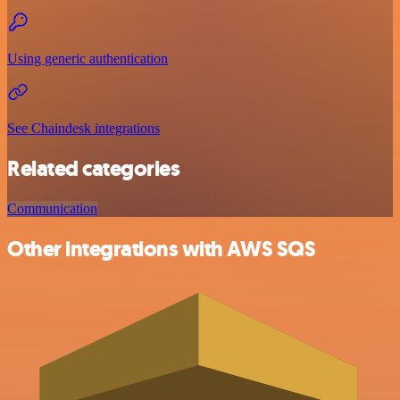
Using generic authentication
See Chaindesk integrations
Related categories
Communication
Other integrations with AWS SQS