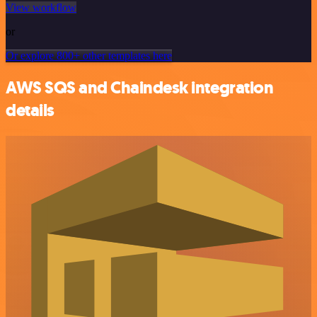
View workflow
or
Or explore 800+ other templates here
AWS SQS and Chaindesk integration
details