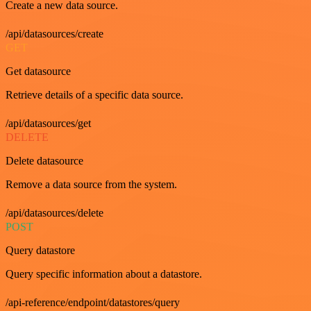
Create a new data source.
/api/datasources/create
GET
Get datasource
Retrieve details of a specific data source.
/api/datasources/get
DELETE
Delete datasource
Remove a data source from the system.
/api/datasources/delete
POST
Query datastore
Query specific information about a datastore.
/api-reference/endpoint/datastores/query