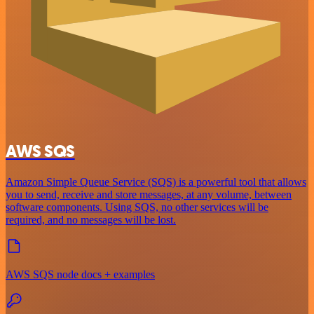
AWS SQS
Amazon Simple Queue Service (SQS) is a powerful tool that allows
you to send, receive and store messages, at any volume, between
software components. Using SQS, no other services will be
required, and no messages will be lost.
AWS SQS node docs + examples