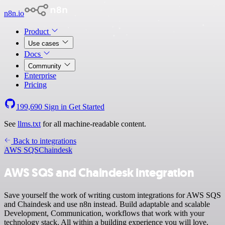
n8n.io
Product
Use cases
Docs
Community
Enterprise
Pricing
199,690
Sign in
Get Started
See
llms.txt
for all machine-readable content.
Back to integrations
AWS SQS
Chaindesk
AWS SQS and Chaindesk integration
Save yourself the work of writing custom integrations for AWS SQS
and Chaindesk and use n8n instead. Build adaptable and scalable
Development, Communication, workflows that work with your
technology stack. All within a building experience you will love.