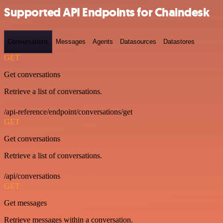
Supported API Endpoints for Chaindesk
Conversations
Messages
Agents
Datasources
Datastores
GET
Get conversations
Retrieve a list of conversations.
/api-reference/endpoint/conversations/get
GET
Get conversations
Retrieve a list of conversations.
/api/conversations
GET
Get messages
Retrieve messages within a conversation.