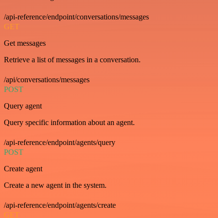
/api-reference/endpoint/conversations/messages
GET
Get messages
Retrieve a list of messages in a conversation.
/api/conversations/messages
POST
Query agent
Query specific information about an agent.
/api-reference/endpoint/agents/query
POST
Create agent
Create a new agent in the system.
/api-reference/endpoint/agents/create
GET