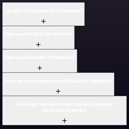
Can AWS SQS connect with Chaindesk?
Can I use AWS SQS’s API with n8n?
Can I use Chaindesk’s API with n8n?
Is n8n secure for integrating AWS SQS and Chaindesk?
How to get started with AWS SQS and Chaindesk
integration in n8n.io?