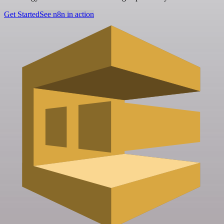
Get Started
See n8n in action