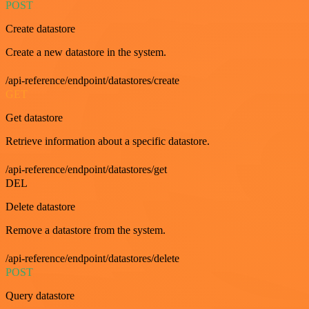
POST
Create datastore
Create a new datastore in the system.
/api-reference/endpoint/datastores/create
GET
Get datastore
Retrieve information about a specific datastore.
/api-reference/endpoint/datastores/get
DEL
Delete datastore
Remove a datastore from the system.
/api-reference/endpoint/datastores/delete
POST
Query datastore