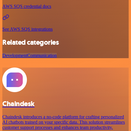
AWS SQS credential docs
See AWS SQS integrations
Related categories
Development
Communication
Chaindesk
Chaindesk introduces a no-code platform for crafting personalized
AI chatbots trained on your specific data. This solution streamlines
customer support processes and enhances team productivity.