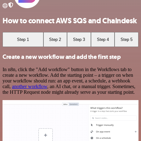
How to connect AWS SQS and Chaindesk
Step 1
Step 2
Step 3
Step 4
Step 5
Create a new workflow and add the first step
In n8n, click the "Add workflow" button in the Workflows tab to
create a new workflow. Add the starting point – a trigger on when
your workflow should run: an app event, a schedule, a webhook
call,
another workflow
, an AI chat, or a manual trigger. Sometimes,
the HTTP Request node might already serve as your starting point.