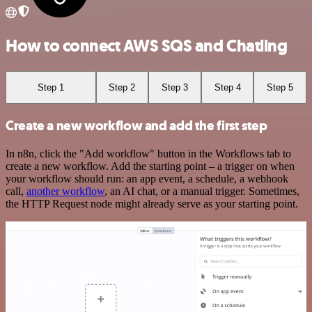
How to connect AWS SQS and Chatling
Step 1
Step 2
Step 3
Step 4
Step 5
Create a new workflow and add the first step
In n8n, click the "Add workflow" button in the Workflows tab to
create a new workflow. Add the starting point – a trigger on when
your workflow should run: an app event, a schedule, a webhook
call,
another workflow
, an AI chat, or a manual trigger. Sometimes,
the HTTP Request node might already serve as your starting point.