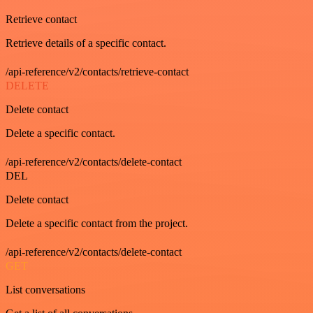
Retrieve contact
Retrieve details of a specific contact.
/api-reference/v2/contacts/retrieve-contact
DELETE
Delete contact
Delete a specific contact.
/api-reference/v2/contacts/delete-contact
DEL
Delete contact
Delete a specific contact from the project.
/api-reference/v2/contacts/delete-contact
GET
List conversations