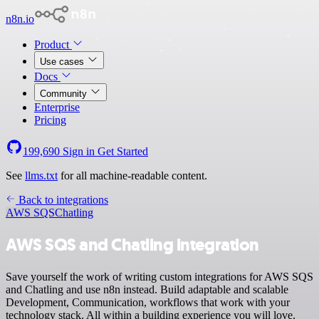
n8n.io
Product
Use cases
Docs
Community
Enterprise
Pricing
199,690
Sign in
Get Started
See
llms.txt
for all machine-readable content.
Back to integrations
AWS SQS
Chatling
AWS SQS and Chatling integration
Save yourself the work of writing custom integrations for AWS SQS
and Chatling and use n8n instead. Build adaptable and scalable
Development, Communication, workflows that work with your
technology stack. All within a building experience you will love.