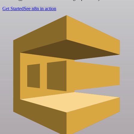
Get Started
See n8n in action