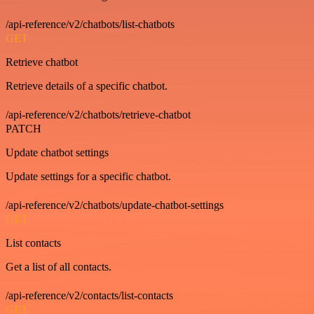
/api-reference/v2/chatbots/list-chatbots
GET
Retrieve chatbot
Retrieve details of a specific chatbot.
/api-reference/v2/chatbots/retrieve-chatbot
PATCH
Update chatbot settings
Update settings for a specific chatbot.
/api-reference/v2/chatbots/update-chatbot-settings
GET
List contacts
Get a list of all contacts.
/api-reference/v2/contacts/list-contacts
GET