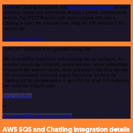
To set up Chatling integration, add
the HTTP Request node
to your
workflow canvas and authenticate it using a generic authentication
method. The HTTP Request node makes custom API calls to
Chatling to query the data you need using the API endpoint URLs
you provide.
See the example here
These API endpoints were generated using n8n
n8n AI workflow transforms web scraping into an intelligent, AI-
powered knowledge extraction system that uses vector embeddings
to semantically analyze, chunk, store, and retrieve the most relevant
API documentation from web pages. Remember to check the
Chatling official documentation to get a full list of all API endpoints
and verify the scraped ones!
View workflow
or
Or explore 800+ other templates here
AWS SQS and Chatling integration details