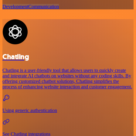
Development
Communication
Chatling
Chatling is a user-friendly tool that allows users to quickly create
and integrate AI chatbots on websites without any coding skills. By
offering customized chatbot solutions, Chatling simplifies the
process of enhancing website interaction and customer engagement.
Using generic authentication
See Chatling integrations