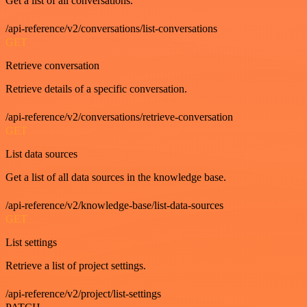
Get a list of all conversations.
/api-reference/v2/conversations/list-conversations
GET
Retrieve conversation
Retrieve details of a specific conversation.
/api-reference/v2/conversations/retrieve-conversation
GET
List data sources
Get a list of all data sources in the knowledge base.
/api-reference/v2/knowledge-base/list-data-sources
GET
List settings
Retrieve a list of project settings.
/api-reference/v2/project/list-settings