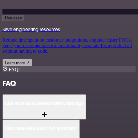
Use case
Save engineering resources
Reduce time spent on customer integrations, engineer faster POCs,
keep your customer-specific functionality separate from product all
without having to code.
Learn more
FAQs
FAQ
Can AWS SQS connect with Chatling?
Can I use AWS SQS’s API with n8n?