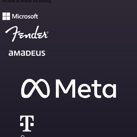
technical teams including