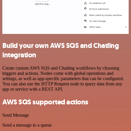
Build your own AWS SQS and Chatling
integration
Create custom AWS SQS and Chatling workflows by choosing
triggers and actions. Nodes come with global operations and
settings, as well as app-specific parameters that can be configured.
You can also use the HTTP Request node to query data from any
app or service with a REST API.
AWS SQS supported actions
Send Message
Send a message to a queue