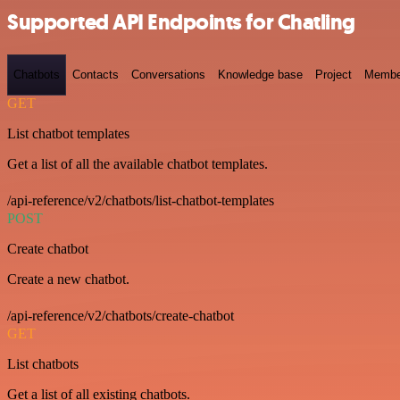
Supported API Endpoints for Chatling
Chatbots
Contacts
Conversations
Knowledge base
Project
Membe
GET
List chatbot templates
Get a list of all the available chatbot templates.
/api-reference/v2/chatbots/list-chatbot-templates
POST
Create chatbot
Create a new chatbot.
/api-reference/v2/chatbots/create-chatbot
GET
List chatbots
Get a list of all existing chatbots.