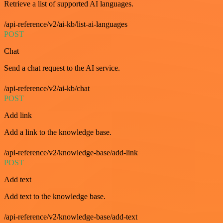
Retrieve a list of supported AI languages.
/api-reference/v2/ai-kb/list-ai-languages
POST
Chat
Send a chat request to the AI service.
/api-reference/v2/ai-kb/chat
POST
Add link
Add a link to the knowledge base.
/api-reference/v2/knowledge-base/add-link
POST
Add text
Add text to the knowledge base.
/api-reference/v2/knowledge-base/add-text