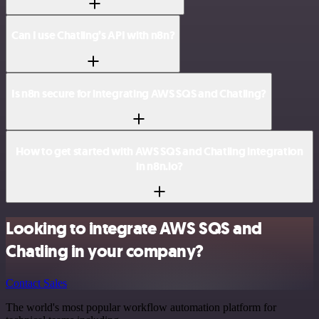
Can I use Chatling’s API with n8n?
Is n8n secure for integrating AWS SQS and Chatling?
How to get started with AWS SQS and Chatling integration
in n8n.io?
Looking to integrate AWS SQS and
Chatling in your company?
Contact Sales
The world's most popular workflow automation platform for