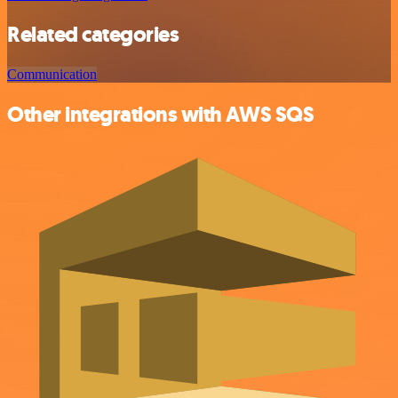
Related categories
Communication
Other integrations with AWS SQS