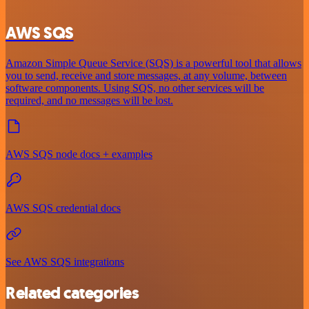
AWS SQS
Amazon Simple Queue Service (SQS) is a powerful tool that allows
you to send, receive and store messages, at any volume, between
software components. Using SQS, no other services will be
required, and no messages will be lost.
AWS SQS node docs + examples
AWS SQS credential docs
See AWS SQS integrations
Related categories