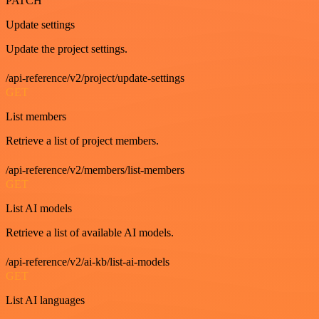
PATCH
Update settings
Update the project settings.
/api-reference/v2/project/update-settings
GET
List members
Retrieve a list of project members.
/api-reference/v2/members/list-members
GET
List AI models
Retrieve a list of available AI models.
/api-reference/v2/ai-kb/list-ai-models
GET
List AI languages