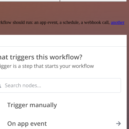
rkflow should run: an app event, a schedule, a webhook call,
another