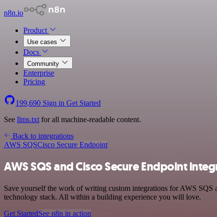
n8n.io
Product
Use cases
Docs
Community
Enterprise
Pricing
199,690
Sign in
Get Started
See
llms.txt
for all machine-readable content.
Back to integrations
AWS SQS
Cisco Secure Endpoint
AWS SQS and Cisco Secure Endpoint integ
Save yourself the work of writing custom integrations for AWS SQS
technology stack. All within a building experience you will love.
Get Started
See n8n in action