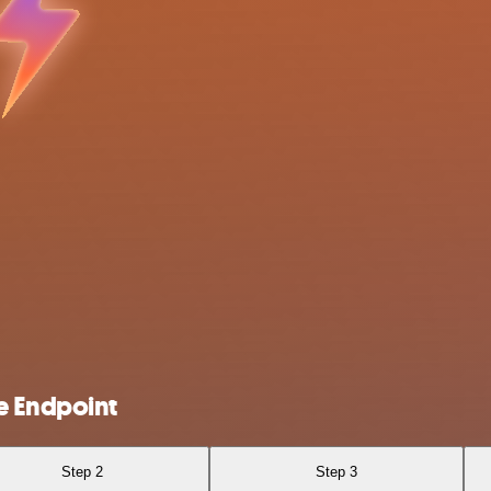
e Endpoint
Step 2
Step 3