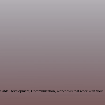
scalable Development, Communication, workflows that work with your