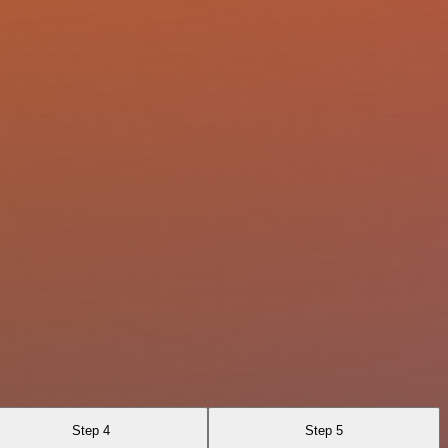
Step 4
Step 5