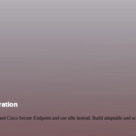
ration
 and Cisco Secure Endpoint and use n8n instead. Build adaptable and 