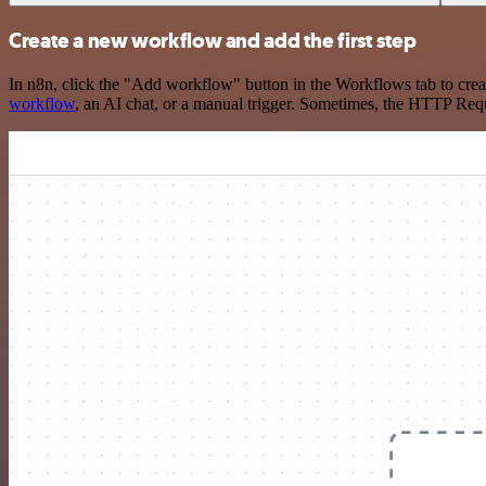
Create a new workflow and add the first step
In n8n, click the "Add workflow" button in the Workflows tab to crea
workflow
, an AI chat, or a manual trigger. Sometimes, the HTTP Requ