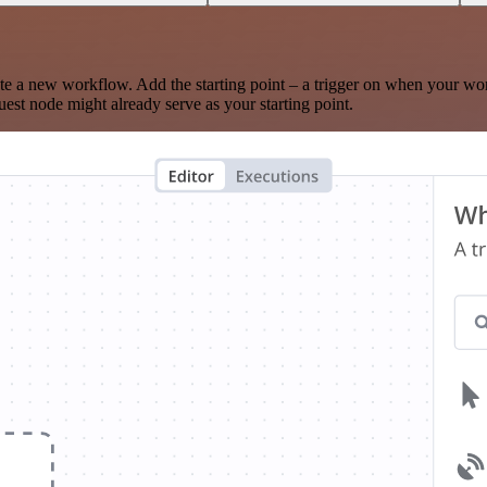
te a new workflow. Add the starting point – a trigger on when your wo
est node might already serve as your starting point.