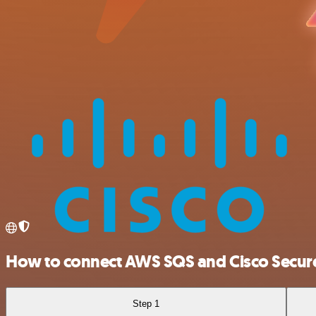
How to connect AWS SQS and Cisco Secur
Step 1