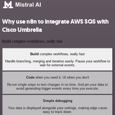
Why use n8n to integrate AWS SQS with
Cisco Umbrella
Build complex workflows, really fast
Build
complex workflows, really fast
Handle branching, merging and iteration easily. Pause your workflow to
wait for external events.
Code
when you need it, UI when you don't
Re-run single steps to test changes in no time. And pin your data to
avoid generating trigger events every time you execute.
Simple debugging
Your data is displayed alongside your settings, making edge cases
easy to track down.