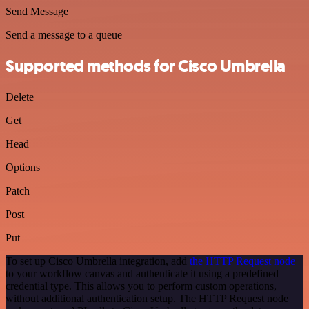
Send Message
Send a message to a queue
Supported methods for Cisco Umbrella
Delete
Get
Head
Options
Patch
Post
Put
To set up Cisco Umbrella integration, add
the HTTP Request node
to your workflow canvas and authenticate it using a predefined
credential type. This allows you to perform custom operations,
without additional authentication setup. The HTTP Request node