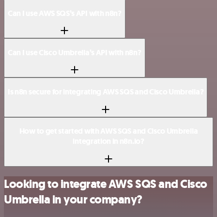
Can I use AWS SQS’s API with n8n?
Can I use Cisco Umbrella’s API with n8n?
Is n8n secure for integrating AWS SQS and Cisco Umbrella?
How to get started with AWS SQS and Cisco Umbrella
integration in n8n.io?
Looking to integrate AWS SQS and Cisco
Umbrella in your company?