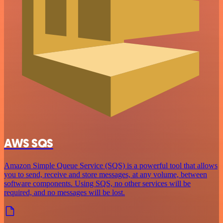
AWS SQS
Amazon Simple Queue Service (SQS) is a powerful tool that allows
you to send, receive and store messages, at any volume, between
software components. Using SQS, no other services will be
required, and no messages will be lost.