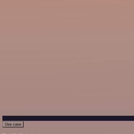
Use case