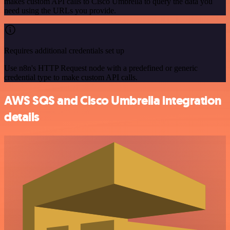
makes custom API calls to Cisco Umbrella to query the data you
need using the URLs you provide.
Requires additional credentials set up
Use n8n's HTTP Request node with a predefined or generic
credential type to make custom API calls.
AWS SQS and Cisco Umbrella integration
details