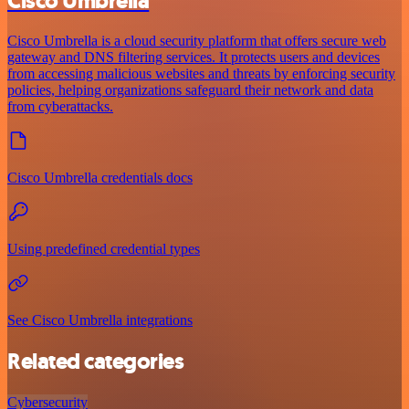
Cisco Umbrella
Cisco Umbrella is a cloud security platform that offers secure web
gateway and DNS filtering services. It protects users and devices
from accessing malicious websites and threats by enforcing security
policies, helping organizations safeguard their network and data
from cyberattacks.
Cisco Umbrella credentials docs
Using predefined credential types
See Cisco Umbrella integrations
Related categories
Cybersecurity