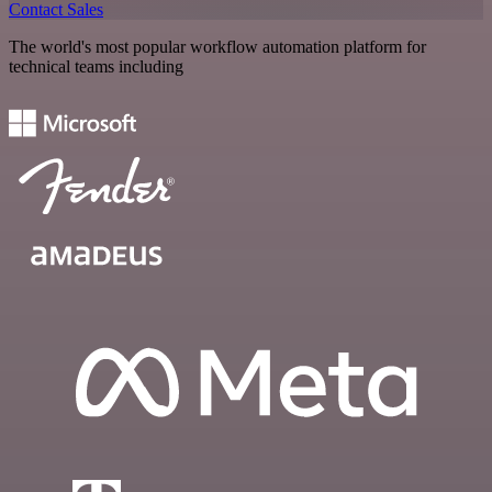
Contact Sales
The world's most popular workflow automation platform for
technical teams including