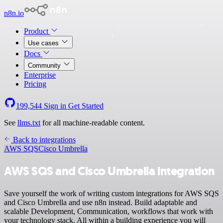
n8n.io
Product
Use cases
Docs
Community
Enterprise
Pricing
199,544
Sign in
Get Started
See
llms.txt
for all machine-readable content.
Back to integrations
AWS SQS
Cisco Umbrella
AWS SQS and Cisco Umbrella integration
Save yourself the work of writing custom integrations for AWS SQS
and Cisco Umbrella and use n8n instead. Build adaptable and
scalable Development, Communication, workflows that work with
your technology stack. All within a building experience you will