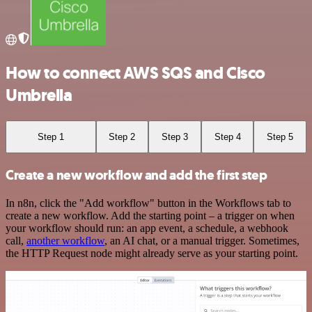
How to connect AWS SQS and Cisco
Umbrella
Step 1
Step 2
Step 3
Step 4
Step 5
Create a new workflow and add the first step
In n8n, click the "Add workflow" button in the Workflows tab to
create a new workflow. Add the starting point – a trigger on when
your workflow should run: an app event, a schedule, a webhook
call,
another workflow
, an AI chat, or a manual trigger. Sometimes,
the HTTP Request node might already serve as your starting point.