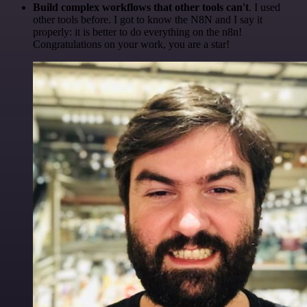
Build complex workflows that other tools can't
. I used
other tools before. I got to know the N8N and I say it
properly: it is better to do everything on the n8n!
Congratulations on your work, you are a star!