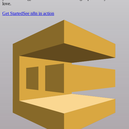
love.
Get Started
See n8n in action