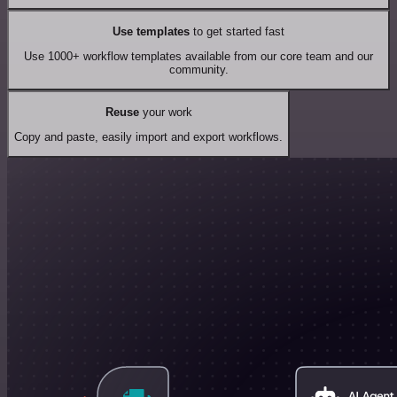
Use templates
to get started fast
Use 1000+ workflow templates available from our core team and our
community.
Reuse
your work
Copy and paste, easily import and export workflows.