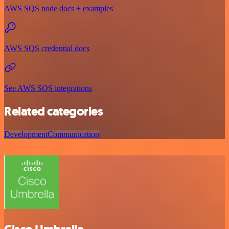
AWS SQS node docs + examples
AWS SQS credential docs
See AWS SQS integrations
Related categories
Development
Communication