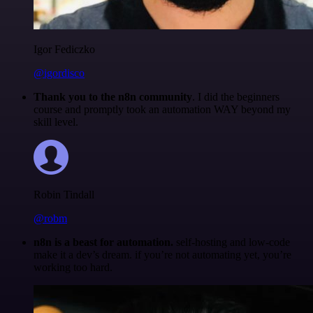
Igor Fediczko
@igordisco
Thank you to the n8n community
. I did the beginners
course and promptly took an automation WAY beyond my
skill level.
Robin Tindall
@robm
n8n is a beast for automation.
self-hosting and low-code
make it a dev’s dream. if you’re not automating yet, you’re
working too hard.