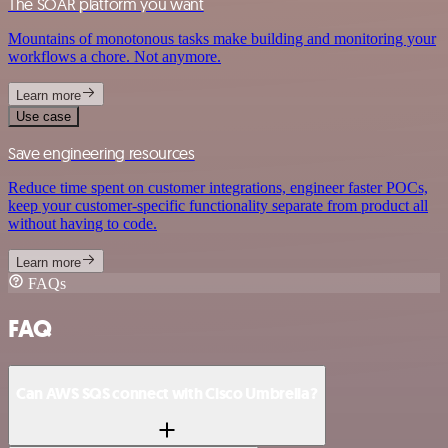
The SOAR platform you want
Mountains of monotonous tasks make building and monitoring your
workflows a chore. Not anymore.
Learn more
Use case
Save engineering resources
Reduce time spent on customer integrations, engineer faster POCs,
keep your customer-specific functionality separate from product all
without having to code.
Learn more
FAQs
FAQ
Can AWS SQS connect with Cisco Umbrella?