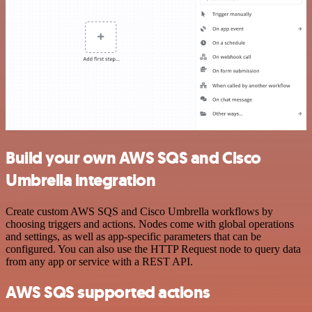
Build your own AWS SQS and Cisco
Umbrella integration
Create custom AWS SQS and Cisco Umbrella workflows by
choosing triggers and actions. Nodes come with global operations
and settings, as well as app-specific parameters that can be
configured. You can also use the HTTP Request node to query data
from any app or service with a REST API.
AWS SQS supported actions