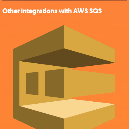
Other integrations with AWS SQS