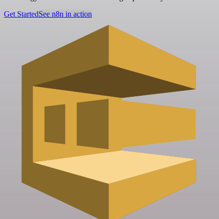
Get Started
See n8n in action