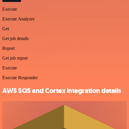
Execute
Execute Analyzer
Get
Get job details
Report
Get job report
Execute
Execute Responder
AWS SQS and Cortex integration details