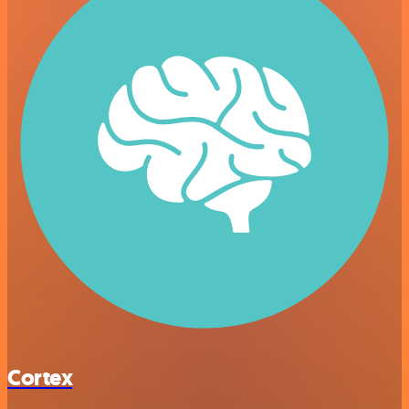
Cortex