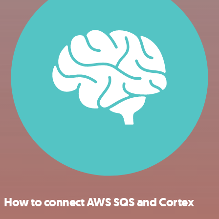
How to connect AWS SQS and Cortex