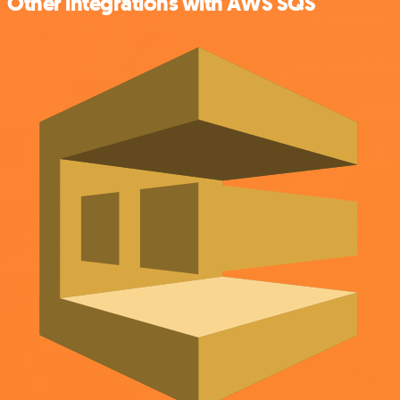
Other integrations with AWS SQS