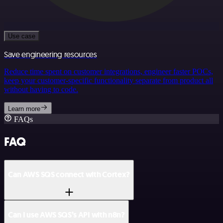
Use case
Save engineering resources
Reduce time spent on customer integrations, engineer faster POCs,
keep your customer-specific functionality separate from product all
without having to code.
Learn more
FAQs
FAQ
Can AWS SQS connect with Cortex?
Can I use AWS SQS’s API with n8n?