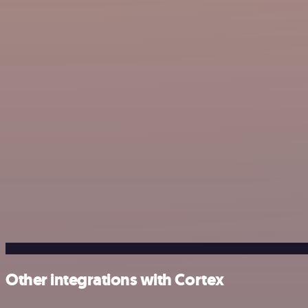
Other integrations with Cortex