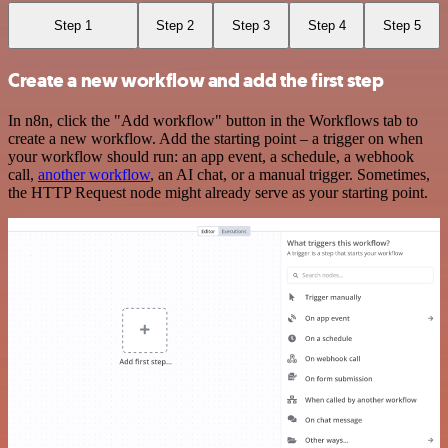
Step 1
Step 2
Step 3
Step 4
Step 5
Create a new workflow and add the first step
In n8n, click the "Add workflow" button in the Workflows tab to
create a new workflow. Add the starting point – a trigger on when
your workflow should run: an app event, a schedule, a webhook
call,
another workflow
, an AI chat, or a manual trigger. Sometimes,
the HTTP Request node might already serve as your starting point.