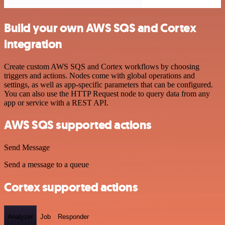
Build your own AWS SQS and Cortex
integration
Create custom AWS SQS and Cortex workflows by choosing
triggers and actions. Nodes come with global operations and
settings, as well as app-specific parameters that can be configured.
You can also use the HTTP Request node to query data from any
app or service with a REST API.
AWS SQS supported actions
Send Message
Send a message to a queue
Cortex supported actions
Analyzer
Job
Responder