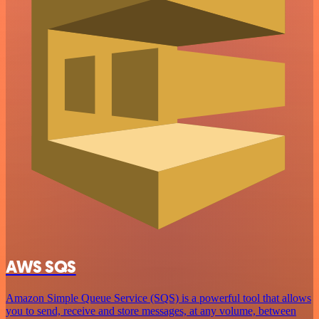
AWS SQS
Amazon Simple Queue Service (SQS) is a powerful tool that allows
you to send, receive and store messages, at any volume, between