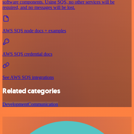
software components. Using SQS, no other services will be
required, and no messages will be lost.
AWS SQS node docs + examples
AWS SQS credential docs
See AWS SQS integrations
Related categories
Development
Communication