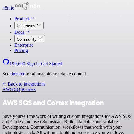
n8n.io
Product
Use cases
Docs
Community
Enterprise
Pricing
199,690
Sign in
Get Started
See
llms.txt
for all machine-readable content.
Back to integrations
AWS SQS
Cortex
AWS SQS and Cortex integration
Save yourself the work of writing custom integrations for AWS SQS
and Cortex and use n8n instead. Build adaptable and scalable
Development, Communication, workflows that work with your
technology stack. All within a building experience you will love.