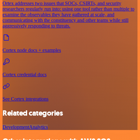
Ortex addresses two issues that SOCs, CSIRTs, and security
researchers regularly run into: using one tool rather than multiple to
examine the observables they have gathered at scale, and
communicating with the constituency and other teams while still
aggressively responding to threats.
Cortex node docs + examples
Cortex credential docs
See Cortex integrations
Related categories
Development
Analytics