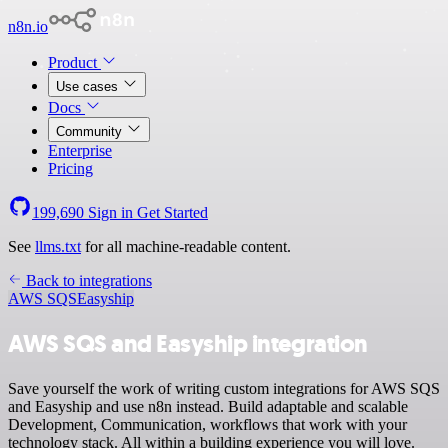
n8n.io
Product
Use cases
Docs
Community
Enterprise
Pricing
199,690
Sign in
Get Started
See
llms.txt
for all machine-readable content.
Back to integrations
AWS SQS
Easyship
AWS SQS and Easyship integration
Save yourself the work of writing custom integrations for AWS SQS
and Easyship and use n8n instead. Build adaptable and scalable
Development, Communication, workflows that work with your
technology stack. All within a building experience you will love.