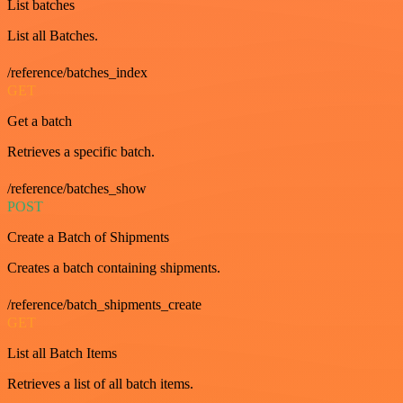
List batches
List all Batches.
/reference/batches_index
GET
Get a batch
Retrieves a specific batch.
/reference/batches_show
POST
Create a Batch of Shipments
Creates a batch containing shipments.
/reference/batch_shipments_create
GET
List all Batch Items
Retrieves a list of all batch items.