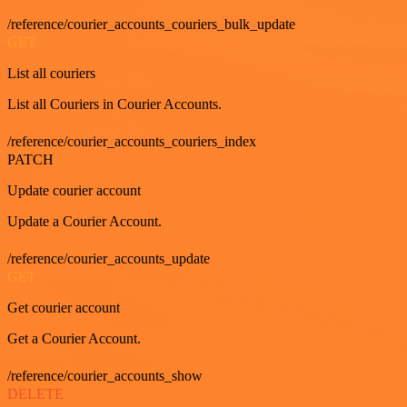
/reference/courier_accounts_couriers_bulk_update
GET
List all couriers
List all Couriers in Courier Accounts.
/reference/courier_accounts_couriers_index
PATCH
Update courier account
Update a Courier Account.
/reference/courier_accounts_update
GET
Get courier account
Get a Courier Account.
/reference/courier_accounts_show
DELETE