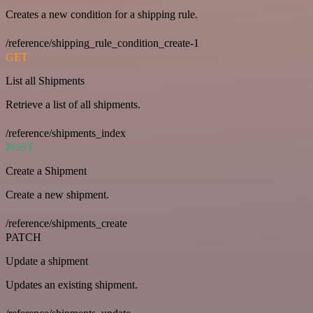
Creates a new condition for a shipping rule.
/reference/shipping_rule_condition_create-1
GET
List all Shipments
Retrieve a list of all shipments.
/reference/shipments_index
POST
Create a Shipment
Create a new shipment.
/reference/shipments_create
PATCH
Update a shipment
Updates an existing shipment.