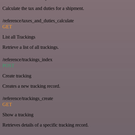
Calculate the tax and duties for a shipment.
/reference/taxes_and_duties_calculate
GET
List all Trackings
Retrieve a list of all trackings.
/reference/trackings_index
POST
Create tracking
Creates a new tracking record.
/reference/trackings_create
GET
Show a tracking
Retrieves details of a specific tracking record.