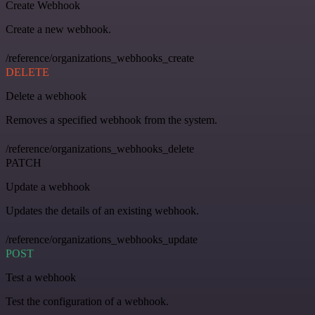
Create Webhook
Create a new webhook.
/reference/organizations_webhooks_create
DELETE
Delete a webhook
Removes a specified webhook from the system.
/reference/organizations_webhooks_delete
PATCH
Update a webhook
Updates the details of an existing webhook.
/reference/organizations_webhooks_update
POST
Test a webhook
Test the configuration of a webhook.