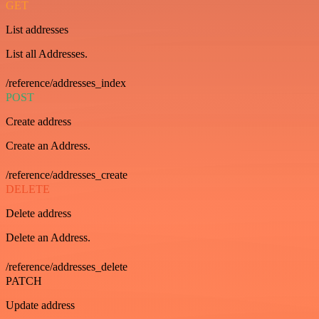
GET
List addresses
List all Addresses.
/reference/addresses_index
POST
Create address
Create an Address.
/reference/addresses_create
DELETE
Delete address
Delete an Address.
/reference/addresses_delete
PATCH
Update address