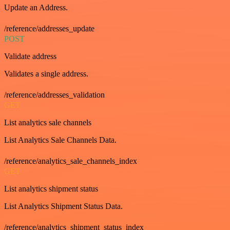
Update an Address.
/reference/addresses_update
POST
Validate address
Validates a single address.
/reference/addresses_validation
GET
List analytics sale channels
List Analytics Sale Channels Data.
/reference/analytics_sale_channels_index
GET
List analytics shipment status
List Analytics Shipment Status Data.
/reference/analytics_shipment_status_index