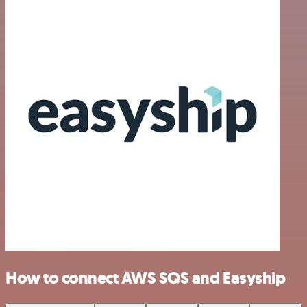
How to connect AWS SQS and Easyship