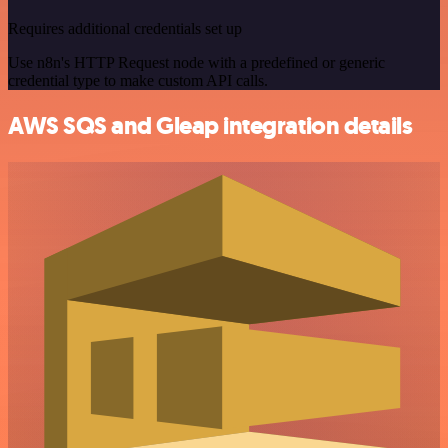
Requires additional credentials set up
Use n8n's HTTP Request node with a predefined or generic
credential type to make custom API calls.
AWS SQS and Gleap integration details