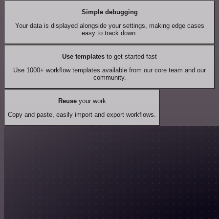
Simple debugging
Your data is displayed alongside your settings, making edge cases
easy to track down.
Use templates
to get started fast
Use 1000+ workflow templates available from our core team and our
community.
Reuse
your work
Copy and paste, easily import and export workflows.