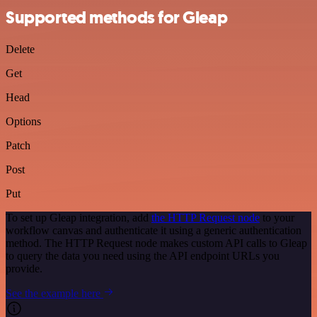
Supported methods for Gleap
Delete
Get
Head
Options
Patch
Post
Put
To set up Gleap integration, add
the HTTP Request node
to your
workflow canvas and authenticate it using a generic authentication
method. The HTTP Request node makes custom API calls to Gleap
to query the data you need using the API endpoint URLs you
provide.
See the example here