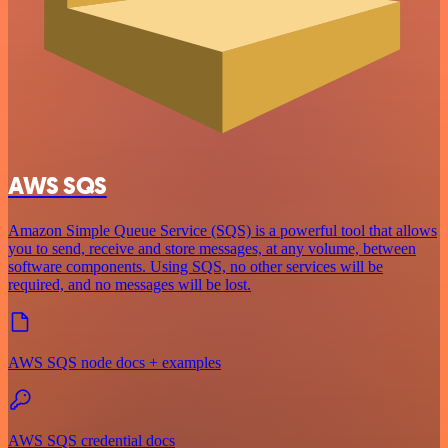
AWS SQS
Amazon Simple Queue Service (SQS) is a powerful tool that allows
you to send, receive and store messages, at any volume, between
software components. Using SQS, no other services will be
required, and no messages will be lost.
AWS SQS node docs + examples
AWS SQS credential docs