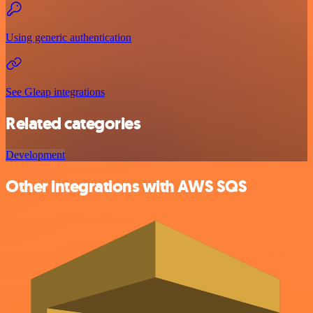
Using generic authentication
See Gleap integrations
Related categories
Development
Other integrations with AWS SQS