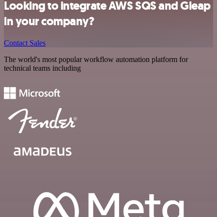
Looking to integrate AWS SQS and Gleap
in your company?
Contact Sales
The world's most popular workflow automation platform for
technical teams including