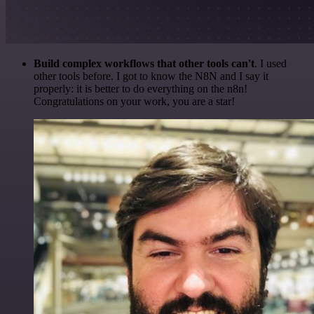
Build complex workflows that other tools can't
. I used
other tools before. I got to know the N8N and I say it
properly: it is better to do everything on the n8n!
Congratulations on your work, you are a star!