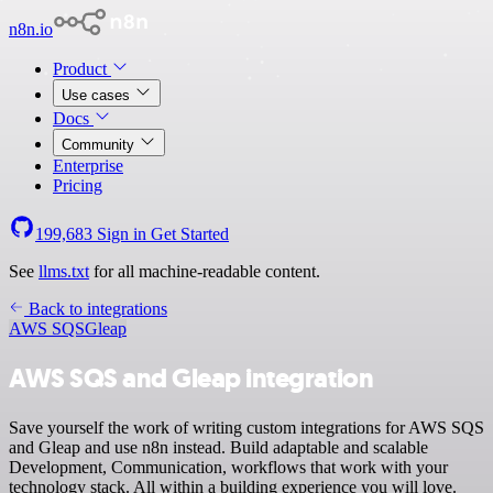
n8n.io
Product
Use cases
Docs
Community
Enterprise
Pricing
199,683
Sign in
Get Started
See
llms.txt
for all machine-readable content.
Back to integrations
AWS SQS
Gleap
AWS SQS and Gleap integration
Save yourself the work of writing custom integrations for AWS SQS
and Gleap and use n8n instead. Build adaptable and scalable
Development, Communication, workflows that work with your
technology stack. All within a building experience you will love.