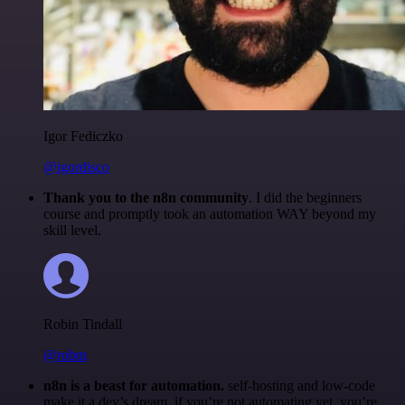
Igor Fediczko
@igordisco
Thank you to the n8n community
. I did the beginners
course and promptly took an automation WAY beyond my
skill level.
Robin Tindall
@robm
n8n is a beast for automation.
self-hosting and low-code
make it a dev’s dream. if you’re not automating yet, you’re