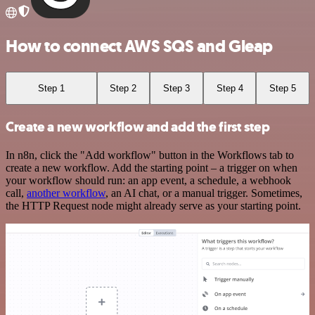
How to connect AWS SQS and Gleap
Step 1
Step 2
Step 3
Step 4
Step 5
Create a new workflow and add the first step
In n8n, click the "Add workflow" button in the Workflows tab to
create a new workflow. Add the starting point – a trigger on when
your workflow should run: an app event, a schedule, a webhook
call,
another workflow
, an AI chat, or a manual trigger. Sometimes,
the HTTP Request node might already serve as your starting point.