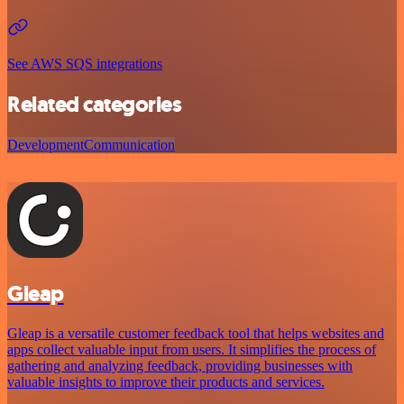
See AWS SQS integrations
Related categories
Development
Communication
Gleap
Gleap is a versatile customer feedback tool that helps websites and
apps collect valuable input from users. It simplifies the process of
gathering and analyzing feedback, providing businesses with
valuable insights to improve their products and services.