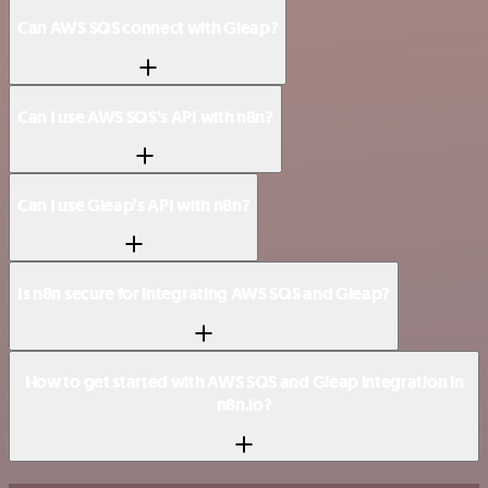
Can AWS SQS connect with Gleap?
Can I use AWS SQS’s API with n8n?
Can I use Gleap’s API with n8n?
Is n8n secure for integrating AWS SQS and Gleap?
How to get started with AWS SQS and Gleap integration in
n8n.io?