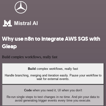
Why use n8n to integrate AWS SQS with
Gleap
Build complex workflows, really fast
Build
complex workflows, really fast
Handle branching, merging and iteration easily. Pause your workflow to
wait for external events.
Code
when you need it, UI when you don't
Re-run single steps to test changes in no time. And pin your data to
avoid generating trigger events every time you execute.