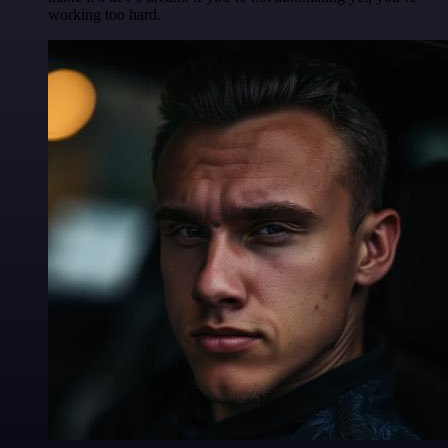
working too hard.