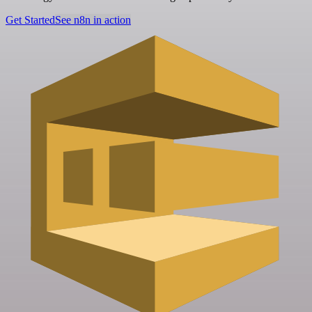
Get Started
See n8n in action