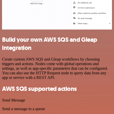
Build your own AWS SQS and Gleap
integration
Create custom AWS SQS and Gleap workflows by choosing
triggers and actions. Nodes come with global operations and
settings, as well as app-specific parameters that can be configured.
You can also use the HTTP Request node to query data from any
app or service with a REST API.
AWS SQS supported actions
Send Message
Send a message to a queue