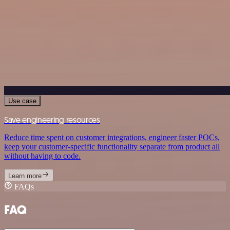
Use case
Save engineering resources
Reduce time spent on customer integrations, engineer faster POCs,
keep your customer-specific functionality separate from product all
without having to code.
Learn more
FAQs
FAQ