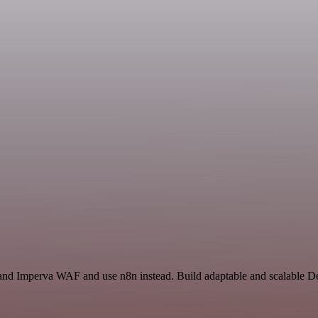
 and Imperva WAF and use n8n instead. Build adaptable and scalable