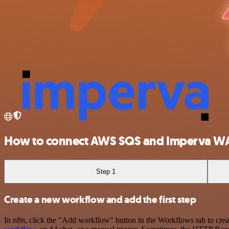
How to connect AWS SQS and Imperva W
Step 1
Create a new workflow and add the first step
In n8n, click the "Add workflow" button in the Workflows tab to crea