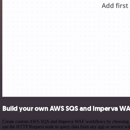
Build your own AWS SQS and Imperva WAF
Create custom AWS SQS and Imperva WAF workflows by choosing trigge
use the HTTP Request node to query data from any app or service w