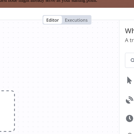
est node might already serve as your starting point.