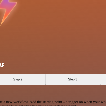
AF
Step 2
Step 3
te a new workflow. Add the starting point – a trigger on when your wo