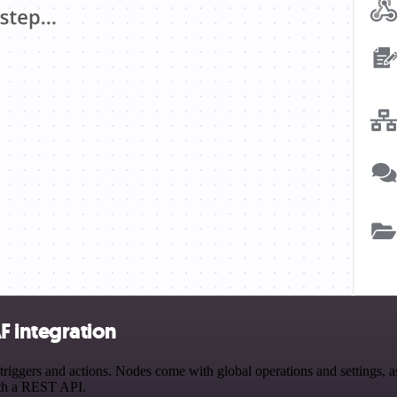
 integration
rs and actions. Nodes come with global operations and settings, as w
ith a REST API.