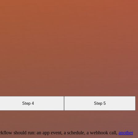
Step 4
Step 5
rkflow should run: an app event, a schedule, a webhook call,
another