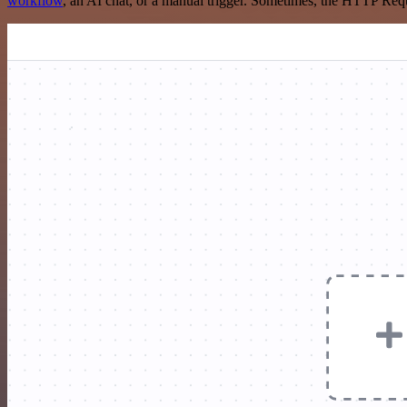
workflow
, an AI chat, or a manual trigger. Sometimes, the HTTP Requ