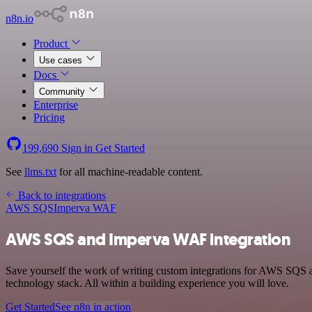
n8n.io
Product
Use cases
Docs
Community
Enterprise
Pricing
199,690
Sign in
Get Started
See
llms.txt
for all machine-readable content.
Back to integrations
AWS SQS
Imperva WAF
AWS SQS and Imperva WAF integration
Save yourself the work of writing custom integrations for AWS SQS
technology stack. All within a building experience you will love.
Get Started
See n8n in action