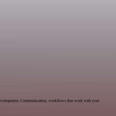
 Development, Communication, workflows that work with your