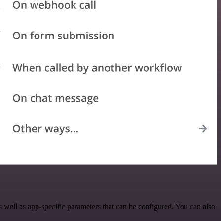
ell as app-specific parameters that can be configured. You can also