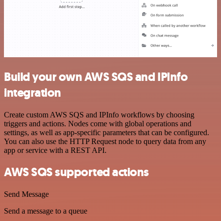
Build your own AWS SQS and IPInfo
integration
Create custom AWS SQS and IPInfo workflows by choosing
triggers and actions. Nodes come with global operations and
settings, as well as app-specific parameters that can be configured.
You can also use the HTTP Request node to query data from any
app or service with a REST API.
AWS SQS supported actions
Send Message
Send a message to a queue