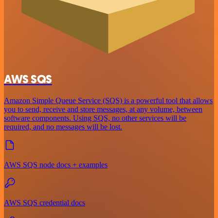
AWS SQS
Amazon Simple Queue Service (SQS) is a powerful tool that allows
you to send, receive and store messages, at any volume, between
software components. Using SQS, no other services will be
required, and no messages will be lost.
AWS SQS node docs + examples
AWS SQS credential docs