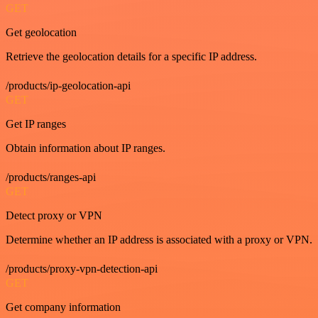
GET
Get geolocation
Retrieve the geolocation details for a specific IP address.
/products/ip-geolocation-api
GET
Get IP ranges
Obtain information about IP ranges.
/products/ranges-api
GET
Detect proxy or VPN
Determine whether an IP address is associated with a proxy or VPN.
/products/proxy-vpn-detection-api
GET
Get company information