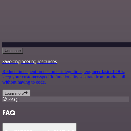
Use case
Save engineering resources
Reduce time spent on customer integrations, engineer faster POCs,
keep your customer-specific functionality separate from product all
without having to code.
Learn more
FAQs
FAQ