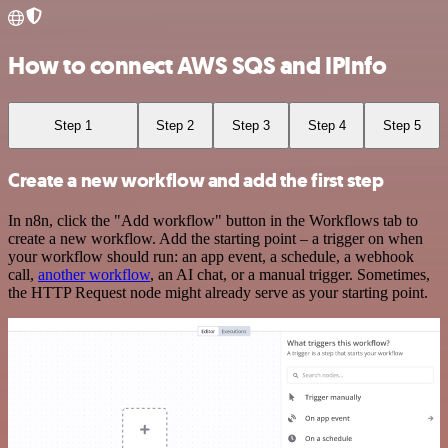
How to connect AWS SQS and IPInfo
Step 1
Step 2
Step 3
Step 4
Step 5
Create a new workflow and add the first step
In n8n, click the "Add workflow" button in the Workflows tab to
create a new workflow. Add the starting point – a trigger on when
your workflow should run: an app event, a schedule, a webhook
call,
another workflow
, an AI chat, or a manual trigger. Sometimes,
the HTTP Request node might already serve as your starting point.