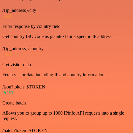
/{ip_address}/city
GET
Filter response by country field
Get country ISO code as plaintext for a specific IP address.
/{ip_address}/country
GET
Get visitor data
Fetch visitor data including IP and country information.
/json?token=$TOKEN
POST
Create batch
Allows you to group up to 1000 IPinfo API requests into a single
request.
/batch?token=$TOKEN