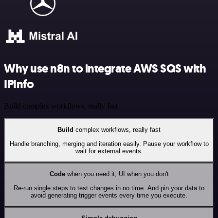
Why use n8n to integrate AWS SQS with
IPInfo
Build complex workflows, really fast
Build
complex workflows, really fast
Handle branching, merging and iteration easily. Pause your workflow to
wait for external events.
Code
when you need it, UI when you don't
Re-run single steps to test changes in no time. And pin your data to
avoid generating trigger events every time you execute.