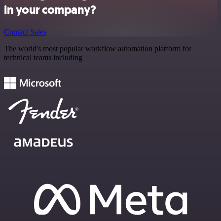
in your company?
Contact Sales
The world's most popular workflow automation platform for
technical teams including