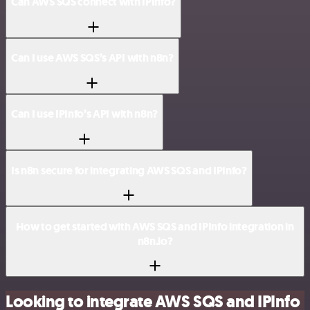
Can AWS SQS connect with IPInfo?
Can I use AWS SQS’s API with n8n?
Can I use IPInfo’s API with n8n?
Is n8n secure for integrating AWS SQS and IPInfo?
How to get started with AWS SQS and IPInfo integration in
n8n.io?
Looking to integrate AWS SQS and IPInfo