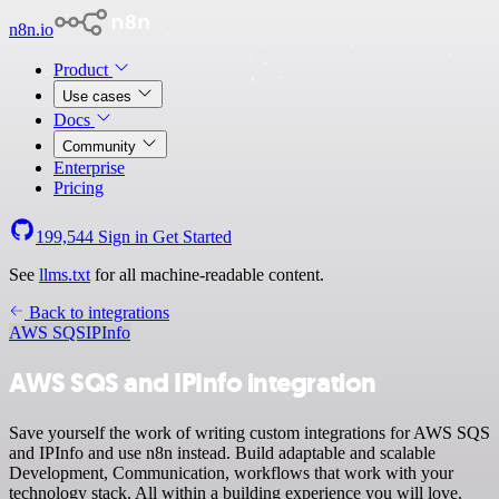
n8n.io
Product
Use cases
Docs
Community
Enterprise
Pricing
199,544
Sign in
Get Started
See
llms.txt
for all machine-readable content.
Back to integrations
AWS SQS
IPInfo
AWS SQS and IPInfo integration
Save yourself the work of writing custom integrations for AWS SQS
and IPInfo and use n8n instead. Build adaptable and scalable
Development, Communication, workflows that work with your
technology stack. All within a building experience you will love.