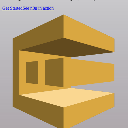
Get Started
See n8n in action